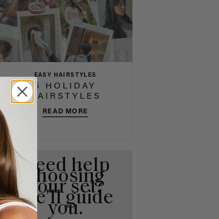
EASY HAIRSTYLES
5 HOLIDAY
HAIRSTYLES
READ MORE
Need help
choosing
your set?
We'll guide
you.