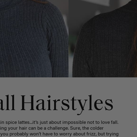
ll Hairstyles
 spice lattes...it’s just about impossible not to love fall.
yling your hair can be a challenge. Sure, the colder
ou probably won’t have to worry about frizz, but trying