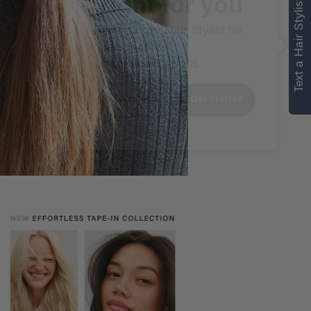
right for you
Text a Hair Stylist
Text a Luxy Hair Stylist for
personalized
recommendations.
Not Now
Get Started