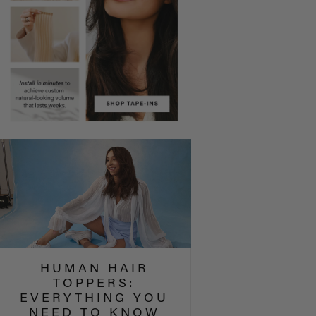
HUMAN HAIR
TOPPERS:
EVERYTHING YOU
NEED TO KNOW