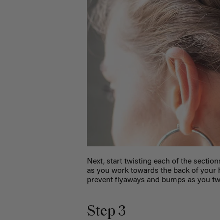
Next, start twisting each of the section
as you work towards the back of your h
prevent flyaways and bumps as you twi
Step 3