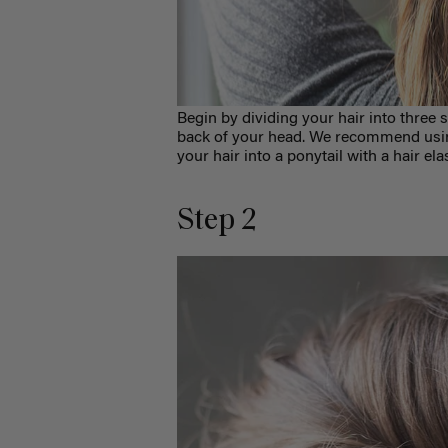
Begin by dividing your hair into three s
back of your head. We recommend using
your hair into a ponytail with a hair ela
Step 2