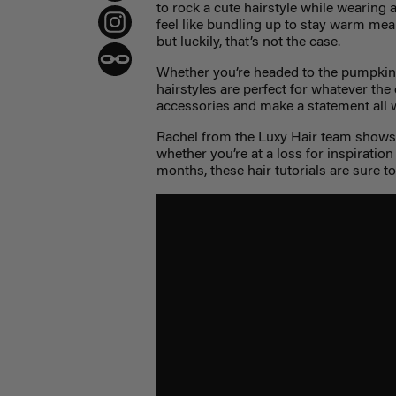
to rock a cute hairstyle while wearing a
feel like bundling up to stay warm me
but luckily, that’s not the case.
Whether you’re headed to the pumpkin 
hairstyles are perfect for whatever the
accessories and make a statement all 
Rachel from the Luxy Hair team shows u
whether you’re at a loss for inspiration
months, these hair tutorials are sure t