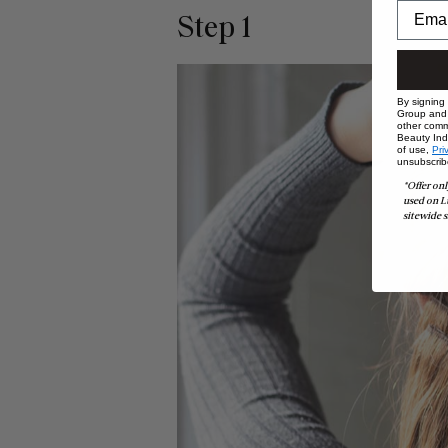
Step 1
By signing
Group and i
other comm
Beauty Indu
of use,
Pri
unsubscrib
*Offer onl
used on L
sitewide s