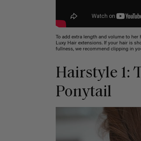
To add extra length and volume to her 
Luxy Hair extensions. If your hair is sho
fullness, we recommend clipping in you
Hairstyle 1:
Ponytail