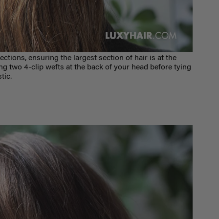
ections, ensuring the largest section of hair is at the
 two 4-clip wefts at the back of your head before tying
stic.