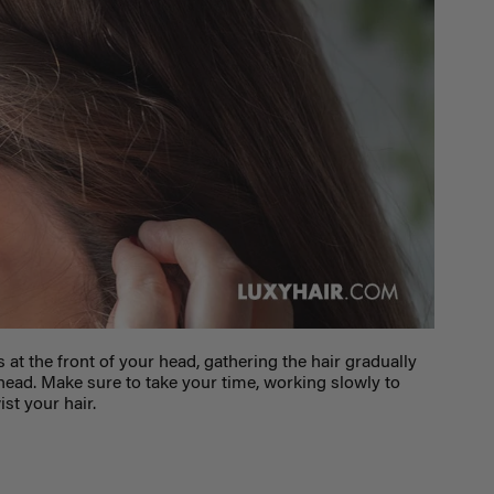
s at the front of your head, gathering the hair gradually
ead. Make sure to take your time, working slowly to
st your hair.