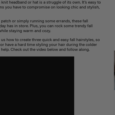
 knit headband or hat is a struggle of its own. It’s easy to
ans you have to compromise on looking chic and stylish,
patch or simply running some errands, these fall
 day has in store. Plus, you can rock some trendy fall
while staying warm and cozy.
s how to create three quick and easy fall hairstyles, so
 or have a hard time styling your hair during the colder
o help. Check out the video below and follow along.