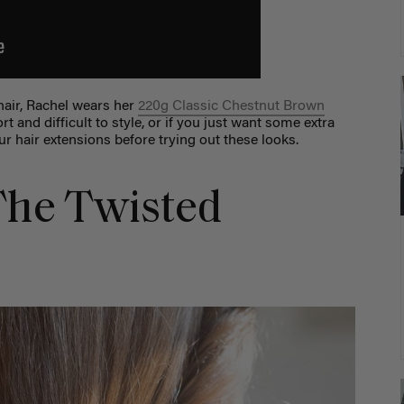
hair, Rachel wears her
220g Classic Chestnut Brown
rt and difficult to style, or if you just want some extra
r hair extensions before trying out these looks.
 The Twisted