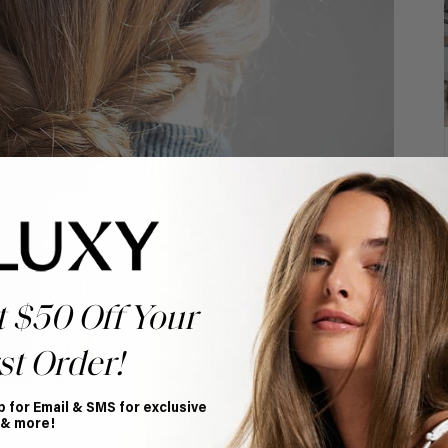
t $50 Off Your
st Order!
p for Email & SMS for exclusive
ts a timeless, classic hairstyle.
 & more!