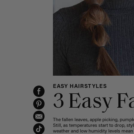
EASY HAIRSTYLES
3 Easy Fa
The fallen leaves, apple picking, pumpkin
Still, as temperatures start to drop, st
weather and low humidity levels mean y