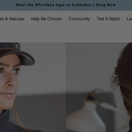
Meet the Effortless Tape-In Collection |
Shop Now
vigation
es & Haircare
Help Me Choose
Community
Text A Stylist
Le