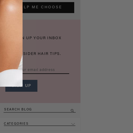
HELP ME CHOOSE
THICKEN UP YOUR INBOX
WITH INSIDER HAIR TIPS.
CATEGORIES