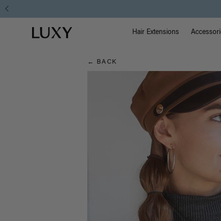
Hair
Main Na
Luxy homepage
Blog
Hair Extensions
Accessori
← BACK