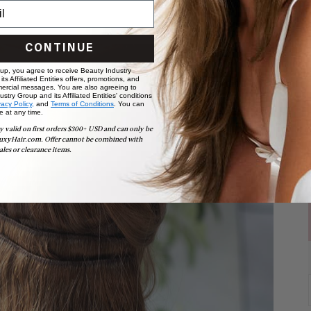
CONTINUE
 up, you agree to receive Beauty Industry
ts Affiliated Entities offers, promotions, and
ercial messages. You are also agreeing to
stry Group and its Affiliated Entities' conditions
vacy Policy,
and
Terms of Conditions
. You can
e at any time.
y valid on first orders $300+ USD and can only be
uxyHair.com. Offer cannot be combined with
ales or clearance items.