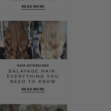
READ MORE
HAIR EXTENSIONS
BALAYAGE HAIR:
EVERYTHING YOU
NEED TO KNOW
READ MORE