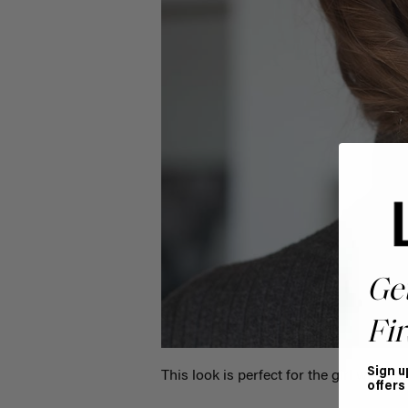
Ge
Fir
Sign u
This look is perfect for the girl who wan
offers