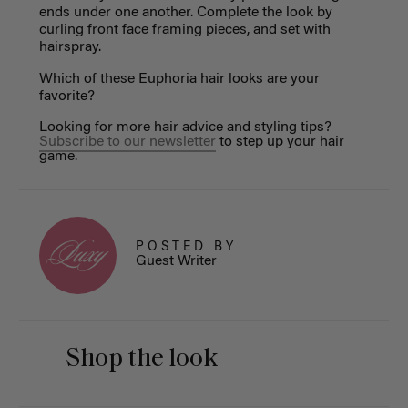
ends under one another. Complete the look by
curling front face framing pieces, and set with
hairspray.
Which of these Euphoria hair looks are your
favorite?
Looking for more hair advice and styling tips?
Subscribe to our newsletter
to step up your hair
game.
POSTED BY
Guest Writer
Shop the look