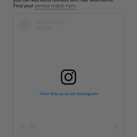
you can add extra fullness with hair extensions.
Find your
perfect match here
.
View this post on Instagram