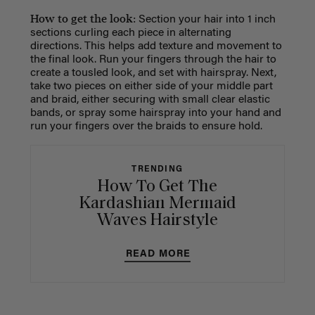
How to get the look:
Section your hair into 1 inch
sections curling each piece in alternating
directions. This helps add texture and movement to
the final look. Run your fingers through the hair to
create a tousled look, and set with hairspray. Next,
take two pieces on either side of your middle part
and braid, either securing with small clear elastic
bands, or spray some hairspray into your hand and
run your fingers over the braids to ensure hold.
TRENDING
How To Get The
Kardashian Mermaid
Waves Hairstyle
READ MORE