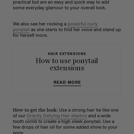
practical but are an easy and quick way to add
some everyday glamour to your overall look.
We also see her rocking a
powerful curly
ponytail
as she starts to find her voice and stand up
for herself more.
HAIR EXTENSIONS
How to use ponytail
extensions
READ MORE
How to get the look:
Use a strong hair tie like one
of our
Gravity Defying Hair elastics
and a wide
tooth comb to create a high sleek ponytail. Use a
few drops of hair oil for some added shine to your
pony.