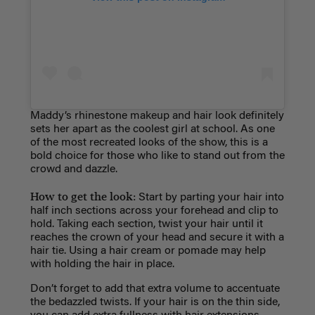
Maddy’s rhinestone makeup and hair look definitely
sets her apart as the coolest girl at school. As one
of the most recreated looks of the show, this is a
bold choice for those who like to stand out from the
crowd and dazzle.
How to get the look:
Start by parting your hair into
half inch sections across your forehead and clip to
hold. Taking each section, twist your hair until it
reaches the crown of your head and secure it with a
hair tie. Using a hair cream or pomade may help
with holding the hair in place.
Don’t forget to add that extra volume
to accentuate
the bedazzled twists. If your hair is on the thin side,