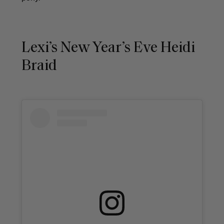
Lexi’s New Year’s Eve Heidi
Braid