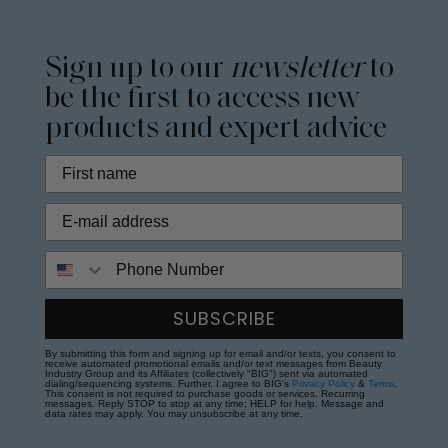
Sign up to our
newsletter
to
be the first to access new
products and expert advice
Phone Number
SUBSCRIBE
By submitting this form and signing up for email and/or texts, you consent to
receive automated promotional emails and/or text messages from Beauty
Industry Group and its Affiliates (collectively "BIG") sent via automated
dialing/sequencing systems. Further, I agree to BIG's
Privacy Policy
&
Terms
.
This consent is not required to purchase goods or services. Recurring
messages. Reply STOP to stop at any time; HELP for help. Message and
data rates may apply. You may unsubscribe at any time.