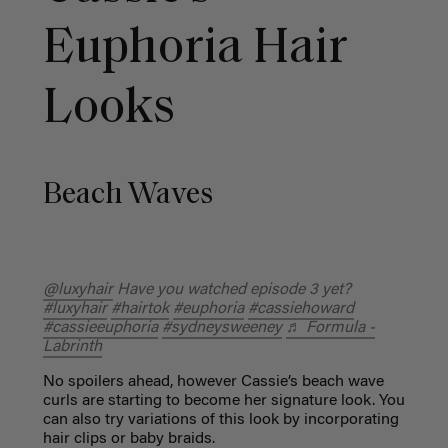
Euphoria Hair
Looks
Beach Waves
@luxyhair
Have you watched episode 3 yet?
#luxyhair
#hairtok
#euphoria
#cassiehoward
#cassieeuphoria
#sydneysweeney
♬ Formula -
Labrinth
No spoilers ahead, however Cassie’s beach wave
curls are starting to become her signature look. You
can also try variations of this look by incorporating
hair clips or baby braids.