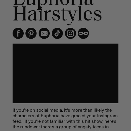
Hairstyles
If you’re on social media, it's more than likely the
characters of Euphoria have graced your Instagram
feed. If you’re not familiar with this hit show, here’s
the rundown: there’s a group of angsty teens in