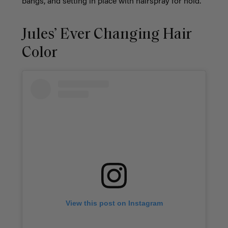
bangs, and setting in place with hairspray for hold.
Jules’ Ever Changing Hair
Color
View this post on Instagram