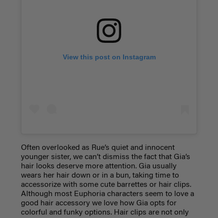
View this post on Instagram
Often overlooked as Rue’s quiet and innocent
younger sister, we can’t dismiss the fact that Gia’s
hair looks deserve more attention. Gia usually
wears her hair down or in a bun, taking time to
accessorize with some cute barrettes or hair clips.
Although most Euphoria characters seem to love a
good hair accessory we love how Gia opts for
colorful and funky options. Hair clips are not only