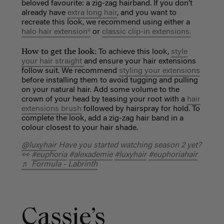
beloved favourite: a zig-zag hairband. If you don’t
already have
extra long hair
, and you want to
recreate this look, we recommend using either a
halo hair extension®
or
classic clip-in extensions.
How to get the look:
To achieve this look,
style
your hair straight
and ensure your hair extensions
follow suit. We recommend
styling your extensions
before installing them to avoid tugging and pulling
on your natural hair. Add some volume to the
crown of your head by teasing your root with a
hair
extensions brush
followed by hairspray for hold. To
complete the look, add a zig-zag hair band in a
colour closest to your hair shade.
@luxyhair
Have you started watching season 2 yet?
👀
#euphoria
#alexademie
#luxyhair
#euphoriahair
♬ Formula - Labrinth
Cassie’s