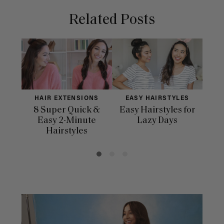
Related Posts
HAIR EXTENSIONS
EASY HAIRSTYLES
H
8 Super Quick &
Easy Hairstyles for
10 
Easy 2-Minute
Lazy Days
Hairstyles