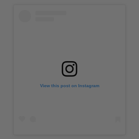
View this post on Instagram