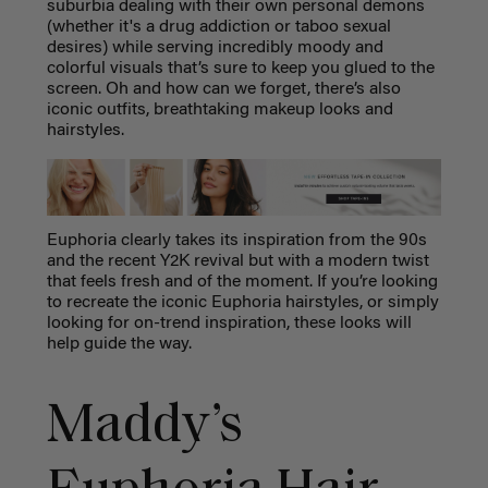
suburbia dealing with their own personal demons
(whether it's a drug addiction or taboo sexual
desires) while serving incredibly moody and
colorful visuals that’s sure to keep you glued to the
screen. Oh and how can we forget, there’s also
iconic outfits, breathtaking makeup looks and
hairstyles.
Euphoria clearly takes its inspiration from the 90s
and the recent Y2K revival but with a modern twist
that feels fresh and of the moment.
If you’re looking
to recreate the iconic Euphoria hairstyles, or simply
looking for on-trend inspiration, these looks will
help guide the way.
Maddy’s