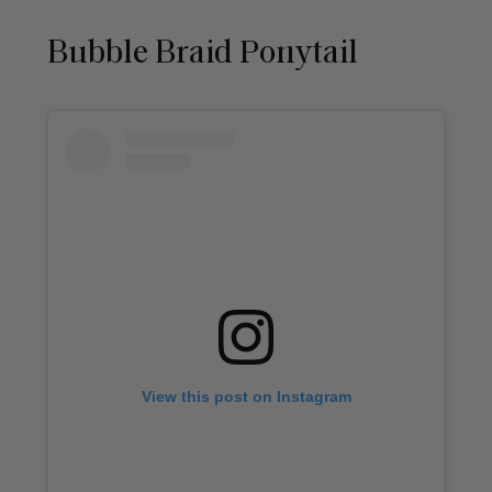
Bubble Braid Ponytail
View this post on Instagram