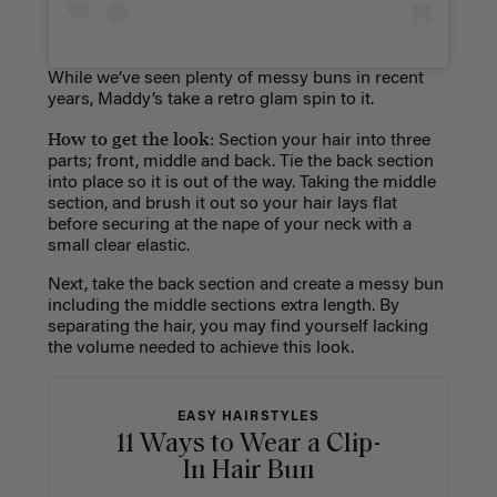
While we’ve seen plenty of messy buns in recent
years, Maddy’s take a retro glam spin to it.
How to get the look:
Section your hair into three
parts; front, middle and back. Tie the back section
into place so it is out of the way. Taking the middle
section, and brush it out so your hair lays flat
before securing at the nape of your neck with a
small clear elastic.
Next, take the back section and create a messy bun
including the middle sections extra length. By
separating the hair, you may find yourself lacking
the volume needed to achieve this look.
EASY HAIRSTYLES
11 Ways to Wear a Clip-
In Hair Bun