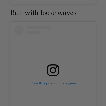
Bun with loose waves
View this post on Instagram