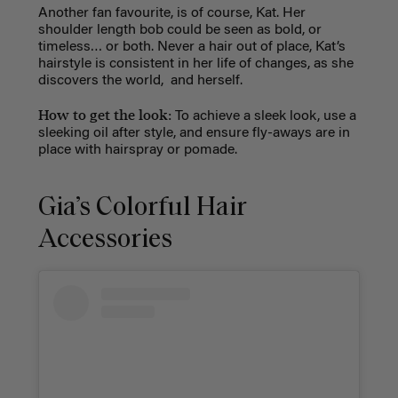
Another fan favourite, is of course, Kat. Her
shoulder length bob could be seen as bold, or
timeless… or both. Never a hair out of place, Kat’s
hairstyle is consistent in her life of changes, as she
discovers the world, and herself.
How to get the look:
To achieve a sleek look, use a
sleeking oil after style, and ensure fly-aways are in
place with hairspray or pomade.
Gia’s Colorful Hair
Accessories