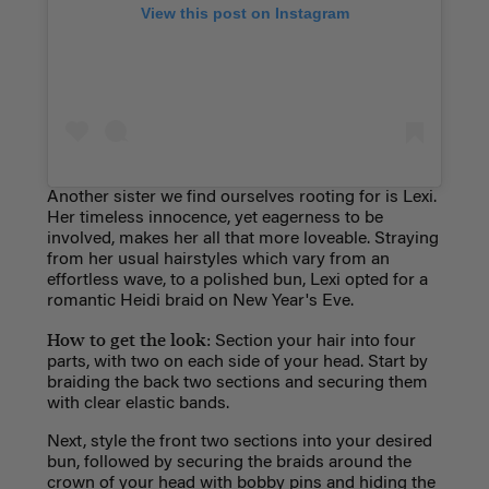
View this post on Instagram
Another sister we find ourselves rooting for is Lexi.
Her timeless innocence, yet eagerness to be
involved, makes her all that more loveable. Straying
from her usual hairstyles which vary from an
effortless wave, to a polished bun, Lexi opted for a
romantic Heidi braid on New Year's Eve.
How to get the look:
Section your hair into four
parts, with two on each side of your head. Start by
braiding the back two sections and securing them
with clear elastic bands.
Next, style the front two sections into your desired
bun, followed by securing the braids around the
crown of your head with bobby pins and hiding the