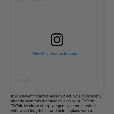
View this post on Instagram
If you haven’t started season 2 yet, you’ve probably
already seen this hairstyle all over your FYP on
TikTok. Maddy’s sharp winged eyeliner is paired
with waist length hair and held in place with a