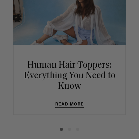
Human Hair Toppers:
Everything You Need to
Know
READ MORE