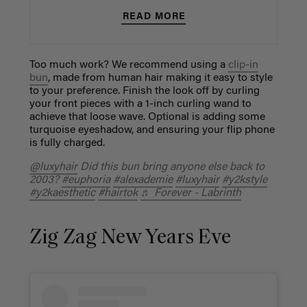
READ MORE
Too much work? We recommend using a
clip-in
bun
, made from human hair making it easy to style
to your preference. Finish the look off by curling
your front pieces with a 1-inch curling wand to
achieve that loose wave. Optional is adding some
turquoise eyeshadow, and ensuring your flip phone
is fully charged.
@luxyhair
Did this bun bring anyone else back to
2003?
#euphoria
#alexademie
#luxyhair
#y2kstyle
#y2kaesthetic
#hairtok
♬ Forever - Labrinth
Zig Zag New Years Eve