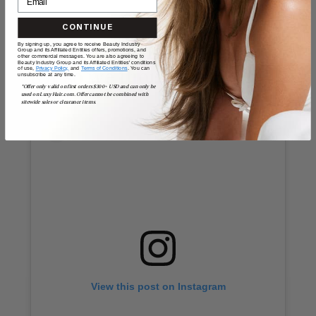
CONTINUE
By signing up, you agree to receive Beauty Industry
Cassie’s Oklahoma Costume
Group and its Affiliated Entities offers, promotions, and
other commercial messages. You are also agreeing to
Beauty Industry Group and its Affiliated Entities' conditions
of use,
Privacy Policy,
and
Terms of Conditions
. You can
(Or so we thought)
unsubscribe at any time.
*Offer only valid on first orders $300+ USD and can only be
used on LuxyHair.com. Offer cannot be combined with
sitewide sales or clearance items.
View this post on Instagram