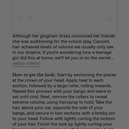
Although her gingham dress convinced her friends
she was auditioning for the school play, Cassie’s
hair achieved levels of volume we usually only see
in our dreams. If you’re wondering how a teenage
girl did this at home, we’ll let you in on the secret…
velcro rollers!
How to get the look:
Start by sectioning the pieces
at the crown of your head. Apply heat to each
section, followed by a large roller, rolling inwards.
Repeat this process with your bangs and leave to
set until cool. Next, remove the rollers to reveal
extreme volume, using hairspray to hold. Take the
hair above your ear, opposite the side of your
bangs, and secure in two sections with a bobby pin
to your head. Follow with lightly curling the bottom
of your hair. Finish the look by lightly curling your