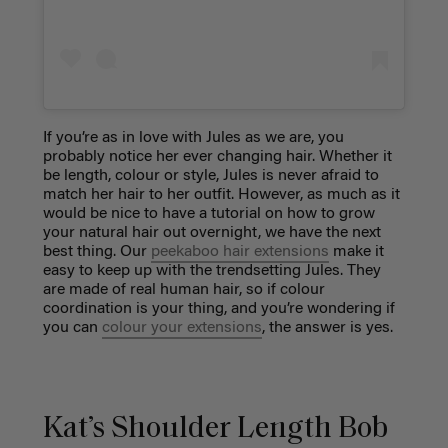
If you’re as in love with Jules as we are, you
probably notice her ever changing hair. Whether it
be length, colour or style, Jules is never afraid to
match her hair to her outfit. However, as much as it
would be nice to have a tutorial on how to grow
your natural hair out overnight, we have the next
best thing.
Our
peekaboo hair extensions
make it
easy to keep up with the trendsetting Jules. They
are made of real human hair, so if colour
coordination is your thing, and you’re wondering if
you can
colour your extensions
, the answer is yes.
Kat’s Shoulder Length Bob