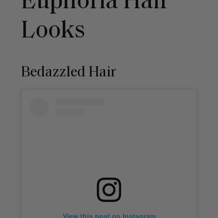
Euphoria Hair
Looks
Bedazzled Hair
View this post on Instagram