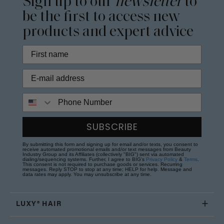
Sign up to our
newsletter
to
be the first to access new
products and expert advice
Phone Number
SUBSCRIBE
By submitting this form and signing up for email and/or texts, you consent to
receive automated promotional emails and/or text messages from Beauty
Industry Group and its Affiliates (collectively "BIG") sent via automated
dialing/sequencing systems. Further, I agree to BIG's
Privacy Policy
&
Terms
.
This consent is not required to purchase goods or services. Recurring
messages. Reply STOP to stop at any time; HELP for help. Message and
data rates may apply. You may unsubscribe at any time.
LUXY® HAIR