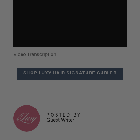
Video Transcription
SHOP LUXY HAIR SIGNATURE CURLER
POSTED BY
Guest Writer