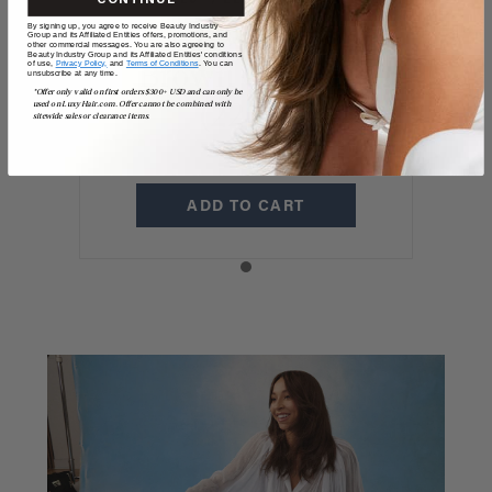
20" / 220 GRAMS
By signing up, you agree to receive Beauty Industry
20" Classic Mocha
Group and its Affiliated Entities offers, promotions, and
other commercial messages. You are also agreeing to
Beauty Industry Group and its Affiliated Entities' conditions
of use,
Privacy Policy,
and
Terms of Conditions
. You can
Brown Clip-Ins
unsubscribe at any time.
*Offer only valid on first orders $300+ USD and can only be
used on LuxyHair.com. Offer cannot be combined with
(220g)
sitewide sales or clearance items.
$325
ADD TO CART