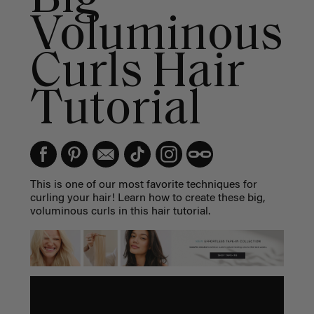
Voluminous
Curls Hair
Tutorial
This is one of our most favorite techniques for
curling your hair! Learn how to create these big,
voluminous curls in this hair tutorial.