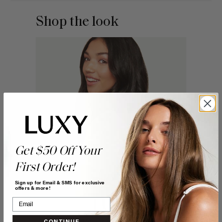
Shop the look
Get $50 Off Your
First Order!
Sign up for Email & SMS for exclusive
offers & more!
CONTINUE