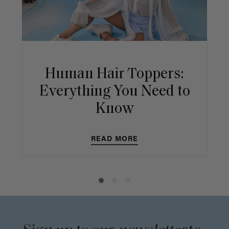
Human Hair Toppers:
Everything You Need to
Know
READ MORE