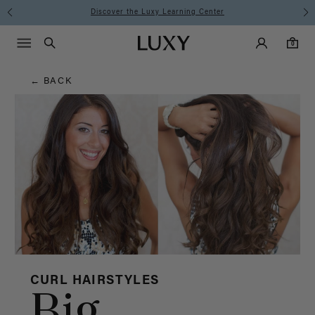
Hair
Discover the Luxy Learning Center
Main Navigati
Luxy Accounts
Menu icon
Luxy homepage
0 items in cart
Blog
Search
0
← BACK
CURL HAIRSTYLES
Big