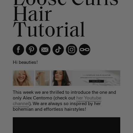
Hair
Tutorial
Hi beauties!
This week we are thrilled to introduce the one and
only Alex Centomo (check out
her Youtube
channel
). We are always so inspired by her
bohemian and effortless hairstyles!