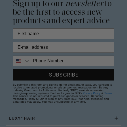
Sign up to our
newsletter
to
be the first to access new
products and expert advice
Phone Number
SUBSCRIBE
By submitting this form and signing up for email and/or texts, you consent to
receive automated promotional emails and/or text messages from Beauty
Industry Group and its Affiliates (collectively "BIG") sent via automated
dialing/sequencing systems. Further, I agree to BIG's
Privacy Policy
&
Terms
.
This consent is not required to purchase goods or services. Recurring
messages. Reply STOP to stop at any time; HELP for help. Message and
data rates may apply. You may unsubscribe at any time.
LUXY® HAIR