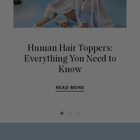
Human Hair Toppers:
Everything You Need to
Know
READ MORE