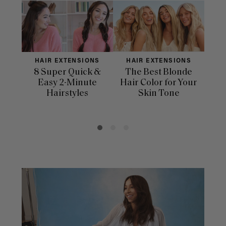
HAIR EXTENSIONS
HAIR EXTENSIONS
H
8 Super Quick &
The Best Blonde
Sle
Easy 2-Minute
Hair Color for Your
H
Hairstyles
Skin Tone
Se