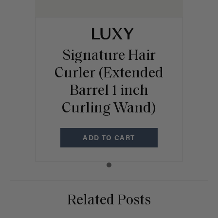
Signature Hair
Curler (Extended
Barrel 1 inch
Curling Wand)
ADD TO CART
Related Posts