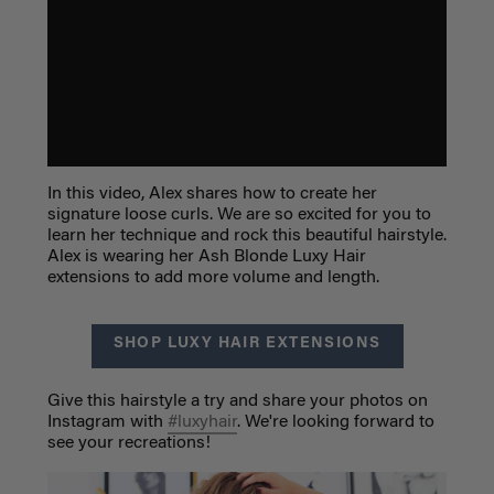
In this video, Alex shares how to create her
signature loose curls. We are so excited for you to
learn her technique and rock this beautiful hairstyle.
Alex is wearing her Ash Blonde Luxy Hair
extensions to add more volume and length.
SHOP LUXY HAIR EXTENSIONS
Give this hairstyle a try and share your photos on
Instagram with
#luxyhair
. We're looking forward to
see your recreations!