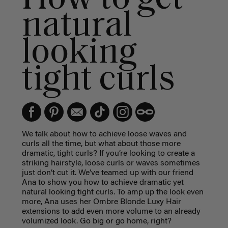
natural
looking
tight curls
We talk about how to achieve loose waves and
curls all the time, but what about those more
dramatic, tight curls? If you’re looking to create a
striking hairstyle, loose curls or waves sometimes
just don’t cut it. We’ve teamed up with our friend
Ana to show you how to achieve dramatic yet
natural looking tight curls. To amp up the look even
more, Ana uses her Ombre Blonde Luxy Hair
extensions to add even more volume to an already
volumized look. Go big or go home, right?