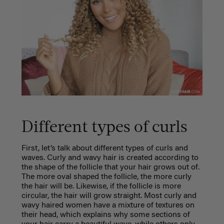
Different types of curls
First, let’s talk about different types of curls and
waves. Curly and wavy hair is created according to
the shape of the follicle that your hair grows out of.
The more oval shaped the follicle, the more curly
the hair will be. Likewise, if the follicle is more
circular, the hair will grow straight. Most curly and
wavy haired women have a mixture of textures on
their head, which explains why some sections of