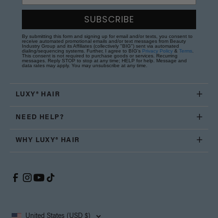
SUBSCRIBE
By submitting this form and signing up for email and/or texts, you consent to
receive automated promotional emails and/or text messages from Beauty
Industry Group and its Affiliates (collectively "BIG") sent via automated
dialing/sequencing systems. Further, I agree to BIG's
Privacy Policy
&
Terms
.
This consent is not required to purchase goods or services. Recurring
messages. Reply STOP to stop at any time; HELP for help. Message and
data rates may apply. You may unsubscribe at any time.
LUXY® HAIR
NEED HELP?
WHY LUXY® HAIR
United States (USD $)