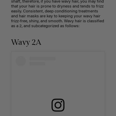
shaft, therefore, if you have wavy hair, you may find
that your hair is prone to dryness and tends to frizz
easily. Consistent, deep conditioning treatments
and hair masks are key to keeping your wavy hair
frizz-free, shiny, and smooth. Wavy hair is classified
as a 2, and subcategorized as follows:
Wavy 2A