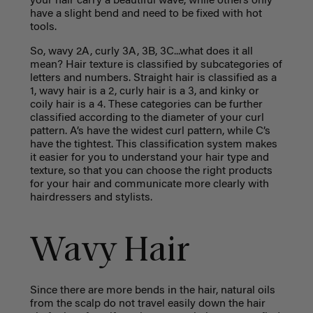
your hair carry a beautiful wave, while others only
have a slight bend and need to be fixed with hot
tools.
So, wavy 2A, curly 3A, 3B, 3C...what does it all
mean? Hair texture is classified by subcategories of
letters and numbers. Straight hair is classified as a
1, wavy hair is a 2, curly hair is a 3, and kinky or
coily hair is a 4. These categories can be further
classified according to the diameter of your curl
pattern. A’s have the widest curl pattern, while C’s
have the tightest. This classification system makes
it easier for you to understand your hair type and
texture, so that you can choose the right products
for your hair and communicate more clearly with
hairdressers and stylists.
Wavy Hair
Since there are more bends in the hair, natural oils
from the scalp do not travel easily down the hair