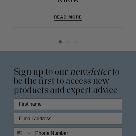
READ MORE
Sign up to our
newsletter
to
be the first to access new
products and expert advice
Phone Number