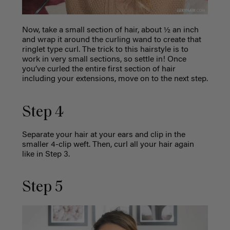
Now, take a small section of hair, about ½ an inch
and wrap it around the curling wand to create that
ringlet type curl. The trick to this hairstyle is to
work in very small sections, so settle in! Once
you’ve curled the entire first section of hair
including your extensions, move on to the next step.
Step 4
Separate your hair at your ears and clip in the
smaller 4-clip weft. Then, curl all your hair again
like in Step 3.
Step 5