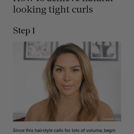
looking tight curls
Step 1
Since this hairstyle calls for lots of volume, begin