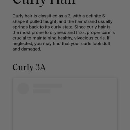
Curly Hair
Curly hair is classified as a 3, with a definite S
shape if pulled taught, and the hair strand usually
springs back to its curly state. Since curly hair is
the most prone to dryness and frizz, proper care is
crucial to maintaining healthy, vivacious curls. If
neglected, you may find that your curls look dull
and damaged.
Curly 3A