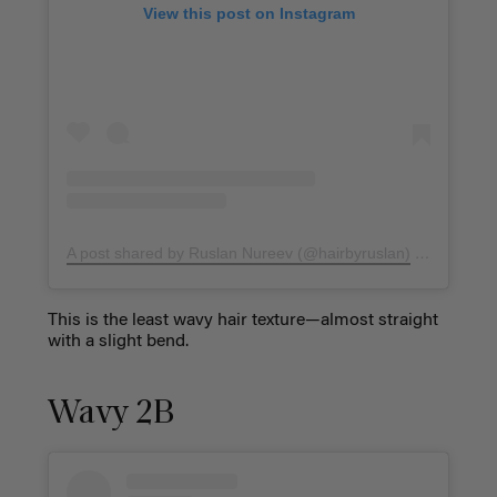
View this post on Instagram
A post shared by Ruslan Nureev (@hairbyruslan)
on
Dec 3, 
This is the least wavy hair texture—almost straight
with a slight bend.
Wavy 2B