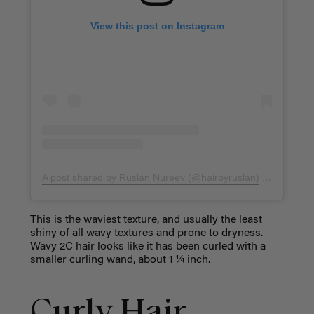
View this post on Instagram
A post shared by Ruslan Nureev (@hairbyruslan)
on
Nov 8, 
This is the waviest texture, and usually the least
shiny of all wavy textures and prone to dryness.
Wavy 2C hair looks like it has been curled with a
smaller curling wand, about 1 ¼ inch.