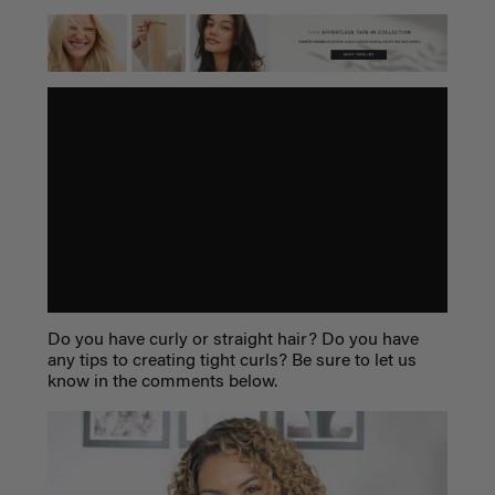
Do you have curly or straight hair? Do you have
any tips to creating tight curls? Be sure to let us
know in the comments below.