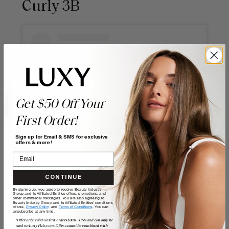
Curly 3B
Get $50 Off Your
First Order!
Sign up for Email & SMS for exclusive
offers & more!
View this post on Instagram
CONTINUE
By signing up, you agree to receive Beauty Industry
Group and its Affiliated Entities offers, promotions, and
other commercial messages. You are also agreeing to
Beauty Industry Group and its Affiliated Entities' conditions
of use,
Privacy Policy,
and
Terms of Conditions
. You can
unsubscribe at any time.
*Offer only valid on first orders $300+ USD and can only be
used on LuxyHair.com. Offer cannot be combined with