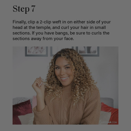
Step 7
Finally, clip a 2-clip weft in on either side of your
head at the temple, and curl your hair in small
sections. If you have bangs, be sure to curls the
sections away from your face.