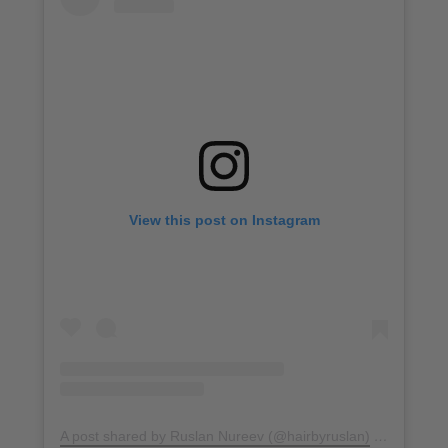
View this post on Instagram
A post shared by Ruslan Nureev (@hairbyruslan)
on
Dec 27,