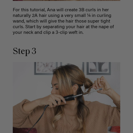
For this tutorial, Ana will create 3B curls in her
naturally 2A hair using a very small ¼ in curling
wand, which will give the hair those super tight
curls. Start by separating your hair at the nape of
your neck and clip a 3-clip weft in.
Step 3