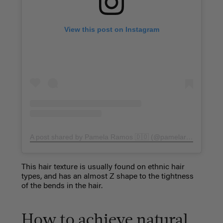
View this post on Instagram
A post shared by Pamela Ramos 🇩🇴 (@pamelarmos)
on
Ju
This hair texture is usually found on ethnic hair
types, and has an almost Z shape to the tightness
of the bends in the hair.
How to achieve natural