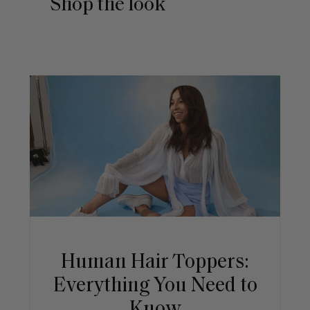
Shop the look
Human Hair Toppers:
Everything You Need to
Know