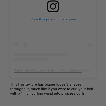
View this post on Instagram
A post shared by india batson (@indiabatson)
on
Jan 7, 201
This hair texture has bigger loose S shapes
throughout, much like if you were to curl your hair
with a 1 inch curling wand into princess curls.