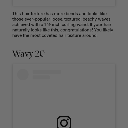
This hair texture has more bends and looks like
those ever-popular loose, textured, beachy waves
achieved with a 1 ½ inch curling wand. If your hair
naturally looks like this, congratulations! You likely
have the most coveted hair texture around.
Wavy 2C