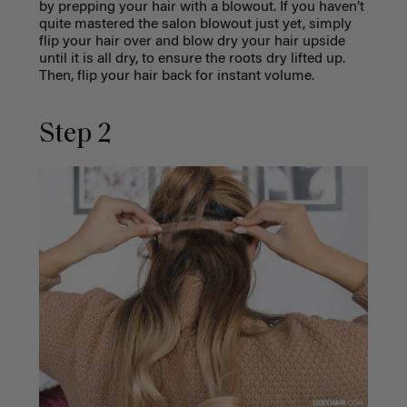
by prepping your hair with a blowout. If you haven’t
quite mastered the salon blowout just yet, simply
flip your hair over and blow dry your hair upside
until it is all dry, to ensure the roots dry lifted up.
Then, flip your hair back for instant volume.
Step 2