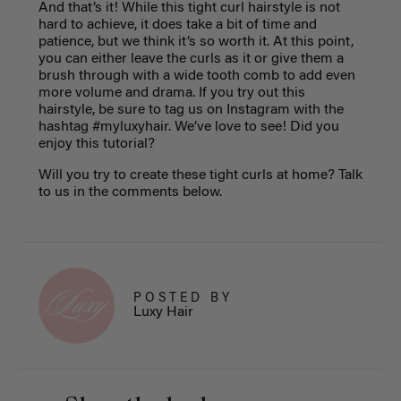
And that’s it! While this tight curl hairstyle is not
hard to achieve, it does take a bit of time and
patience, but we think it’s so worth it. At this point,
you can either leave the curls as it or give them a
brush through with a wide tooth comb to add even
more volume and drama. If you try out this
hairstyle, be sure to tag us on Instagram with the
hashtag #myluxyhair. We’ve love to see! Did you
enjoy this tutorial?
Will you try to create these tight curls at home? Talk
to us in the comments below.
POSTED BY
Luxy Hair