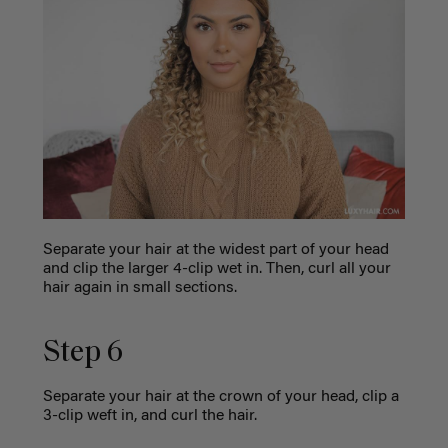
Separate your hair at the widest part of your head
and clip the larger 4-clip wet in. Then, curl all your
hair again in small sections.
Step 6
Separate your hair at the crown of your head, clip a
3-clip weft in, and curl the hair.