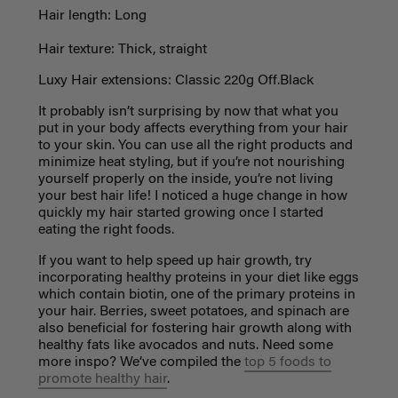
Hair length: Long
Hair texture: Thick, straight
Luxy Hair extensions: Classic 220g Off.Black
It probably isn’t surprising by now that what you
put in your body affects everything from your hair
to your skin. You can use all the right products and
minimize heat styling, but if you’re not nourishing
yourself properly on the inside, you’re not living
your best hair life! I noticed a huge change in how
quickly my hair started growing once I started
eating the right foods.
If you want to help speed up hair growth, try
incorporating healthy proteins in your diet like eggs
which contain biotin, one of the primary proteins in
your hair. Berries, sweet potatoes, and spinach are
also beneficial for fostering hair growth along with
healthy fats like avocados and nuts. Need some
more inspo? We’ve compiled the
top 5 foods to
promote healthy hair
.