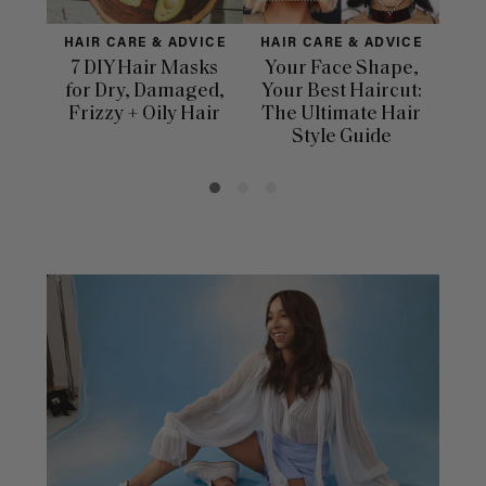
HAIR CARE & ADVICE
HAIR CARE & ADVICE
HAI
7 DIY Hair Masks
Your Face Shape,
Th
for Dry, Damaged,
Your Best Haircut:
Sca
Frizzy + Oily Hair
The Ultimate Hair
E
Style Guide