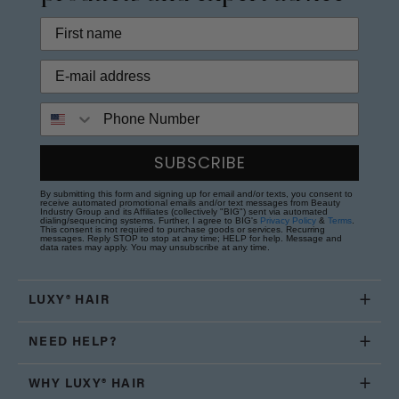
Phone Number
SUBSCRIBE
By submitting this form and signing up for email and/or texts, you consent to
receive automated promotional emails and/or text messages from Beauty
Industry Group and its Affiliates (collectively "BIG") sent via automated
dialing/sequencing systems. Further, I agree to BIG's
Privacy Policy
&
Terms
.
This consent is not required to purchase goods or services. Recurring
messages. Reply STOP to stop at any time; HELP for help. Message and
data rates may apply. You may unsubscribe at any time.
LUXY® HAIR
NEED HELP?
WHY LUXY® HAIR