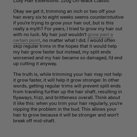
Luxy Hair Extensions: 220g Off-Black Classic
Okay we get it, trimming an inch or two off your
hair every six to eight weeks seems counterintuitive
if you’re trying to grow your hair out, but is this
really a myth? For years, I tried to grow my hair out
with no luck. My hair just wouldn’t
grow past a
certain point
, no matter what I did. I would often
skip regular trims in the hopes that it would help
my hair grow faster but instead, my split ends
worsened and my hair became so damaged, I’d end
up cutting it anyway.
The truth is, while trimming your hair may not help
it grow faster, it will help it grow stronger. In other
words, getting regular trims will prevent split ends
from traveling further up the hair shaft, resulting in
flyaways, frizz, and brittleness overall. Think about
it like this: when you trim your hair regularly, you’re
nipping the problem in the bud. This allows your
hair to grow because it will be stronger and won’t
break off mid-shaft.