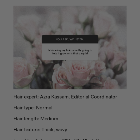
Hair expert: Azra Kassam, Editorial Coordinator
Hair type: Normal
Hair length: Medium
Hair texture: Thick, wavy