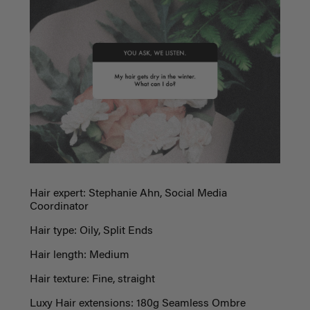
Hair expert: Stephanie Ahn, Social Media
Coordinator
Hair type: Oily, Split Ends
Hair length: Medium
Hair texture: Fine, straight
Luxy Hair extensions: 180g Seamless Ombre