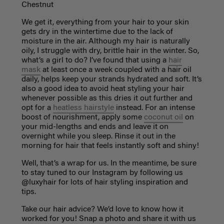
Chestnut
We get it, everything from your hair to your skin
gets dry in the wintertime due to the lack of
moisture in the air. Although my hair is naturally
oily, I struggle with dry, brittle hair in the winter. So,
what’s a girl to do? I’ve found that using a
hair
mask
at least once a week coupled with a hair oil
daily, helps keep your strands hydrated and soft. It’s
also a good idea to avoid heat styling your hair
whenever possible as this dries it out further and
opt for a
heatless hairstyle
instead. For an intense
boost of nourishment, apply some
coconut oil
on
your mid-lengths and ends and leave it on
overnight while you sleep. Rinse it out in the
morning for hair that feels instantly soft and shiny!
Well, that’s a wrap for us. In the meantime, be sure
to stay tuned to our Instagram by following us
@luxyhair for lots of hair styling inspiration and
tips.
Take our hair advice? We’d love to know how it
worked for you! Snap a photo and share it with us