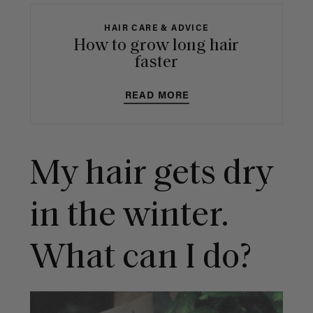
HAIR CARE & ADVICE
How to grow long hair
faster
READ MORE
My hair gets dry
in the winter.
What can I do?