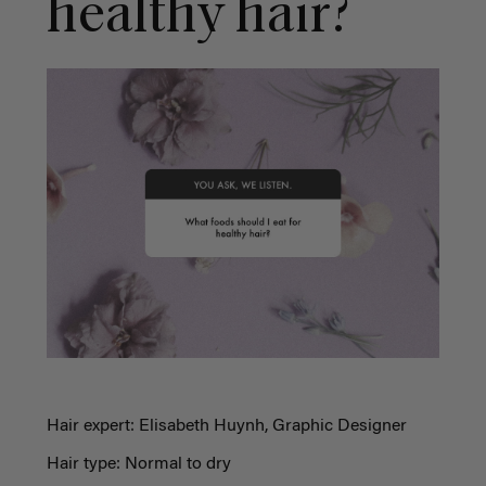
healthy hair?
Hair expert: Elisabeth Huynh, Graphic Designer
Hair type: Normal to dry