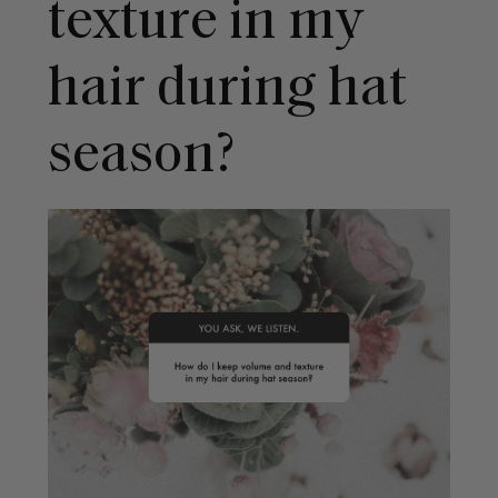
texture in my
hair during hat
season?