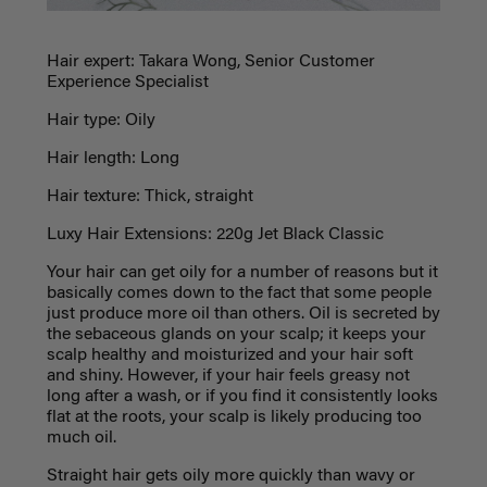
Hair expert: Takara Wong, Senior Customer
Experience Specialist
Hair type: Oily
Hair length: Long
Hair texture: Thick, straight
Luxy Hair Extensions: 220g Jet Black Classic
Your hair can get oily for a number of reasons but it
basically comes down to the fact that some people
just produce more oil than others. Oil is secreted by
the sebaceous glands on your scalp; it keeps your
scalp healthy and moisturized and your hair soft
and shiny. However, if your hair feels greasy not
long after a wash, or if you find it consistently looks
flat at the roots, your scalp is likely producing too
much oil.
Straight hair gets oily more quickly than wavy or