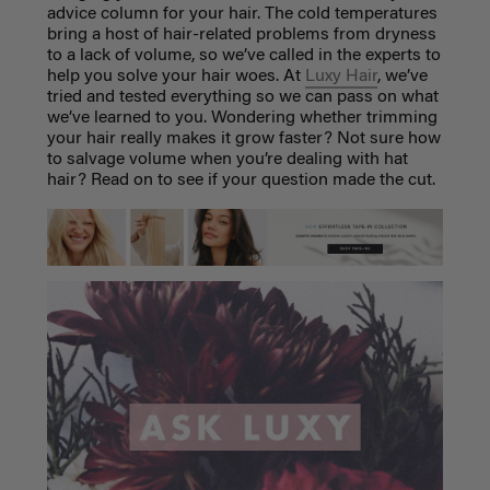
advice column for your hair. The cold temperatures
bring a host of hair-related problems from dryness
to a lack of volume, so we’ve called in the experts to
help you solve your hair woes. At
Luxy Hair
, we’ve
tried and tested everything so we can pass on what
we’ve learned to you. Wondering whether trimming
your hair really makes it grow faster? Not sure how
to salvage volume when you’re dealing with hat
hair? Read on to see if your question made the cut.