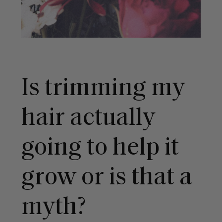
Is trimming my
hair actually
going to help it
grow or is that a
myth?