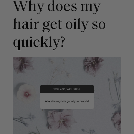
Why does my
hair get oily so
quickly?