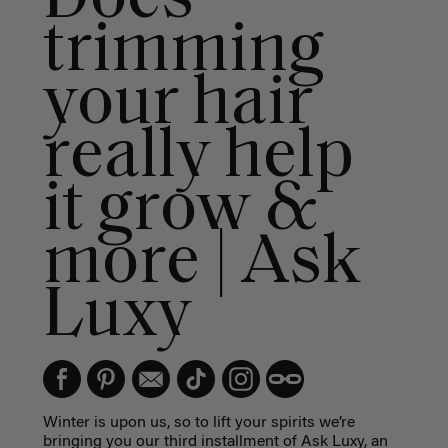
trimming
your hair
really help
it grow &
more | Ask
Luxy
Winter is upon us, so to lift your spirits we’re
bringing you our third installment of Ask Luxy, an