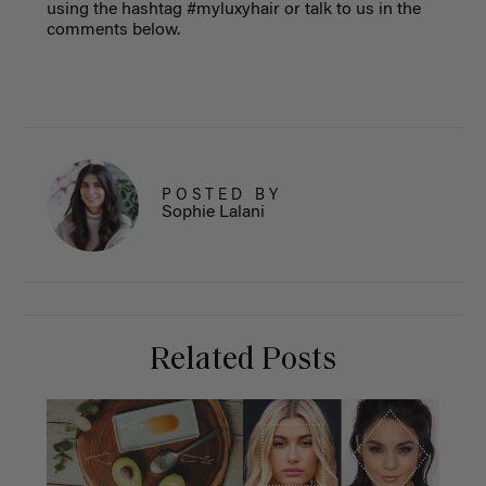
using the hashtag #myluxyhair or talk to us in the
comments below.
POSTED BY
Sophie Lalani
Related Posts