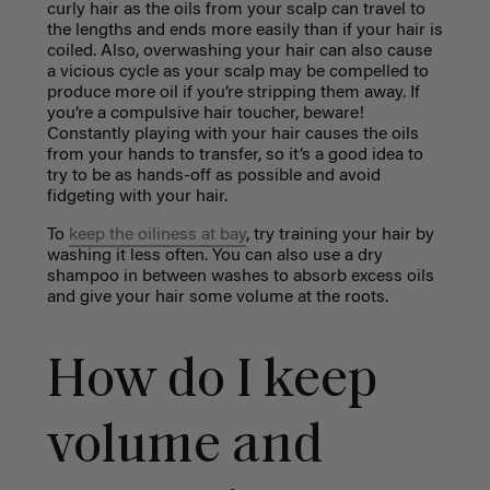
curly hair as the oils from your scalp can travel to
the lengths and ends more easily than if your hair is
coiled. Also, overwashing your hair can also cause
a vicious cycle as your scalp may be compelled to
produce more oil if you’re stripping them away. If
you’re a compulsive hair toucher, beware!
Constantly playing with your hair causes the oils
from your hands to transfer, so it’s a good idea to
try to be as hands-off as possible and avoid
fidgeting with your hair.
To
keep the oiliness at bay
, try training your hair by
washing it less often. You can also use a dry
shampoo in between washes to absorb excess oils
and give your hair some volume at the roots.
How do I keep
volume and