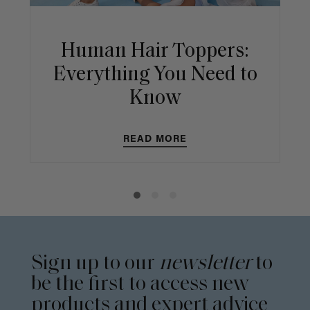
Human Hair Toppers:
Everything You Need to
Know
READ MORE
Sign up to our
newsletter
to
be the first to access new
products and expert advice