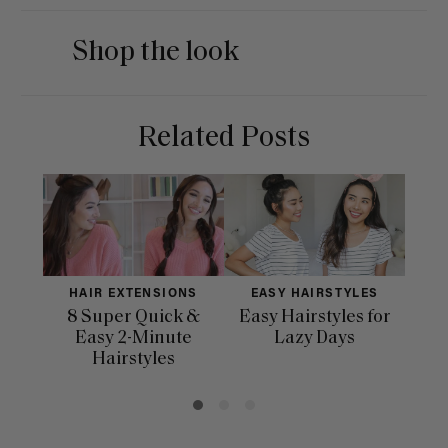
Shop the look
Related Posts
HAIR EXTENSIONS
EASY HAIRSTYLES
H
8 Super Quick &
Easy Hairstyles for
10 
Easy 2-Minute
Lazy Days
Hairstyles