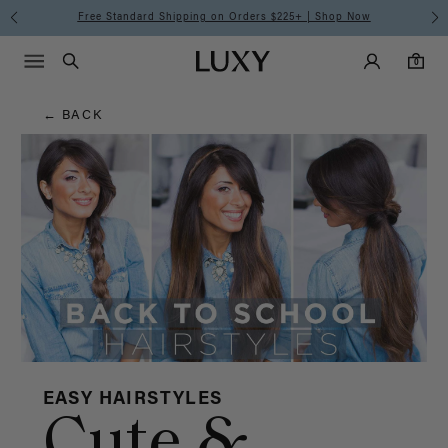
Hair
Free Standard Shipping on Orders $225+ | Shop Now
Main Navigati
Luxy Accounts
Menu icon
Luxy homepage
0 items in cart
Blog
Search
0
← BACK
EASY HAIRSTYLES
Cute &