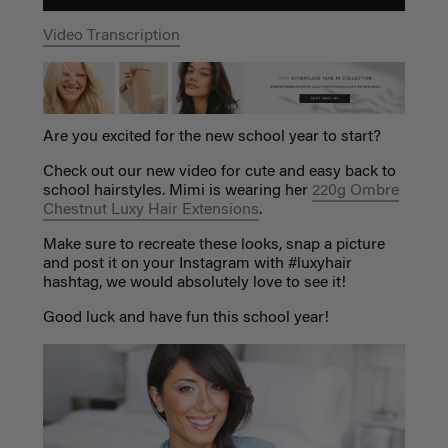
Video Transcription
Are you excited for the new school year to start?
Check out our new video for cute and easy back to
school hairstyles. Mimi is wearing her
220g Ombre
Chestnut Luxy Hair Extensions
.
Make sure to recreate these looks, snap a picture
and post it on your Instagram with #luxyhair
hashtag, we would absolutely love to see it!
Good luck and have fun this school year!