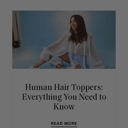
Human Hair Toppers:
Everything You Need to
Know
READ MORE