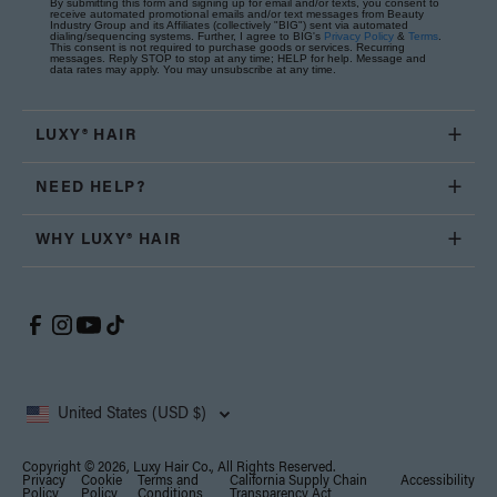
By submitting this form and signing up for email and/or texts, you consent to
receive automated promotional emails and/or text messages from Beauty
Industry Group and its Affiliates (collectively "BIG") sent via automated
dialing/sequencing systems. Further, I agree to BIG's
Privacy Policy
&
Terms
.
This consent is not required to purchase goods or services. Recurring
messages. Reply STOP to stop at any time; HELP for help. Message and
data rates may apply. You may unsubscribe at any time.
LUXY® HAIR
NEED HELP?
WHY LUXY® HAIR
United States (USD $)
Copyright © 2026, Luxy Hair Co., All Rights Reserved.
Privacy
Cookie
Terms and
California Supply Chain
Accessibility
Policy
Policy
Conditions
Transparency Act