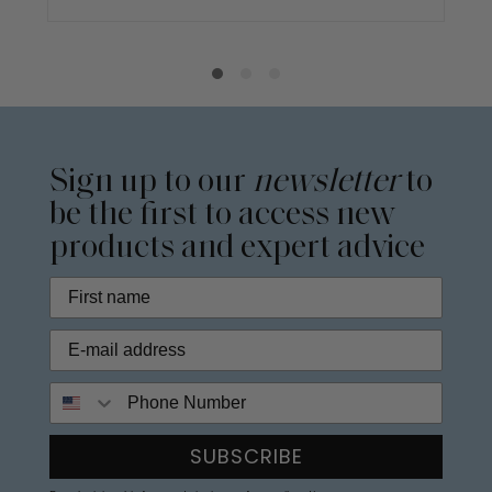
Sign up to our
newsletter
to
be the first to access new
products and expert advice
Phone Number
SUBSCRIBE