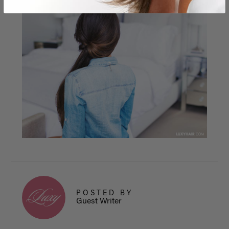
POSTED BY
Guest Writer