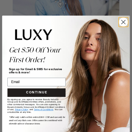
Get $50 Off Your
First Order!
Sign up for Email & SMS for exclusive
offers & more!
CONTINUE
By signing up, you agree to receive Beauty Industry
Group and its Affiliated Entities offers, promotions, and
other commercial messages. You are also agreeing to
Beauty Industry Group and its Affiliated Entities' conditions
of use,
Privacy Policy,
and
Terms of Conditions
. You can
unsubscribe at any time.
*Offer only valid on first orders $300+ USD and can only be
used on LuxyHair.com. Offer cannot be combined with
sitewide sales or clearance items.