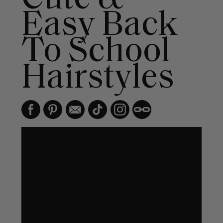
Easy Back
To School
Hairstyles