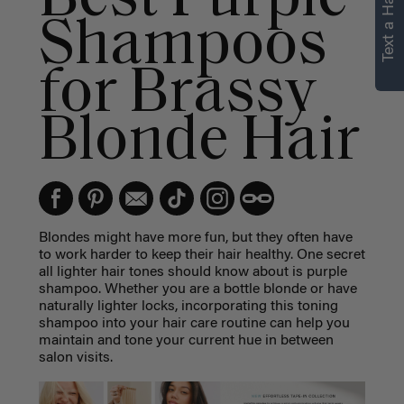
Text a Hair Stylist
personalized
Shampoos
recommendations.
for Brassy
Not Now
Get Started
Blonde Hair
Blondes might have more fun, but they often have
to work harder to keep their hair healthy. One secret
all lighter hair tones should know about is purple
shampoo. Whether you are a bottle blonde or have
naturally lighter locks, incorporating this toning
shampoo into your hair care routine can help you
maintain and tone your current hue in between
salon visits.