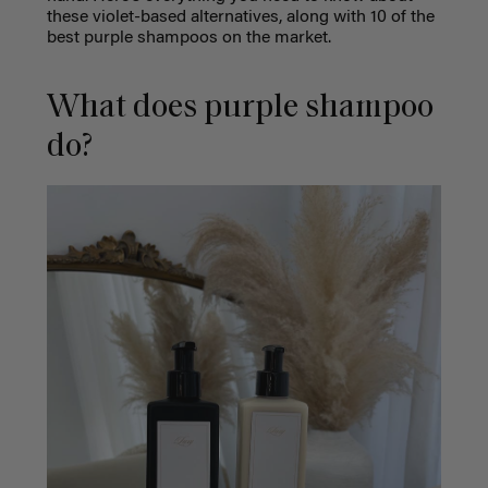
these violet-based alternatives, along with 10 of the
best purple shampoos on the market.
What does purple shampoo
do?