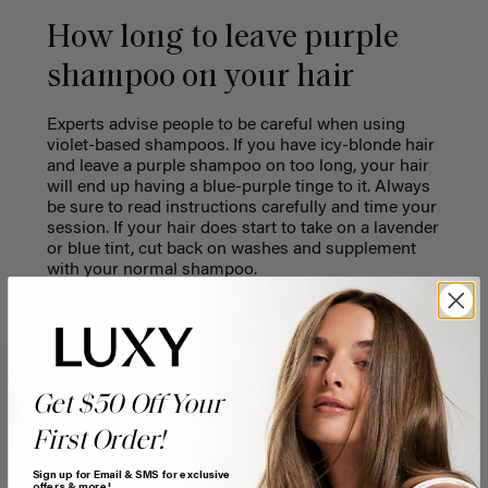
How long to leave purple
shampoo on your hair
Experts advise people to be careful when using
violet-based shampoos. If you have icy-blonde hair
and leave a purple shampoo on too long, your hair
will end up having a blue-purple tinge to it. Always
be sure to read instructions carefully and time your
session. If your hair does start to take on a lavender
or blue tint, cut back on washes and supplement
with your normal shampoo.
HAIR CARE & ADVICE
Blonde Hair Care: How
to Maintain the Perfect
Get $50 Off Your
Blonde Shade
First Order!
READ MORE
Sign up for Email & SMS for exclusive