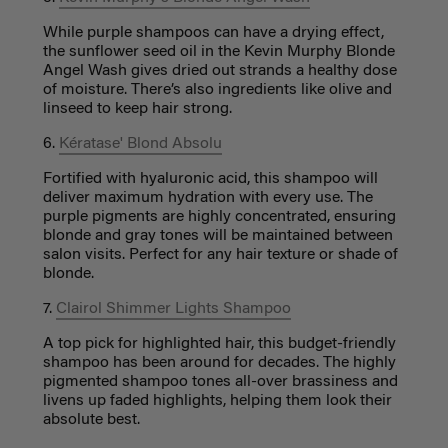
While purple shampoos can have a drying effect,
the sunflower seed oil in the Kevin Murphy Blonde
Angel Wash gives dried out strands a healthy dose
of moisture. There’s also ingredients like olive and
linseed to keep hair strong.
6.
Kératase' Blond Absolu
Fortified with hyaluronic acid, this shampoo will
deliver maximum hydration with every use. The
purple pigments are highly concentrated, ensuring
blonde and gray tones will be maintained between
salon visits. Perfect for any hair texture or shade of
blonde.
7.
Clairol Shimmer Lights Shampoo
A top pick for highlighted hair, this budget-friendly
shampoo has been around for decades. The highly
pigmented shampoo tones all-over brassiness and
livens up faded highlights, helping them look their
absolute best.