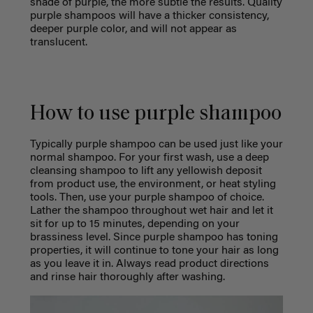
shade of purple, the more subtle the results. Quality
purple shampoos will have a thicker consistency,
deeper purple color, and will not appear as
translucent.
How to use purple shampoo
Typically purple shampoo can be used just like your
normal shampoo. For your first wash, use a deep
cleansing shampoo to lift any yellowish deposit
from product use, the environment, or heat styling
tools. Then, use your purple shampoo of choice.
Lather the shampoo throughout wet hair and let it
sit for up to 15 minutes, depending on your
brassiness level. Since purple shampoo has toning
properties, it will continue to tone your hair as long
as you leave it in. Always read product directions
and rinse hair thoroughly after washing.