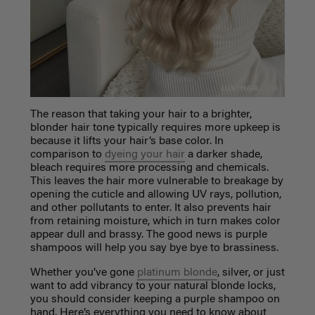
The reason that taking your hair to a brighter,
blonder hair tone typically requires more upkeep is
because it lifts your hair’s base color. In
comparison to
dyeing your hair
a darker shade,
bleach requires more processing and chemicals.
This leaves the hair more vulnerable to breakage by
opening the cuticle and allowing UV rays, pollution,
and other pollutants to enter. It also prevents hair
from retaining moisture, which in turn makes color
appear dull and brassy. The good news is purple
shampoos will help you say bye bye to brassiness.
Whether you’ve gone
platinum blonde
, silver, or just
want to add vibrancy to your natural blonde locks,
you should consider keeping a purple shampoo on
hand. Here’s everything you need to know about