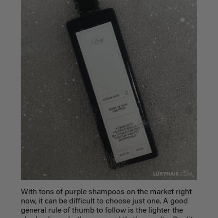
With tons of purple shampoos on the market right
now, it can be difficult to choose just one. A good
general rule of thumb to follow is the lighter the