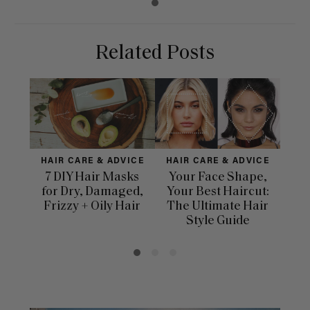
Related Posts
HAIR CARE & ADVICE
HAIR CARE & ADVICE
HAI
7 DIY Hair Masks
Your Face Shape,
Th
for Dry, Damaged,
Your Best Haircut:
Sca
Frizzy + Oily Hair
The Ultimate Hair
E
Style Guide