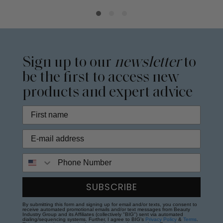
Sign up to our
newsletter
to
be the first to access new
products and expert advice
Phone Number
SUBSCRIBE
By submitting this form and signing up for email and/or texts, you consent to
receive automated promotional emails and/or text messages from Beauty
Industry Group and its Affiliates (collectively "BIG") sent via automated
dialing/sequencing systems. Further, I agree to BIG's
Privacy Policy
&
Terms
.