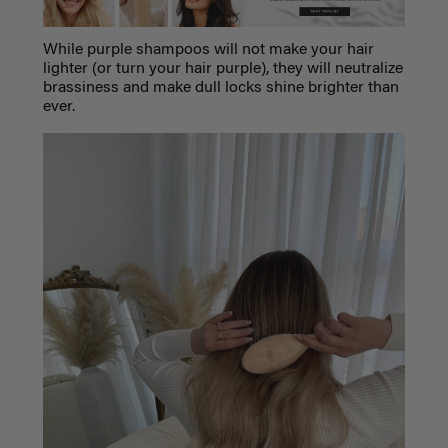
While purple shampoos will not make your hair
lighter (or turn your hair purple), they will neutralize
brassiness and make dull locks shine brighter than
ever.