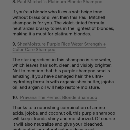
8.
Paul Mitchell's Platinum Blonde Shampoo
If you’re a blonde who likes a soft beige tone
without brass or silver, then this Paul Mitchell
shampoo is for you. The violet-tinted formula
neutralizes brassy tones in the lightest of blondes,
making it a must for platinum blondes.
9.
SheaMoisture Purple Rice Water Strength +
Color Care Shampoo
The star ingredient in this shampoo is rice water,
which leaves hair soft, clean, and visibly brighter.
Not to mention that this purple shampoo smells
amazing. If you have damaged hair, the ultra-
hydrating formula with organic shea butter, jojoba
oil, and argan oil will help restore moisture.
10.
Pravana The Perfect Blonde Shampoo
Thanks to a nourishing combination of amino
acids, jojoba, and coconut oil, this purple shampoo
will keep strands shiny and moisturized. Of course
it will also neutralize and give your bleached,
highlighted, or natural color a deep reset.