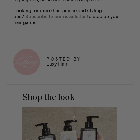
Looking for more hair advice and styling
tips?
Subscribe to our newsletter
to step up your
hair game.
POSTED BY
Luxy Hair
Shop the look