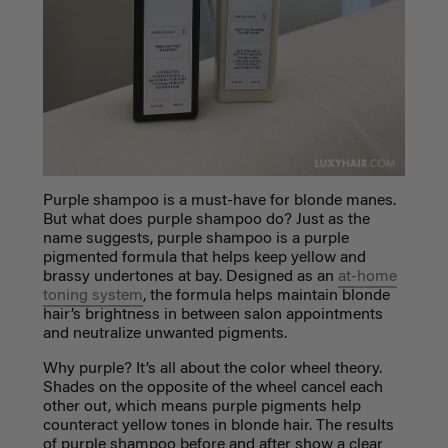
Purple shampoo is a must-have for blonde manes.
But what does purple shampoo do?
Just as the
name suggests, purple shampoo is a purple
pigmented formula that helps keep yellow and
brassy undertones at bay. Designed as an
at-home
toning system
, the formula helps maintain blonde
hair’s brightness in between salon appointments
and neutralize unwanted pigments.
Why purple? It’s all about the color wheel theory.
Shades on the opposite of the wheel cancel each
other out, which means purple pigments help
counteract yellow tones in blonde hair. The results
of purple shampoo before and after show a clear