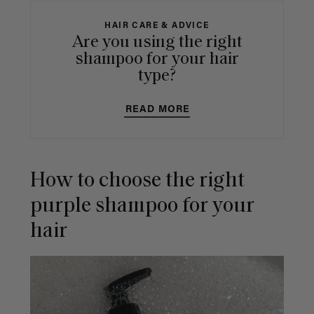
HAIR CARE & ADVICE
Are you using the right
shampoo for your hair
type?
READ MORE
How to choose the right
purple shampoo for your
hair