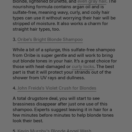
blonde, lightened brunette, and
even gray hair
. The
nourishing formula contains argan oil and is
sulfate-free, meaning wavy, curly, and coily hair
types can use it without worrying their hair will be
stripped of moisture. It also works a charm for
straight hair types, too.
3.
Oribe's Bright Blonde Shampoo
While a bit of a splurge, this sulfate-free shampoo
from Oribe is super gentle and will work to bring
out blonde tones in your hair. It’s a great choice for
those with heat-damaged or
curly locks
. The best
part is that it will protect your strands out of the
shower from UV rays and dullness.
4.
John Freida's Violet Crush for Blondes
A total drugstore deal, you will start to see
brassiness disappear after just one use of this
shampoo. Experts suggest leaving it in hair for a
few minutes before minutes to help blonde tones
look their best.
5.
Kevin Murphy's Blonde Angel Wash