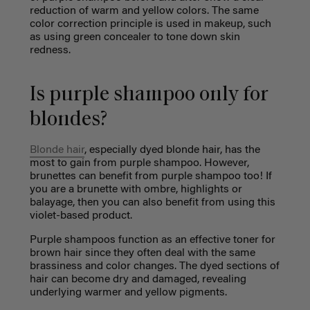
reduction of warm and yellow colors. The same
color correction principle is used in makeup, such
as using green concealer to tone down skin
redness.
Is purple shampoo only for
blondes?
Blonde hair
, especially dyed blonde hair, has the
most to gain from purple shampoo. However,
brunettes can benefit from purple shampoo too! If
you are a brunette with ombre, highlights or
balayage, then you can also benefit from using this
violet-based product.
Purple shampoos function as an effective toner for
brown hair since they often deal with the same
brassiness and color changes. The dyed sections of
hair can become dry and damaged, revealing
underlying warmer and yellow pigments.