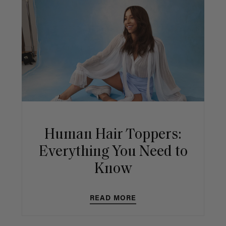
Human Hair Toppers:
Everything You Need to
Know
READ MORE