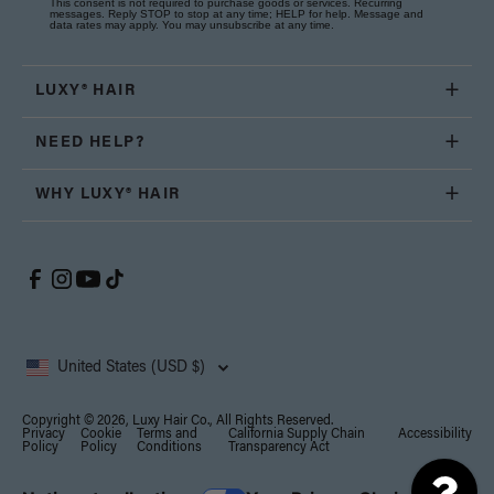
This consent is not required to purchase goods or services. Recurring
messages. Reply STOP to stop at any time; HELP for help. Message and
data rates may apply. You may unsubscribe at any time.
LUXY® HAIR
NEED HELP?
WHY LUXY® HAIR
United States (USD $)
Copyright © 2026, Luxy Hair Co., All Rights Reserved.
Privacy
Cookie
Terms and
California Supply Chain
Accessibility
Policy
Policy
Conditions
Transparency Act