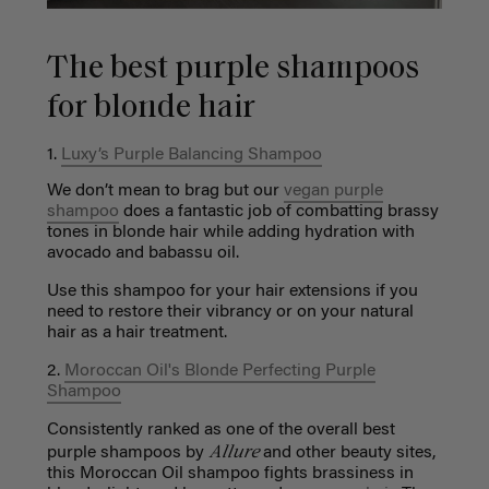
The best purple shampoos
for blonde hair
1.
Luxy’s Purple Balancing Shampoo
We don’t mean to brag but our
vegan purple
shampoo
does a fantastic job of combatting brassy
tones in blonde hair while adding hydration with
avocado and babassu oil.
Use this shampoo for your hair extensions if you
need to restore their vibrancy or on your natural
hair as a hair treatment.
2.
Moroccan Oil's Blonde Perfecting Purple
Shampoo
Consistently ranked as one of the overall best
Allure
purple shampoos by
and other beauty sites,
this Moroccan Oil shampoo fights brassiness in