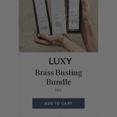
Brass Busting
Bundle
$64
ADD TO CART