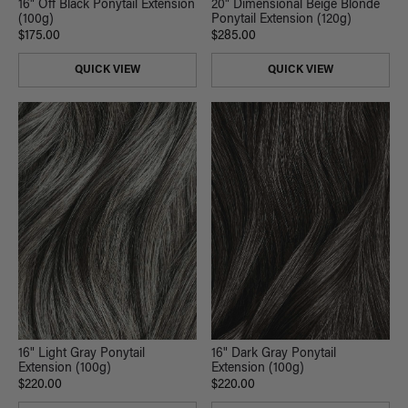
16" Off Black Ponytail Extension
20" Dimensional Beige Blonde
(100g)
Ponytail Extension (120g)
$175.00
$285.00
QUICK VIEW
QUICK VIEW
16" Light Gray Ponytail
16" Dark Gray Ponytail
Extension (100g)
Extension (100g)
$220.00
$220.00