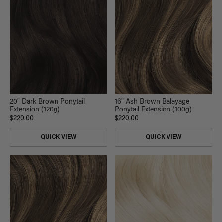
20" Dark Brown Ponytail
16" Ash Brown Balayage
Extension (120g)
Ponytail Extension (100g)
$220.00
$220.00
QUICK VIEW
QUICK VIEW