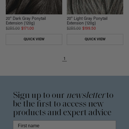
20" Dark Gray Ponytail
20" Light Gray Ponytail
Extension (120g)
Extension (120g)
$285.00
$171.00
$285.00
$199.50
QUICK VIEW
QUICK VIEW
1
Sign up to our
newsletter
to
be the first to access new
products and expert advice