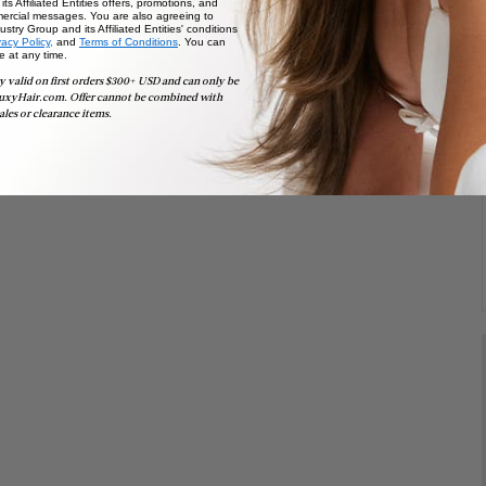
ts Affiliated Entities offers, promotions, and
ercial messages. You are also agreeing to
stry Group and its Affiliated Entities' conditions
vacy Policy,
and
Terms of Conditions
. You can
e at any time.
y valid on first orders $300+ USD and can only be
uxyHair.com. Offer cannot be combined with
ales or clearance items.