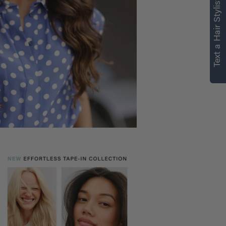
Text a Hair Stylist