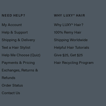
NEED HELP?
WHY LUXY® HAIR
My Account
Why LUXY® Hair?
Help & Support
100% Remy Hair
Shipping & Delivery
Shipping Worldwide
Text a Hair Stylist
Helpful Hair Tutorials
Help Me Choose (Quiz)
Give $25, Get $25
Payments & Pricing
Hair Recycling Program
Exchanges, Returns &
Refunds
Order Status
Contact Us