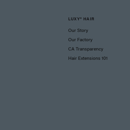
LUXY® HAIR
Our Story
Our Factory
CA Transparency
Hair Extensions 101