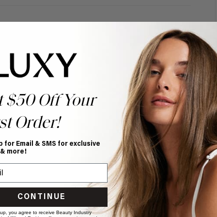
t $50 Off Your
st Order!
p for Email & SMS for exclusive
 & more!
CONTINUE
 up, you agree to receive Beauty Industry