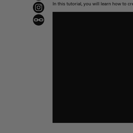
In this tutorial, you will learn how to cr