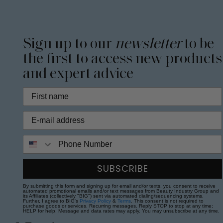
Sign up to our
newsletter
to be
the first to access new products
and expert advice
Phone Number
SUBSCRIBE
By submitting this form and signing up for email and/or texts, you consent to receive
automated promotional emails and/or text messages from Beauty Industry Group and
its Affiliates (collectively "BIG") sent via automated dialing/sequencing systems.
Further, I agree to BIG's
Privacy Policy
&
Terms
. This consent is not required to
purchase goods or services. Recurring messages. Reply STOP to stop at any time;
HELP for help. Message and data rates may apply. You may unsubscribe at any time.