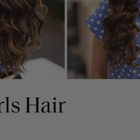
rls Hair