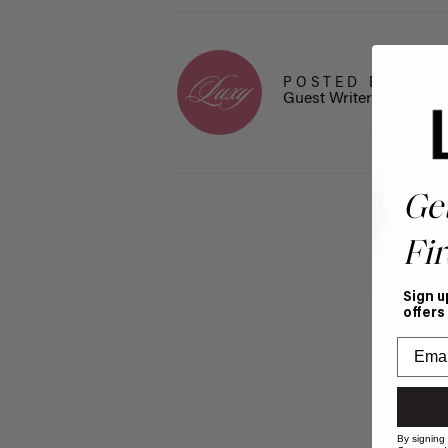
POSTED BY
Guest Writer
Ge
Fir
Sign u
offers
By signing