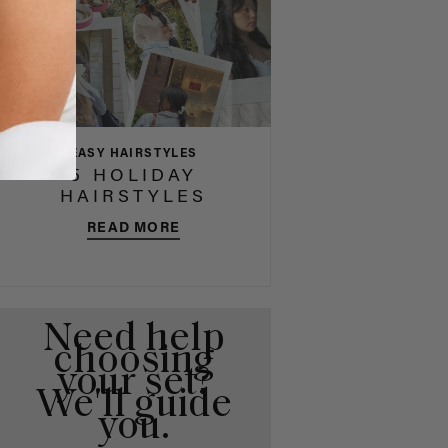
EASY HAIRSTYLES
5 HOLIDAY
HAIRSTYLES
READ MORE
Need help
choosing
your set?
We'll guide
you.