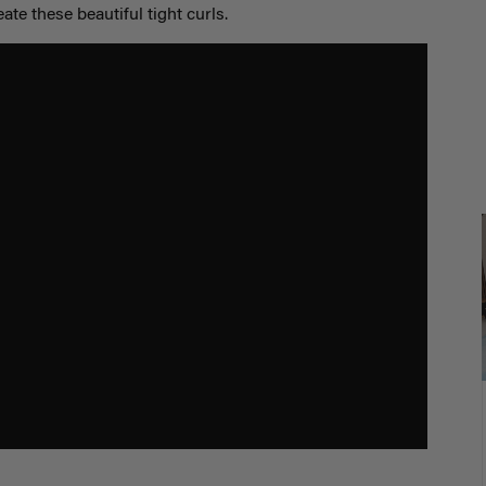
eate these beautiful tight curls.