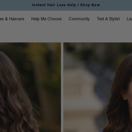
Free Standard Shipping on Orders $225+ | Shop Now
vigation
es & Haircare
Help Me Choose
Community
Text A Stylist
Le