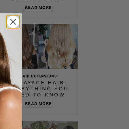
READ MORE
HAIR EXTENSIONS
BALAYAGE HAIR:
EVERYTHING YOU
NEED TO KNOW
READ MORE