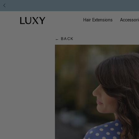
Hair
Main Na
Luxy homepage
Blog
Hair Extensions
Accessori
← BACK