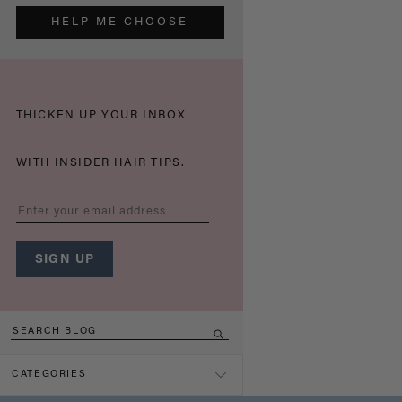
HELP ME CHOOSE
THICKEN UP YOUR INBOX
WITH INSIDER HAIR TIPS.
CATEGORIES