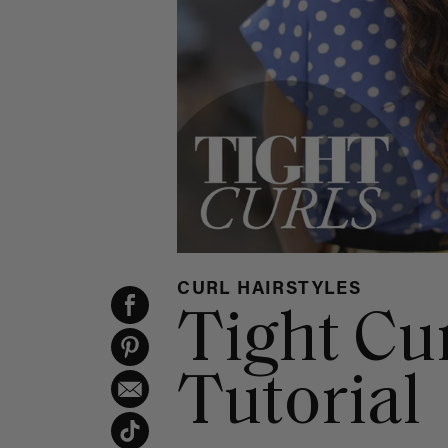
CURL HAIRSTYLES
Tight Cu
Tutorial