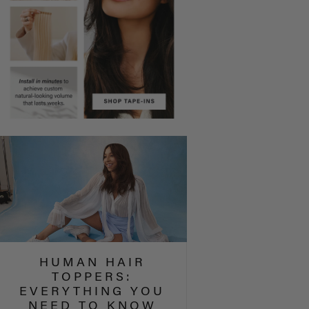
HUMAN HAIR
TOPPERS:
EVERYTHING YOU
NEED TO KNOW