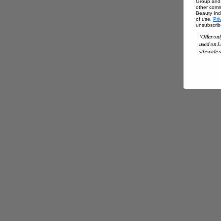
Group and i
other comm
Beauty Indu
of use,
Pri
unsubscrib
*Offer onl
used on L
sitewide s