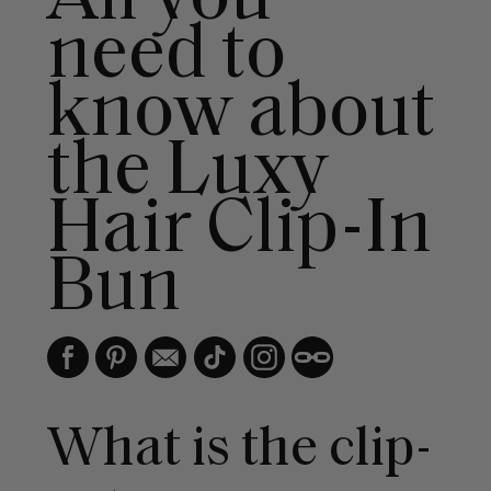
need to
know about
the Luxy
Hair Clip-In
Bun
What is the clip-