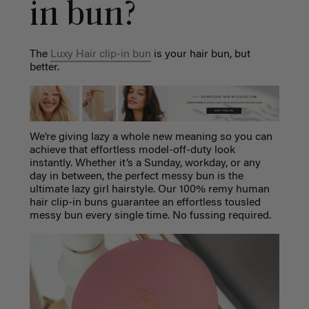
in bun?
The
Luxy Hair clip-in bun
is your hair bun, but
better.
We’re giving lazy a whole new meaning so you can
achieve that effortless model-off-duty look
instantly. Whether it’s a Sunday, workday, or any
day in between, the perfect messy bun is the
ultimate lazy girl hairstyle. Our 100% remy human
hair clip-in buns guarantee an effortless tousled
messy bun every single time. No fussing required.