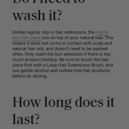
wash it?
Unlike regular clip-in hair extensions, the
clip-in
bun hair piece
sits on top of your natural hair. This
means it does not come in contact with scalp and
natural hair oils, and doesn’t need to be washed
often. Only wash the bun extension if there is too
much product buildup. Be sure to brush the hair
piece first with a Loop Hair Extensions Brush, and
use gentle alcohol and sulfate-free hair products
before air-drying.
How long does it
last?