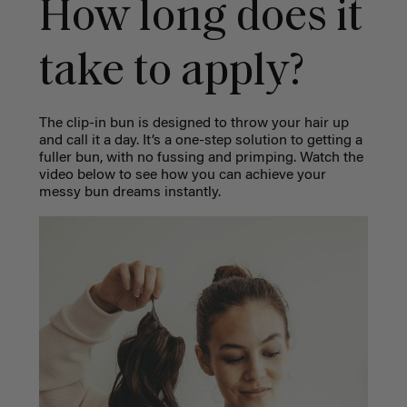
How long does it
take to apply?
The clip-in bun is designed to throw your hair up
and call it a day. It’s a one-step solution to getting a
fuller bun, with no fussing and primping. Watch the
video below to see how you can achieve your
messy bun dreams instantly.