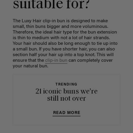
suitable for?
The Luxy Hair clip-in bun is designed to make
small, thin buns bigger and more voluminous.
Therefore, the ideal hair type for the bun extension
is thin to medium with not a lot of hair strands.
Your hair should also be long enough to tie up into
a small bun. If you have shorter hair, you can also
section half your hair up into a top knot. This will
ensure that the
clip-in bun
can completely cover
your natural bun.
TRENDING
21 iconic buns we're
still not over
READ MORE