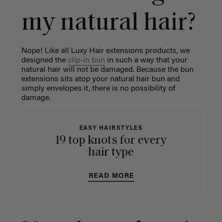
my natural hair?
Nope! Like all Luxy Hair extensions products, we
designed the
clip-in bun
in such a way that your
natural hair will not be damaged. Because the bun
extensions sits atop your natural hair bun and
simply envelopes it, there is no possibility of
damage.
EASY HAIRSTYLES
19 top knots for every
hair type
READ MORE