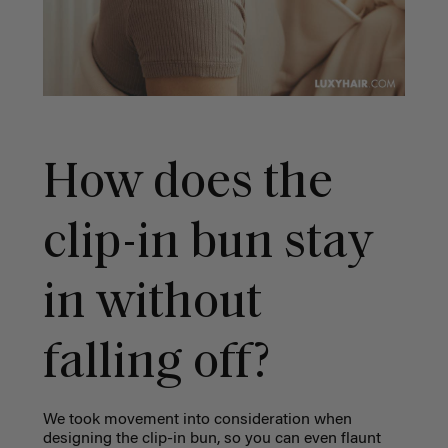
How does the
clip-in bun stay
in without
falling off?
We took movement into consideration when
designing the clip-in bun, so you can even flaunt