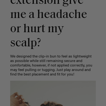
extension give
me a headache
or hurt my
scalp?
We designed the clip-in bun to feel as lightweight
as possible while still remaining secure and
comfortable, however, if not applied correctly, you
may feel pulling or tugging. Just play around and
find the best placement and fit for you!