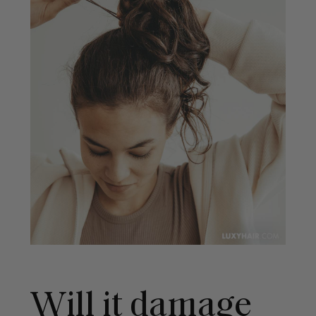
Will it damage