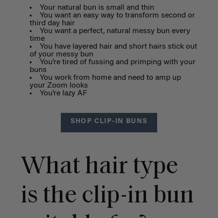
Your natural bun is small and thin
You want an easy way to transform second or
third day hair
You want a perfect, natural messy bun every
time
You have layered hair and short hairs stick out
of your messy bun
You’re tired of fussing and primping with your
buns
You work from home and need to amp up
your Zoom looks
You’re lazy AF
SHOP CLIP-IN BUNS
What hair type
is the clip-in bun