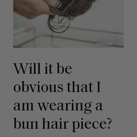
Will it be
obvious that I
am wearing a
bun hair piece?