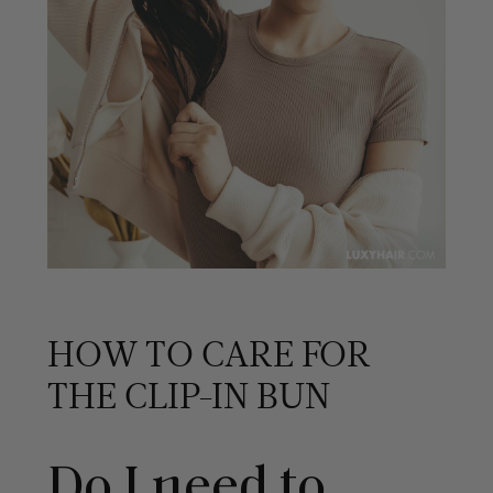
HOW TO CARE FOR
THE CLIP-IN BUN
Do I need to