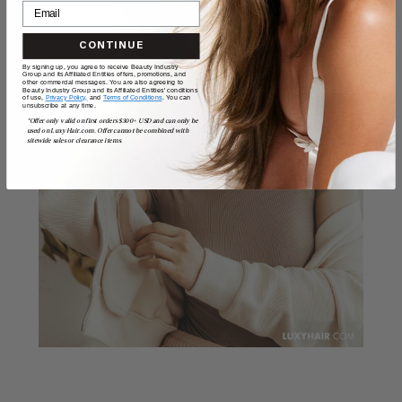
CONTINUE
By signing up, you agree to receive Beauty Industry
Group and its Affiliated Entities offers, promotions, and
other commercial messages. You are also agreeing to
Beauty Industry Group and its Affiliated Entities' conditions
of use,
Privacy Policy,
and
Terms of Conditions
. You can
unsubscribe at any time.
*Offer only valid on first orders $300+ USD and can only be
used on LuxyHair.com. Offer cannot be combined with
sitewide sales or clearance items.