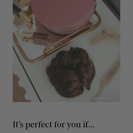
It’s perfect for you if...