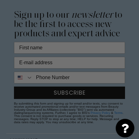
Sign up to our
newsletter
to
be the first to access new
products and expert advice
Phone Number
SUBSCRIBE
By submitting this form and signing up for email and/or texts, you consent to
receive automated promotional emails and/or text messages from Beauty
Industry Group and its Affiliates (collectively "BIG") sent via automated
dialing/sequencing systems. Further, I agree to BIG's
Privacy Policy
&
Terms
.
This consent is not required to purchase goods or services. Recurring
messages. Reply STOP to stop at any time; HELP for help. Message and
data rates may apply. You may unsubscribe at any time.