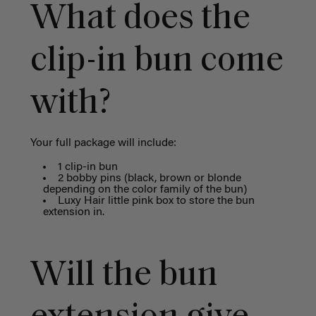
What does the
clip-in bun come
with?
Your full package will include:
1 clip-in bun
2 bobby pins (black, brown or blonde
depending on the color family of the bun)
Luxy Hair little pink box to store the bun
extension in.
Will the bun