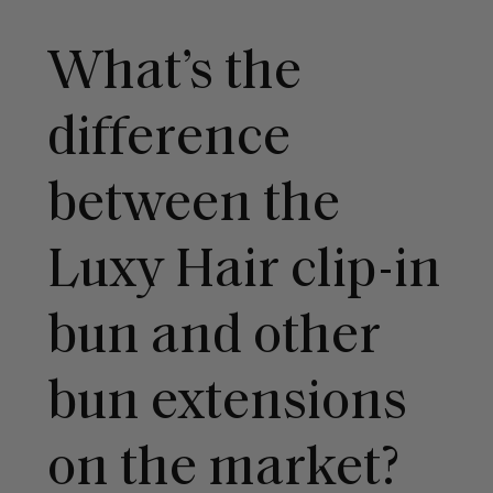
What’s the
difference
between the
Luxy Hair clip-in
bun and other
bun extensions
on the market?