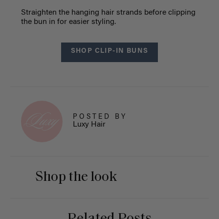
Straighten the hanging hair strands before clipping
the bun in for easier styling.
SHOP CLIP-IN BUNS
POSTED BY
Luxy Hair
Shop the look