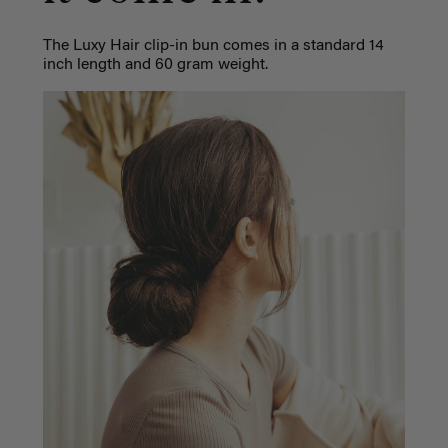
The Luxy Hair clip-in bun comes in a standard 14
inch length and 60 gram weight.