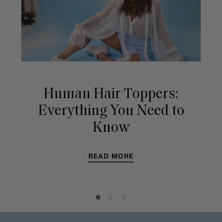
Human Hair Toppers:
Everything You Need to
Know
READ MORE