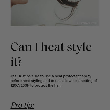
Can I heat style
it?
Yes! Just be sure to use a heat protectant spray
before heat styling and to use a low heat setting of
120C/250F to protect the hair.
Pro tip: