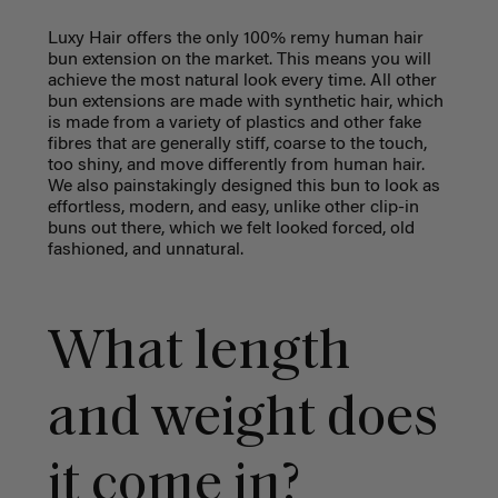
Luxy Hair offers the only 100% remy human hair
bun extension on the market. This means you will
achieve the most natural look every time. All other
bun extensions are made with synthetic hair, which
is made from a variety of plastics and other fake
fibres that are generally stiff, coarse to the touch,
too shiny, and move differently from human hair.
We also painstakingly designed this bun to look as
effortless, modern, and easy, unlike other clip-in
buns out there, which we felt looked forced, old
fashioned, and unnatural.
What length
and weight does
it come in?