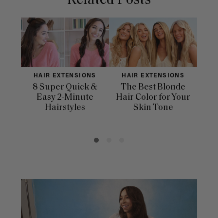
Related Posts
HAIR EXTENSIONS
HAIR EXTENSIONS
H
8 Super Quick &
The Best Blonde
Sle
Easy 2-Minute
Hair Color for Your
H
Hairstyles
Skin Tone
Se