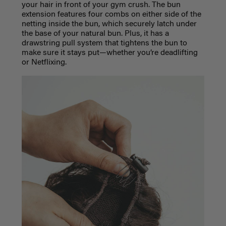
your hair in front of your gym crush. The bun
extension features four combs on either side of the
netting inside the bun, which securely latch under
the base of your natural bun. Plus, it has a
drawstring pull system that tightens the bun to
make sure it stays put—whether you’re deadlifting
or Netflixing.