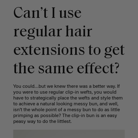
Can’t I use
regular hair
extensions to get
the same effect?
You could…but we knew there was a better way. If
you were to use regular clip-in wefts, you would
have to strategically place the wefts and style them
to achieve a natural looking messy bun, and well,
isn’t the whole point of a messy bun to do as little
primping as possible? The clip-in bun is an easy
peasy way to do the littlest.