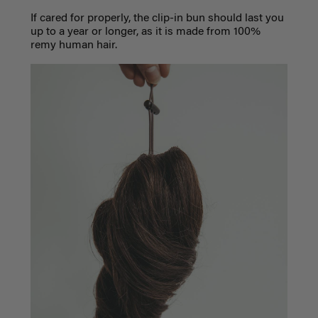
If cared for properly, the clip-in bun should last you
up to a year or longer, as it is made from 100%
remy human hair.