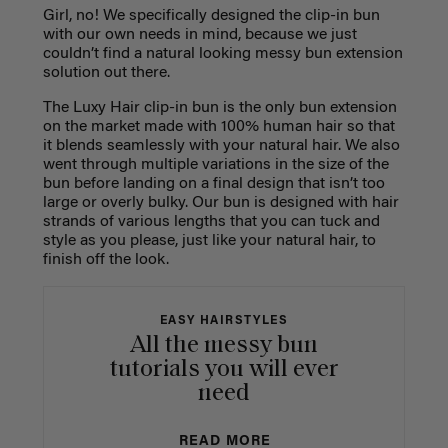
Girl, no! We specifically designed the clip-in bun
with our own needs in mind, because we just
couldn’t find a natural looking messy bun extension
solution out there.
The Luxy Hair clip-in bun is the only bun extension
on the market made with 100% human hair so that
it blends seamlessly with your natural hair. We also
went through multiple variations in the size of the
bun before landing on a final design that isn’t too
large or overly bulky. Our bun is designed with hair
strands of various lengths that you can tuck and
style as you please, just like your natural hair, to
finish off the look.
EASY HAIRSTYLES
All the messy bun
tutorials you will ever
need
READ MORE