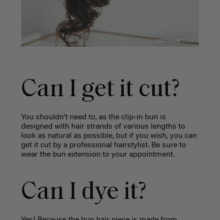
Can I get it cut?
You shouldn’t need to, as the clip-in bun is
designed with hair strands of various lengths to
look as natural as possible, but if you wish, you can
get it cut by a professional hairstylist. Be sure to
wear the bun extension to your appointment.
Can I dye it?
Yes! Because the bun hair piece is made from