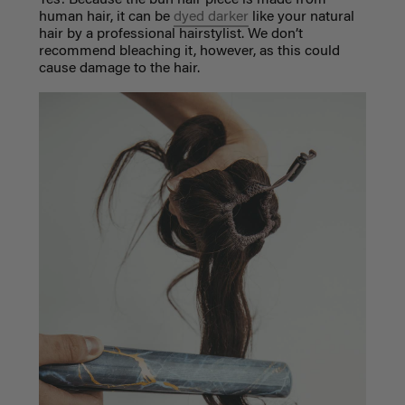
human hair, it can be
dyed darker
like your natural
hair by a professional hairstylist. We don’t
recommend bleaching it, however, as this could
cause damage to the hair.