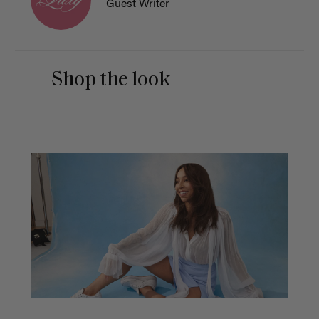
Guest Writer
Shop the look