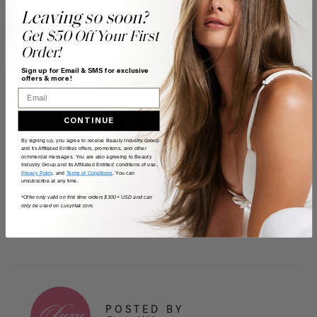
Leaving so soon?
Get $50 Off Your First
Order!
Sign up for Email & SMS for exclusive
offers & more!
Email
CONTINUE
By signing up, you agree to receive Beauty Industry Group
and its Affiliated Entities offers, promotions, and other
commercial messages. You are also agreeing to Beauty
Industry Group and its Affiliated Entities' conditions of use,
Privacy Policy
, and
Terms of Conditions
. You can
unsubscribe at any time.
*Offer only valid on first time orders $300+ USD and can
only be used on LuxyHair.com.
POSTED BY