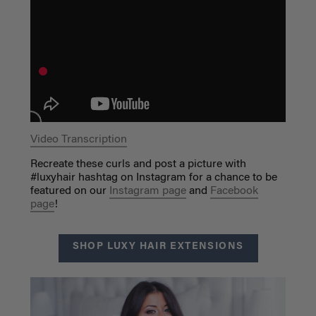
Video Transcription
Recreate these curls and post a picture with
#luxyhair hashtag on Instagram for a chance to be
featured on our
Instagram page
and
Facebook
page
!
SHOP LUXY HAIR EXTENSIONS