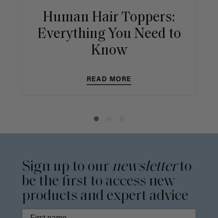
Human Hair Toppers:
Everything You Need to
Know
READ MORE
Sign up to our
newsletter
to
be the first to access new
products and expert advice