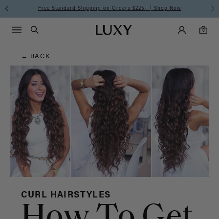
Hair
Free Standard Shipping on Orders $225+ | Shop Now
Main Navigati
Luxy Accounts
Menu icon
Luxy homepage
0 items in cart
Blog
Search
0
← BACK
CURL HAIRSTYLES
How To Get