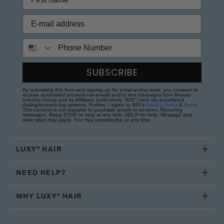
Phone Number
SUBSCRIBE
By submitting this form and signing up for email and/or texts, you consent to
receive automated promotional emails and/or text messages from Beauty
Industry Group and its Affiliates (collectively "BIG") sent via automated
dialing/sequencing systems. Further, I agree to BIG's
Privacy Policy
&
Terms
.
This consent is not required to purchase goods or services. Recurring
messages. Reply STOP to stop at any time; HELP for help. Message and
data rates may apply. You may unsubscribe at any time.
LUXY® HAIR
NEED HELP?
WHY LUXY® HAIR