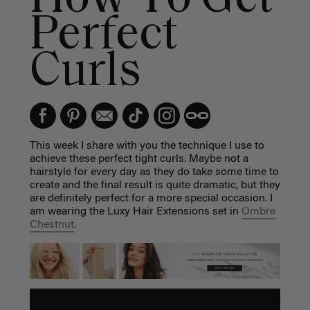
Perfect
Curls
This week I share with you the technique I use to
achieve these perfect tight curls. Maybe not a
hairstyle for every day as they do take some time to
create and the final result is quite dramatic, but they
are definitely perfect for a more special occasion. I
am wearing the Luxy Hair Extensions set in
Ombre
Chestnut
.