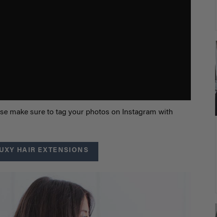
lease make sure to tag your photos on Instagram with
UXY HAIR EXTENSIONS