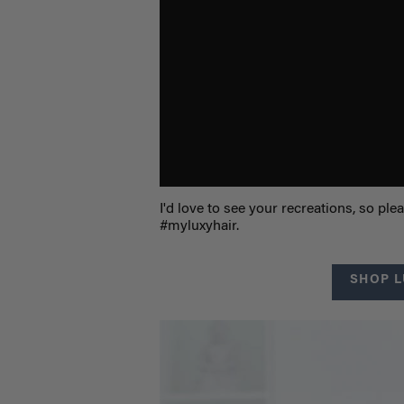
I'd love to see your recreations, so p
#myluxyhair.
SHOP L