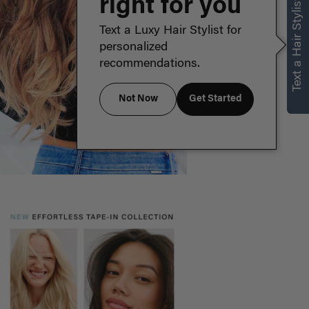
right for you
Text a Hair Stylist
Text a Luxy Hair Stylist for
personalized
recommendations.
Not Now
Get Started