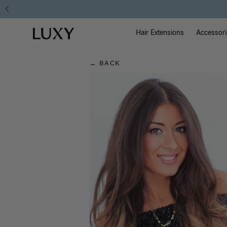
Hair
Main Na
Luxy homepage
Blog
Hair Extensions
Accessori
← BACK