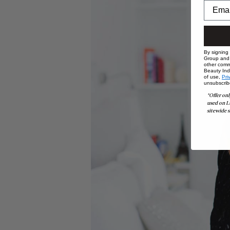
By signing
Group and i
other comm
Beauty Indu
of use,
Pri
unsubscrib
*Offer onl
used on L
sitewide s