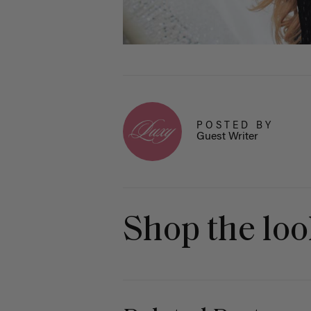
POSTED BY
Guest Writer
Shop the lo