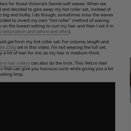
ollers for those Victoria's Secret soft waves. When we
 and decided to give away my hot roller set, instead of
too big and bulky. I do though, sometimes miss the waves
decided to invent my own "hot roller" method of waving
on on the lowest setting to curl my hair and then I set it in
p description and before and after
).
uld get form my hot roller set. For volume, length and
de 220g
set in this video. I'm not wearing the full set,
dy a lot of hair for me, as my hair is medium-thick.
cro hair rollers
can also do the trick. This Velcro Hair
ers that can give you luscious curls while giving you a bit
 looking limp.