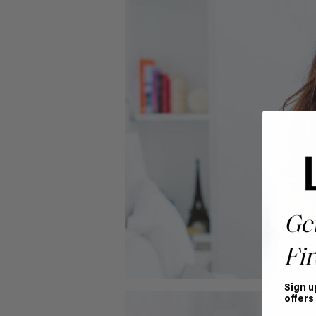
Ge
Fir
Sign u
offers