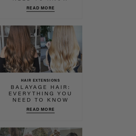
READ MORE
HAIR EXTENSIONS
BALAYAGE HAIR:
EVERYTHING YOU
NEED TO KNOW
READ MORE