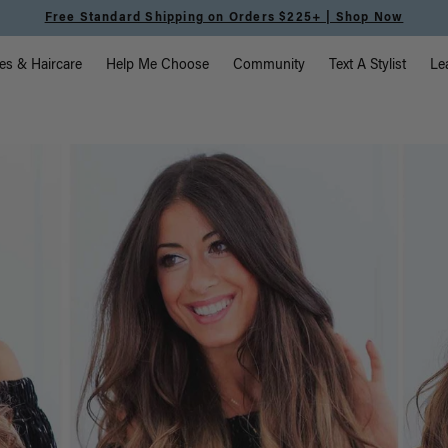
Free Standard Shipping on Orders $225+ | Shop Now
vigation
es & Haircare
Help Me Choose
Community
Text A Stylist
Le