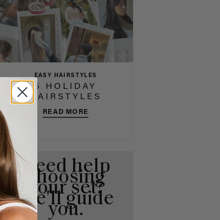
EASY HAIRSTYLES
5 HOLIDAY
HAIRSTYLES
READ MORE
Need help
choosing
your set?
We'll guide
you.