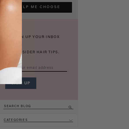
HELP ME CHOOSE
THICKEN UP YOUR INBOX
WITH INSIDER HAIR TIPS.
CATEGORIES