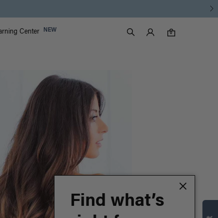
Luxy Accounts
NEW
arning Center
0 items in cart
Search
0
Find what’s