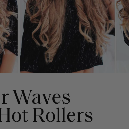
er Waves
Hot Rollers