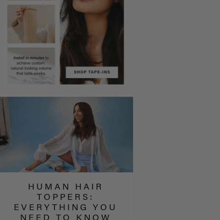
HUMAN HAIR
TOPPERS:
EVERYTHING YOU
NEED TO KNOW