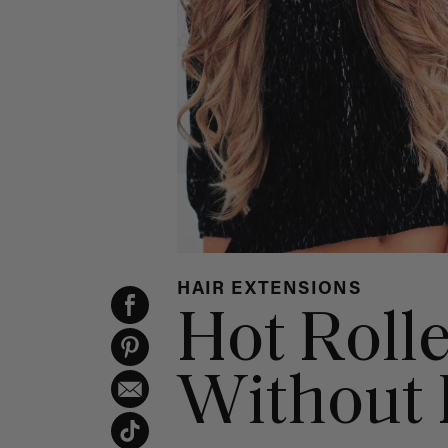
HAIR EXTENSIONS
Hot Roll
Without 