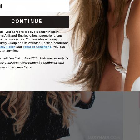
CONTINUE
 up, you agree to receive Beauty Industry
ts Affiliated Entities offers, promotions, and
ercial messages. You are also agreeing to
stry Group and its Affiliated Entities' conditions
vacy Policy,
and
Terms of Conditions
. You can
e at any time.
y valid on first orders $300+ USD and can only be
uxyHair.com. Offer cannot be combined with
ales or clearance items.