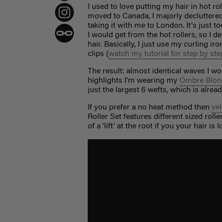
I used to love putting my hair in hot r
moved to Canada, I majorly decluttered
taking it with me to London. It's just 
I would get from the hot rollers, so I 
hair. Basically, I just use my curling ir
clips (
watch my tutorial for step by ste
The result: almost identical waves I wo
highlights I'm wearing my
Ombre Blon
just the largest 6 wefts, which is alrea
If you prefer a no heat method then
vel
Roller Set features different sized roll
of a 'lift' at the root if you your hair is