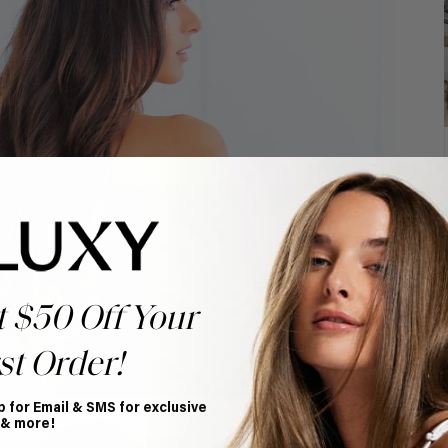
t $50 Off Your
st Order!
p for Email & SMS for exclusive
 & more!