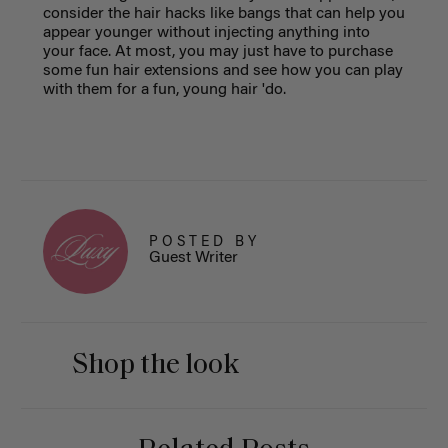
consider the hair hacks like bangs that can help you
appear younger without injecting anything into
your face. At most, you may just have to purchase
some fun hair extensions and see how you can play
with them for a fun, young hair 'do.
POSTED BY
Guest Writer
Shop the look