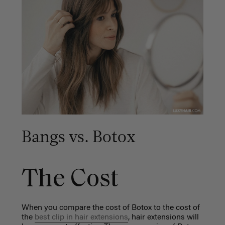
Bangs vs. Botox
The Cost
When you compare the cost of Botox to the cost of
the
best clip in hair extensions
, hair extensions will