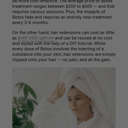
be more cost-effective. The average price of Botox
treatment ranges between $350 to $500
—
and that
requires various sessions. Plus, the impacts of
Botox fade and requires an entirely new treatment
every 3-6 months.
On the other hand, hair extensions can cost as little
as
$149 USD upfront
and can be reused at no cost
and styled with the help of a DIY tutorial. While
every dose of Botox involves the injecting of a
substance into your skin, hair extensions are simply
clipped onto your hair — no pain, and all the gain.