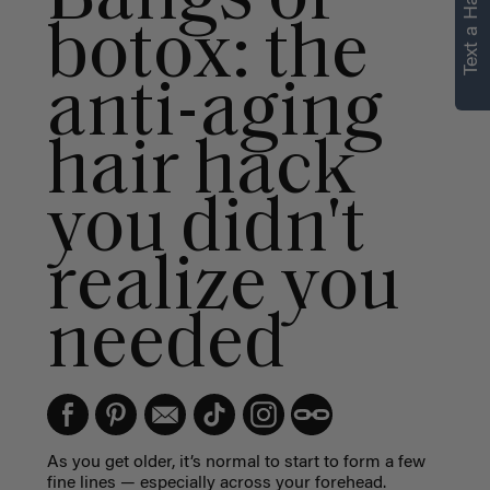
Text a Hair Stylist
botox: the
anti-aging
hair hack
you didn't
realize you
needed
As you get older, it’s normal to start to form a few
fine lines — especially across your forehead.