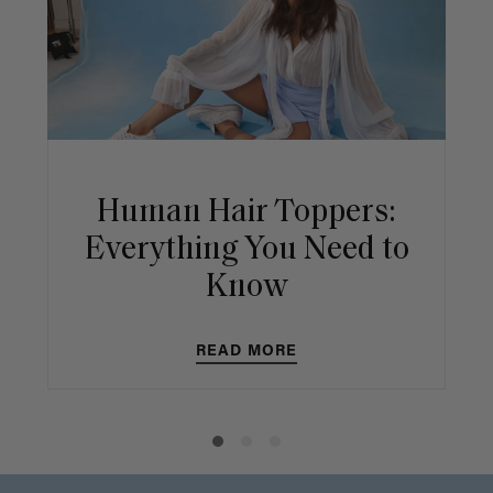
Human Hair Toppers:
Everything You Need to
Know
READ MORE