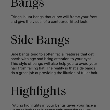
Bangs
Fringe, blunt bangs that curve will frame your face
and give the visual of a contoured, lifted look.
Side Bangs
Side bangs tend to soften facial features that get
harsh with age and bring attention to your eyes.
This style of bangs will also help you to avoid your
hair from falling flat. The reality is that side bangs
do a great job at providing the illusion of fuller hair.
Highlights
Putting highlights in your bangs gives your face a