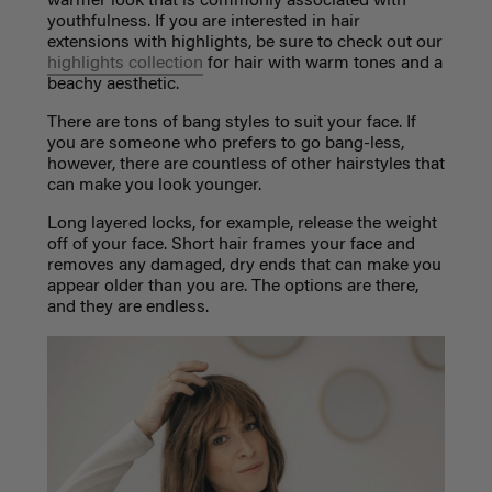
warmer look that is commonly associated with
youthfulness. If you are interested in hair
extensions with highlights, be sure to check out our
highlights collection
for hair with warm tones and a
beachy aesthetic.
There are tons of bang styles to suit your face. If
you are someone who prefers to go bang-less,
however, there are countless of other hairstyles that
can make you look younger.
Long layered locks, for example, release the weight
off of your face. Short hair frames your face and
removes any damaged, dry ends that can make you
appear older than you are. The options are there,
and they are endless.