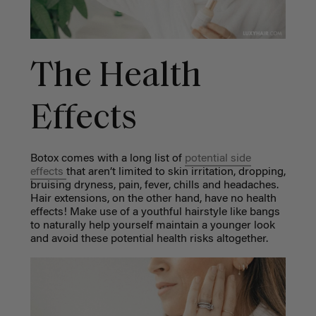
The Health
Effects
Botox comes with a long list of
potential side
effects
that aren’t limited to skin irritation, dropping,
bruising dryness, pain, fever, chills and headaches.
Hair extensions, on the other hand, have no health
effects! Make use of a youthful hairstyle like bangs
to naturally help yourself maintain a younger look
and avoid these potential health risks altogether.