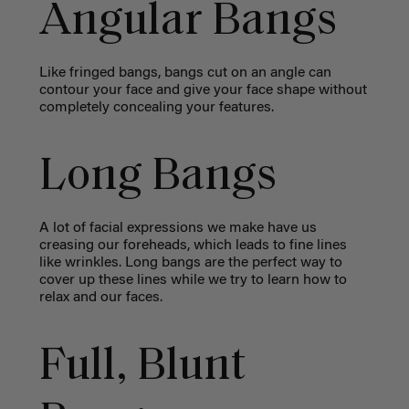
Angular Bangs
Like fringed bangs, bangs cut on an angle can
contour your face and give your face shape without
completely concealing your features.
Long Bangs
A lot of facial expressions we make have us
creasing our foreheads, which leads to fine lines
like wrinkles. Long bangs are the perfect way to
cover up these lines while we try to learn how to
relax and our faces.
Full, Blunt