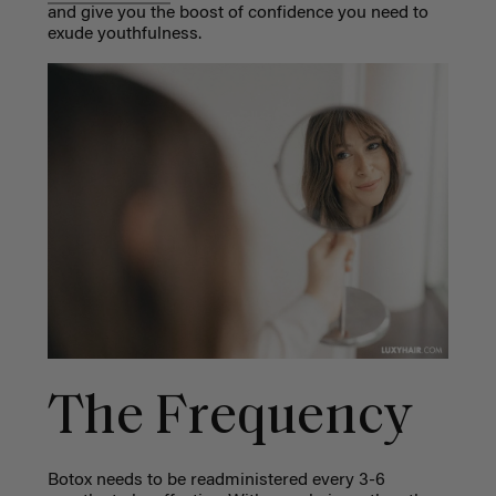
and give you the boost of confidence you need to
exude youthfulness.
The Frequency
Botox needs to be readministered every 3-6