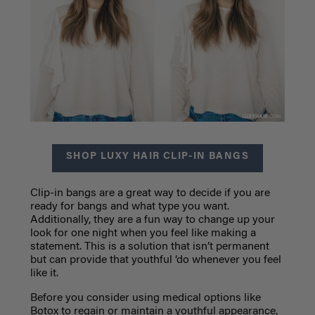
SHOP LUXY HAIR CLIP-IN BANGS
Clip-in bangs are a great way to decide if you are
ready for bangs and what type you want.
Additionally, they are a fun way to change up your
look for one night when you feel like making a
statement. This is a solution that isn’t permanent
but can provide that youthful ‘do whenever you feel
like it.
Before you consider using medical options like
Botox to regain or maintain a youthful appearance,