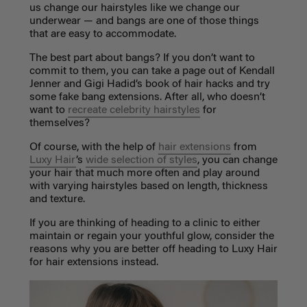
us change our hairstyles like we change our
underwear — and bangs are one of those things
that are easy to accommodate.
The best part about bangs? If you don’t want to
commit to them, you can take a page out of Kendall
Jenner and Gigi Hadid’s book of hair hacks and try
some fake bang extensions. After all, who doesn’t
want to
recreate celebrity hairstyles
for
themselves?
Of course, with the help of
hair extensions
from
Luxy Hair
’s
wide selection of styles
, you can change
your hair that much more often and play around
with varying hairstyles based on length, thickness
and texture.
If you are thinking of heading to a clinic to either
maintain or regain your youthful glow, consider the
reasons why you are better off heading to Luxy Hair
for hair extensions instead.