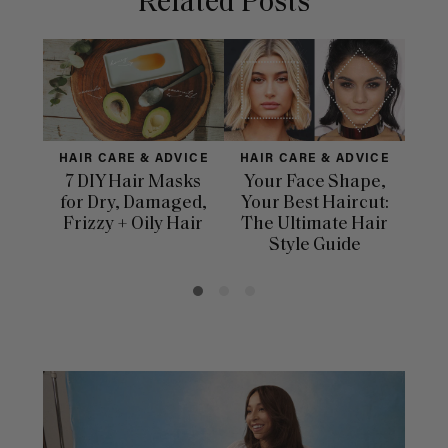
Related Posts
HAIR CARE & ADVICE
HAIR CARE & ADVICE
H
7 DIY Hair Masks
Your Face Shape,
for Dry, Damaged,
Your Best Haircut:
Dif
Frizzy + Oily Hair
The Ultimate Hair
Ha
Style Guide