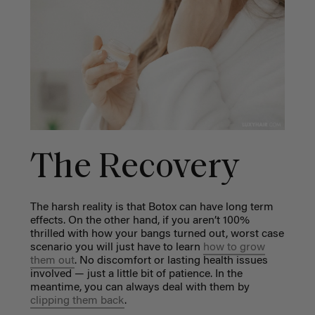
The Recovery
The harsh reality is that Botox can have long term
effects. On the other hand, if you aren’t 100%
thrilled with how your bangs turned out, worst case
scenario you will just have to learn
how to grow
them out
. No discomfort or lasting health issues
involved — just a little bit of patience. In the
meantime, you can always deal with them by
clipping them back
.