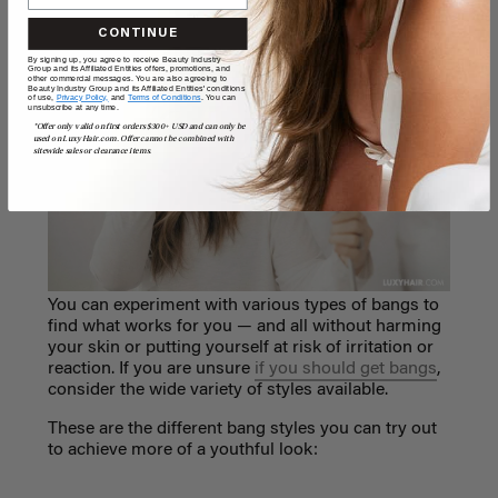
CONTINUE
By signing up, you agree to receive Beauty Industry
Group and its Affiliated Entities offers, promotions, and
other commercial messages. You are also agreeing to
Beauty Industry Group and its Affiliated Entities' conditions
of use,
Privacy Policy,
and
Terms of Conditions
. You can
unsubscribe at any time.
*Offer only valid on first orders $300+ USD and can only be
used on LuxyHair.com. Offer cannot be combined with
sitewide sales or clearance items.
You can experiment with various types of bangs to
find what works for you
— and all
without harming
your skin or putting yourself at risk of irritation or
reaction. If you are unsure
if you should get bangs
,
consider the wide variety of styles available.
These are the different bang styles you can try out
to achieve more of a youthful look: