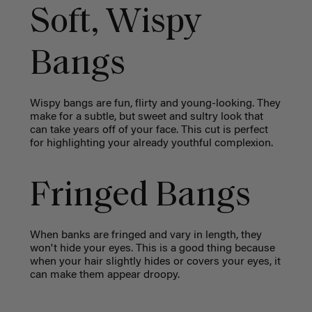
Soft, Wispy
Bangs
Wispy bangs are fun, flirty and young-looking. They
make for a subtle, but sweet and sultry look that
can take years off of your face. This cut is perfect
for highlighting your already youthful complexion.
Fringed Bangs
When banks are fringed and vary in length, they
won't hide your eyes. This is a good thing because
when your hair slightly hides or covers your eyes, it
can make them appear droopy.