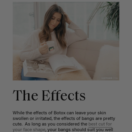
The Effects
While the effects of Botox can leave your skin
swollen or irritated, the effects of bangs are pretty
cute. As long as you considered the
best cut for
your face shape
, your bangs should suit you well