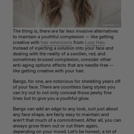
The thing is, there are far less invasive alternatives
to maintain a youthful complexion
—
like getting
creative with
hair extensions
from
Luxy Hair
.
Instead of injecting a solution into your face and
dealing with the reality of a swollen, red, and
sometimes bruised complexion, consider other
anti-aging options effects that are needle-free
—
like getting creative with your hair.
Bangs, for one, are notorious for shedding years off
of your face. There are countless bang styles you
can try out to not only conceal those pesky fine
lines but to give you a youthful glow.
Bangs can add an edge to any look, suit just about
any face shape, are fairly easy to maintain and
aren’t that much of a commitment. After all, you can
always grow them out or cut them again,
depending on your mood. Let’s be honest, a lot of