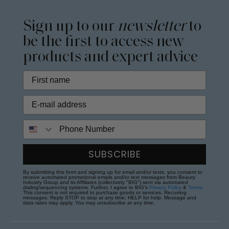
Sign up to our
newsletter
to
be the first to access new
products and expert advice
Phone Number
SUBSCRIBE
By submitting this form and signing up for email and/or texts, you consent to
receive automated promotional emails and/or text messages from Beauty
Industry Group and its Affiliates (collectively "BIG") sent via automated
dialing/sequencing systems. Further, I agree to BIG's
Privacy Policy
&
Terms
.
This consent is not required to purchase goods or services. Recurring
messages. Reply STOP to stop at any time; HELP for help. Message and
data rates may apply. You may unsubscribe at any time.