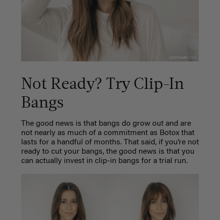
Not Ready? Try Clip-In
Bangs
The good news is that bangs do grow out and are
not nearly as much of a commitment as Botox that
lasts for a handful of months. That said, if you’re not
ready to cut your bangs, the good news is that you
can actually invest in
clip-in bangs
for a trial run.