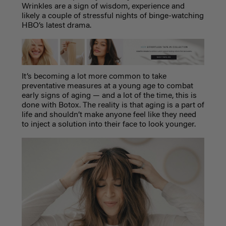
Wrinkles are a sign of wisdom, experience and
likely a couple of stressful nights of binge-watching
HBO’s latest drama.
It’s becoming a lot more common to take
preventative measures at a young age to combat
early signs of aging
—
and a lot of the time, this is
done with Botox. The reality is that aging is a part of
life and shouldn’t make anyone feel like they need
to inject a solution into their face to look younger.