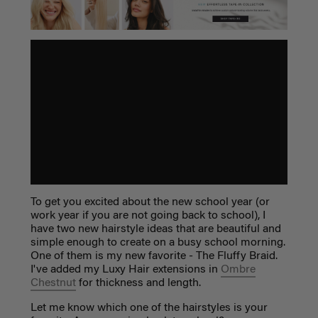
To get you excited about the new school year (or
work year if you are not going back to school), I
have two new hairstyle ideas that are beautiful and
simple enough to create on a busy school morning.
One of them is my new favorite - The Fluffy Braid.
I've added my Luxy Hair extensions in
Ombre
Chestnut
for thickness and length.
Let me know which one of the hairstyles is your