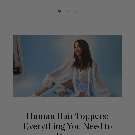
Human Hair Toppers:
Everything You Need to