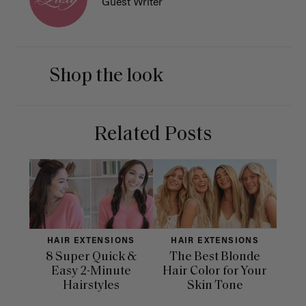
Guest Writer
Shop the look
Related Posts
HAIR EXTENSIONS
HAIR EXTENSIONS
H
8 Super Quick &
The Best Blonde
Sle
Easy 2-Minute
Hair Color for Your
H
Hairstyles
Skin Tone
Se