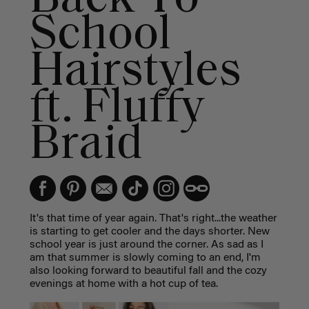
School
Hairstyles
ft. Fluffy
Braid
It's that time of year again. That's right...the weather
is starting to get cooler and the days shorter. New
school year is just around the corner. As sad as I
am that summer is slowly coming to an end, I'm
also looking forward to beautiful fall and the cozy
evenings at home with a hot cup of tea.