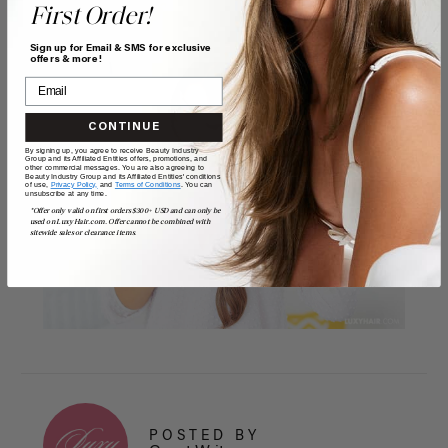
First Order!
Sign up for Email & SMS for exclusive
offers & more!
CONTINUE
By signing up, you agree to receive Beauty Industry
Group and its Affiliated Entities offers, promotions, and
other commercial messages. You are also agreeing to
Beauty Industry Group and its Affiliated Entities' conditions
of use,
Privacy Policy,
and
Terms of Conditions
. You can
unsubscribe at any time.
*Offer only valid on first orders $300+ USD and can only be
used on LuxyHair.com. Offer cannot be combined with
sitewide sales or clearance items.
POSTED BY