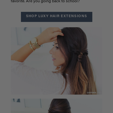
favorite. Are you going back to school?
SHOP LUXY HAIR EXTENSIONS