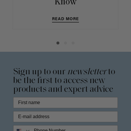
Know
READ MORE
Sign up to our
newsletter
to
be the first to access new
products and expert advice
Phone Number