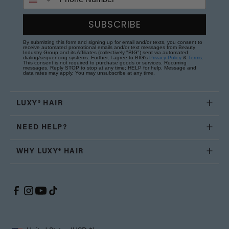
SUBSCRIBE
By submitting this form and signing up for email and/or texts, you consent to
receive automated promotional emails and/or text messages from Beauty
Industry Group and its Affiliates (collectively "BIG") sent via automated
dialing/sequencing systems. Further, I agree to BIG's
Privacy Policy
&
Terms
.
This consent is not required to purchase goods or services. Recurring
messages. Reply STOP to stop at any time; HELP for help. Message and
data rates may apply. You may unsubscribe at any time.
LUXY® HAIR
NEED HELP?
WHY LUXY® HAIR