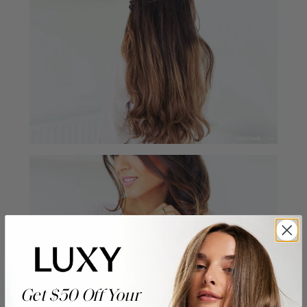
Get $50 Off Your