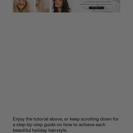
Enjoy the tutorial above, or keep scrolling down for
a step-by-step guide on how to achieve each
beautiful holiday hairstyle.