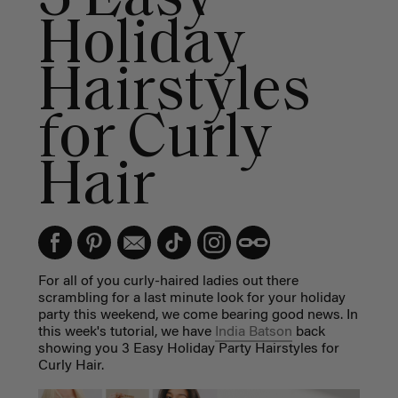
Holiday
Hairstyles
for Curly
Hair
For all of you curly-haired ladies out there
scrambling for a last minute look for your holiday
party this weekend, we come bearing good news. In
this week's tutorial, we have
India Batson
back
showing you 3 Easy Holiday Party Hairstyles for
Curly Hair.