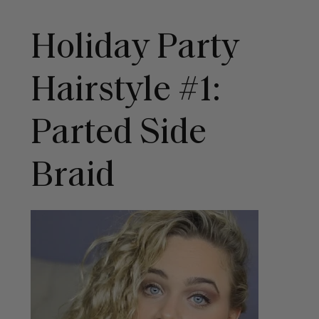
Holiday Party
Hairstyle #1:
Parted Side
Braid