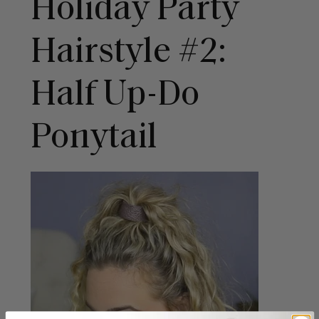
Holiday Party
Hairstyle #2:
Half Up-Do
Ponytail