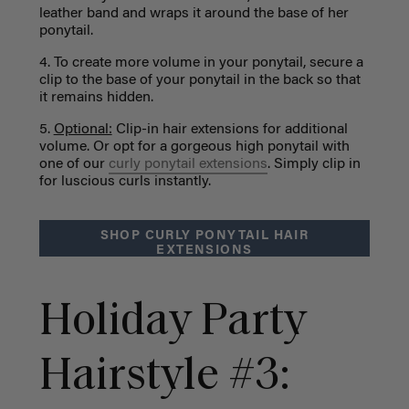
leather band and wraps it around the base of her
ponytail.
4. To create more volume in your ponytail, secure a
clip to the base of your ponytail in the back so that
it remains hidden.
5.
Optional:
Clip-in hair extensions for additional
volume. Or opt for a gorgeous high ponytail with
one of our
curly ponytail extensions
. Simply clip in
for luscious curls instantly.
SHOP CURLY PONYTAIL HAIR
EXTENSIONS
Holiday Party
Hairstyle #3: