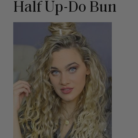
Half Up-Do Bun