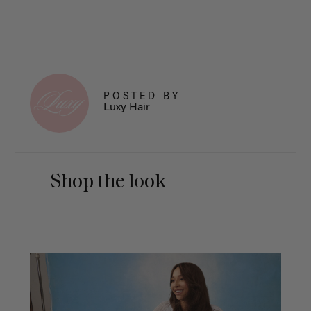
POSTED BY
Luxy Hair
Shop the look