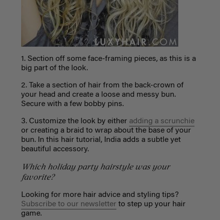
1. Section off some face-framing pieces, as this is a
big part of the look.
2. Take a section of hair from the back-crown of
your head and create a loose and messy bun.
Secure with a few bobby pins.
3. Customize the look by either
adding a scrunchie
or creating a braid to wrap about the base of your
bun. In this hair tutorial, India adds a subtle yet
beautiful accessory.
Which holiday party hairstyle was your
favorite?
Looking for more hair advice and styling tips?
Subscribe to our newsletter
to step up your hair
game.