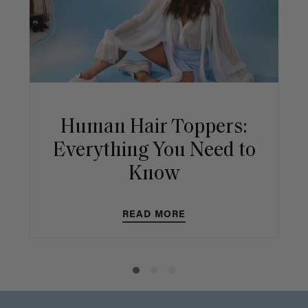
Human Hair Toppers:
Everything You Need to
Know
READ MORE