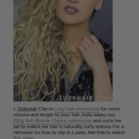
1.
Optional:
Clip-in
Luxy Hair extensions
for more
volume and length to your hair. India wears our
220g Ash Blonde Classic extensions
and curls her
set to match her hair's naturally curly texture. For a
refresher on how to clip in Luxies, feel free to watch
this video
.