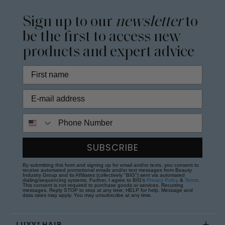
Sign up to our
newsletter
to
be the first to access new
products and expert advice
Phone Number
SUBSCRIBE
By submitting this form and signing up for email and/or texts, you consent to
receive automated promotional emails and/or text messages from Beauty
Industry Group and its Affiliates (collectively "BIG") sent via automated
dialing/sequencing systems. Further, I agree to BIG's
Privacy Policy
&
Terms
.
This consent is not required to purchase goods or services. Recurring
messages. Reply STOP to stop at any time; HELP for help. Message and
data rates may apply. You may unsubscribe at any time.