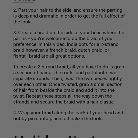
2. Part your hair to the side, and ensure the parting
is deep and dramatic in order to get the full effect of
the look.
3. Create a braid on the side of your head where the
part is - you're welcome to do the braid of your
preference. In this video, India opts for a 2-strand
braid however, a french braid, dutch braid, or
fishtail braid are all great options.
To create a 2-strand braid, all you have to do is grab
a section of hair at the roots, and part it into two
separate strands. Then, twist the two pieces tightly
over each other. Once twisted, grab a small section
of hair from beside the braid and add it into the
twist. Repeat these steps all the way down the
strands and secure the braid with a hair elastic.
4. Wrap your braid along the back of your head and
bobby pin it into place to finalize the look.