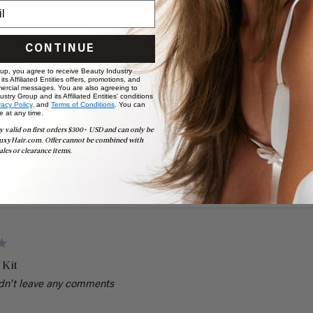
CONTINUE
 Kit
 up, you agree to receive Beauty Industry
ts Affiliated Entities offers, promotions, and
e time
ercial messages. You are also agreeing to
stry Group and its Affiliated Entities' conditions
vacy Policy,
and
Terms of Conditions
. You can
Value
e at any time.
y valid on first orders $300+ USD and can only be
Excellent
Poor
uxyHair.com. Offer cannot be combined with
ales or clearance items.
 Kit
dn't leave any comments