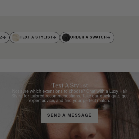
IZ
TEXT A STYLIST
ORDER A SWATCH
Text A Stylist
Not sure which extensions to choose? Chat with a Luxy Hair
Stylist for tailored recommendations. Take our quick quiz, get
expert advice, and find your perfect match.
SEND A MESSAGE