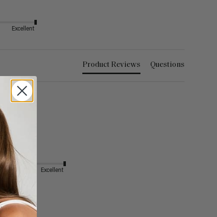
Excellent
Product Reviews
Questions
Excellent