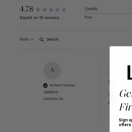
4.78
Quality
Poor
Based on 18 reviews
Search:
Sort
A
Application
Reviewer di
Verified Customer
Ge
Audrey
Quality
Charlotte, US
Poor
Fir
Sign u
offers