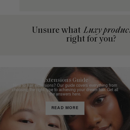
Unsure what
Luxy produc
right for you?
Extensions Guide
New to hair extensions? Our guide covers everything from
choosing the right type to achieving your dream hair. Get all
the answers here.
READ MORE