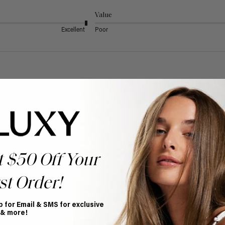
Value
Excellent
Poor
 Kit
dn't leave any comments
t $50 Off Your
Value
Excellent
Poor
st Order!
p for Email & SMS for exclusive
 & more!