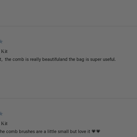
 Kit
 it,  the comb is really beautifuland the bag is super useful. 
 Kit
he comb brushes are a little small but love it 💗💗