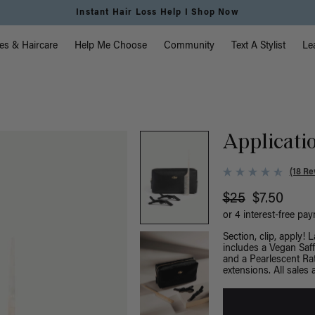
vigation
es & Haircare
Help Me Choose
Community
Text A Stylist
Le
Applicatio
(18 Re
$25
$7.50
or 4 interest-free pa
Section, clip, apply! 
includes a Vegan Saffi
and a Pearlescent Rat
extensions. All sales a