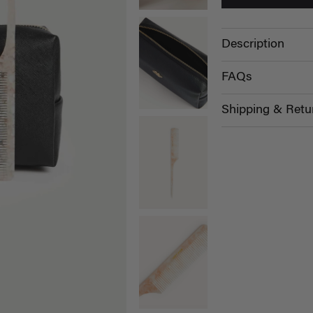
Description
FAQs
Shipping & Retu