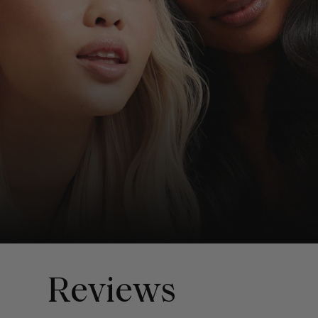
Reviews