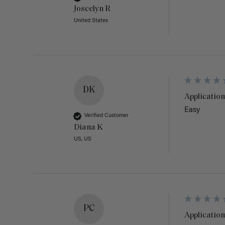
Joscelyn R
United States
DK
Application
Easy
Verified Customer
Diana K
US, US
PC
Application