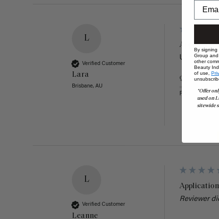
L
Application
By signing
Group and i
Use it all th
other comm
Verified Customer
Beauty Indu
of use,
Pri
Lara
Quality
unsubscrib
Brisbane, AU
*Offer onl
Poor
used on L
sitewide s
L
Application
Reviewer di
Verified Customer
Leanne