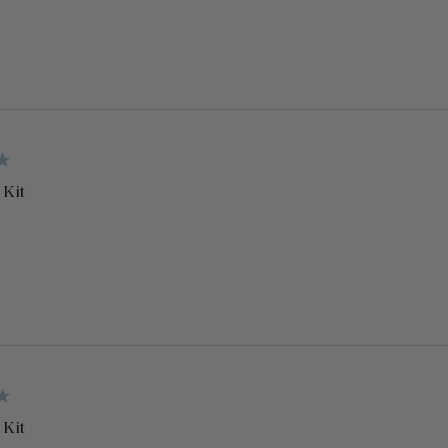
 Kit
 Kit