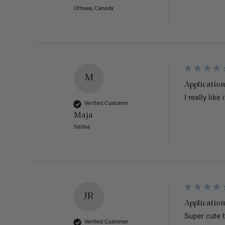
Ottawa, Canada
M
Application
I really like
Verified Customer
Maja
Serbia
JR
Application
Super cute t
Verified Customer