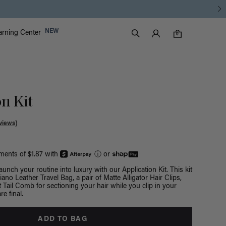
Free Standard Shipping on Orders $225+ | Shop Now
Luxy Accounts
NEW
arning Center
0 items in cart
Search
0
n Kit
views)
yments of $1.87 with
ⓘ
or
Launch your routine into luxury with our Application Kit. This kit
ano Leather Travel Bag, a pair of Matte Alligator Hair Clips,
 Tail Comb for sectioning your hair while you clip in your
re final.
ADD TO BAG