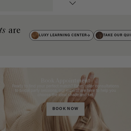
ts
are
LUXY LEARNING CENTER
TAKE OUR QU
Book Appointment
Ready to find your perfect match? From color consultations
to bridal party sessions, our experts are here to help you
choose the ideal shade and set.
BOOK NOW