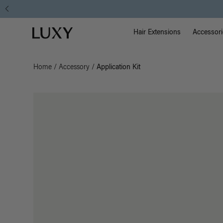
Main Na
Luxy homepage
Hair Extensions
Accessori
Home
/
Accessory
/
Application Kit