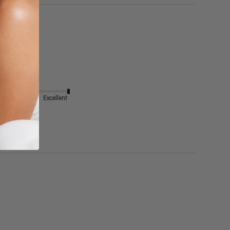
Excellent