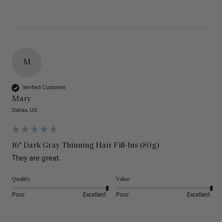
M
Verified Customer
Mary
Dallas, US
16" Dark Gray Thinning Hair Fill-Ins (80g)
They are great.
Quality
Value
Poor
Excellent
Poor
Excellent