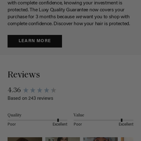
with complete confidence, knowing your investment is
protected. The Luxy Quality Guarantee now covers your
purchase for 3 months because
we
want you to shop with
complete confidence. Discover how your hair is protected.
LEARN MORE
Reviews
4.36
Based on 243 reviews
Quality
Value
Poor
Excellent
Poor
Excellent