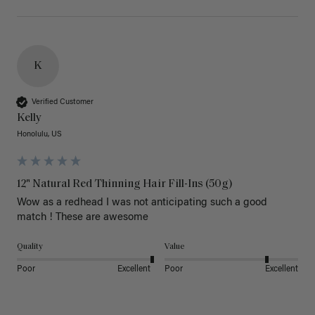
K
Verified Customer
Kelly
Honolulu, US
12" Natural Red Thinning Hair Fill-Ins (50g)
Wow as a redhead I was not anticipating such a good 
match ! These are awesome 
Quality
Value
Poor
Excellent
Poor
Excellent