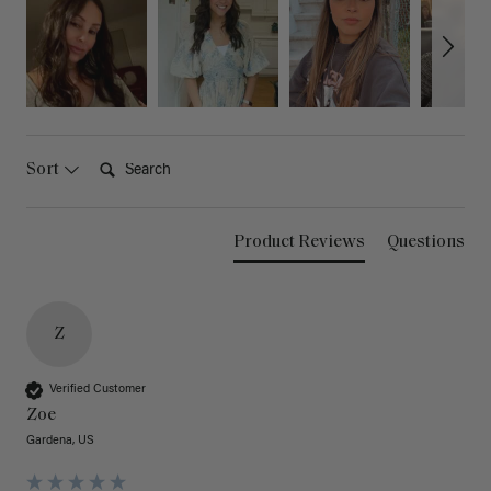
Search:
Sort
Product Reviews
Questions
Z
Verified Customer
Zoe
Gardena, US