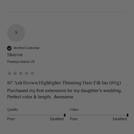
S
Verified Customer
Sharon
Pawleys Island, US
16" Ash Brown Highlights Thinning Hair Fill-Ins (80g)
Purchased my first extensions for my daughter's wedding. 
Perfect color & length.  Awesome
Quality
Value
Poor
Excellent
Poor
Excellent