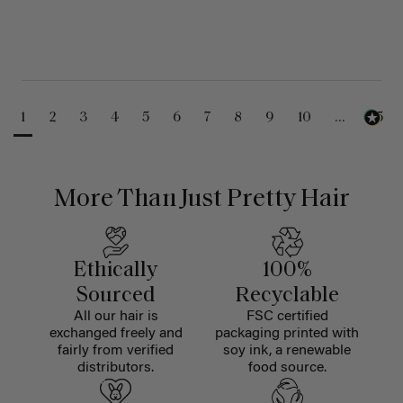
1
2
3
4
5
6
7
8
9
10
...
25
More Than Just Pretty Hair
Ethically
100%
Sourced
Recyclable
All our hair is
FSC certified
exchanged freely and
packaging printed with
fairly from verified
soy ink, a renewable
distributors.
food source.