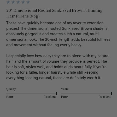
20" Dimensional Rooted Sunkissed Brown Thinning
Hair Fill-Ins (95g)
These have quickly become one of my favorite extension 
pieces! The dimensional rooted Sunkissed Brown shade is 
absolutely gorgeous and creates such a natural, multi-
dimensional look. The 20-inch length adds beautiful fullness 
and movement without feeling overly heavy.

I especially love how easy they are to blend with my natural 
hair, and the amount of volume they provide is perfect. The 
hair is soft, styles well, and holds curls beautifully. If you're 
looking for a fuller, longer hairstyle while still keeping 
everything looking natural, these are definitely worth it.
Quality
Value
Poor
Excellent
Poor
Excellent