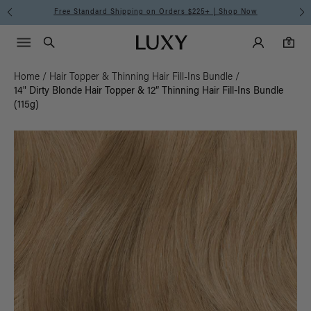
Free Standard Shipping on Orders $225+ | Shop Now
Main Navigati
Luxy Accounts
Menu icon
Luxy homepage
0 items in cart
Search
0
Home
/
Hair Topper & Thinning Hair Fill-Ins Bundle
/
14" Dirty Blonde Hair Topper & 12” Thinning Hair Fill-Ins Bundle
(115g)