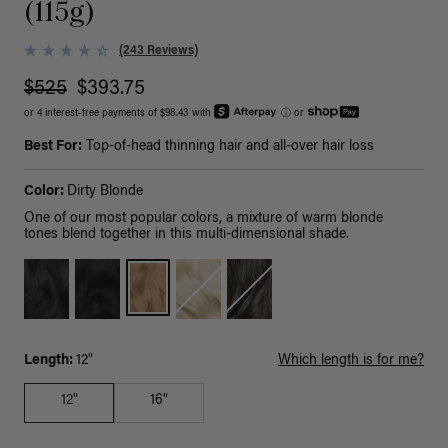
(115g)
(243 Reviews)
$525
$393.75
or 4 interest-free payments of $98.43 with
ⓘ
or
Best For:
Top-of-head thinning hair and all-over hair loss
Color:
Dirty Blonde
One of our most popular colors, a mixture of warm blonde
tones blend together in this multi-dimensional shade.
Length:
12"
Which length is for me?
12"
16"