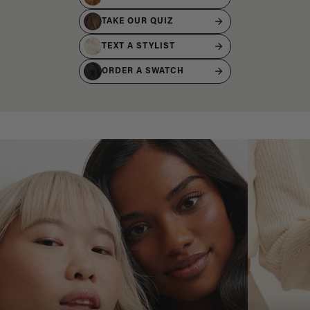
TAKE OUR QUIZ
TEXT A STYLIST
ORDER A SWATCH