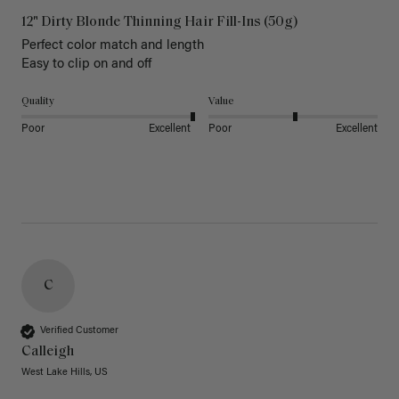
12" Dirty Blonde Thinning Hair Fill-Ins (50g)
Perfect color match and length 

Easy to clip on and off 
Quality
Value
Poor
Excellent
Poor
Excellent
C
Verified Customer
Calleigh
West Lake Hills, US