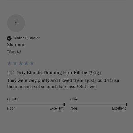
S
Verified Customer
Shannon
Tifton, US
20" Dirty Blonde Thinning Hair Fill-Ins (95g)
They were very pretty and I loved them I just couldn’t use 
them because of so much hair loss!! But I will
Quality
Value
Poor
Excellent
Poor
Excellent