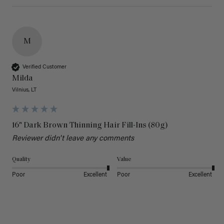
M
Verified Customer
Milda
Vilnius, LT
16" Dark Brown Thinning Hair Fill-Ins (80g)
Reviewer didn't leave any comments
Quality
Value
Poor
Excellent
Poor
Excellent