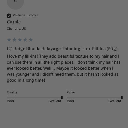
C
Verified Customer
Carole
Charlotte, US
12" Beige Blonde Balayage Thinning Hair Fill-Ins (50g)
I love my fill-ins! They add beautiful texture to my hair and I 
can use them in all the right places. I don’t think my hair has 
ever looked better. Well… Maybe it looked better when I 
was younger and I didn’t need them, but it hasn’t looked as 
good in a long time!
Quality
Value
Poor
Excellent
Poor
Excellent