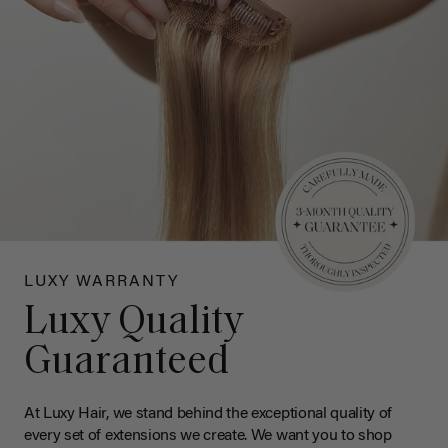
LUXY WARRANTY
Luxy Quality
Guaranteed
At Luxy Hair, we stand behind the exceptional quality of
every set of extensions we create. We want you to shop