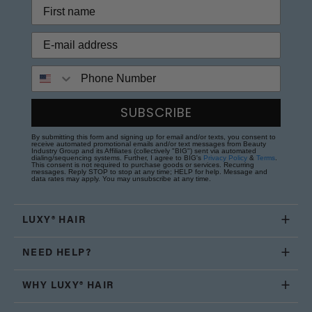
Phone Number
SUBSCRIBE
By submitting this form and signing up for email and/or texts, you consent to
receive automated promotional emails and/or text messages from Beauty
Industry Group and its Affiliates (collectively "BIG") sent via automated
dialing/sequencing systems. Further, I agree to BIG's
Privacy Policy
&
Terms
.
This consent is not required to purchase goods or services. Recurring
messages. Reply STOP to stop at any time; HELP for help. Message and
data rates may apply. You may unsubscribe at any time.
LUXY® HAIR
NEED HELP?
WHY LUXY® HAIR