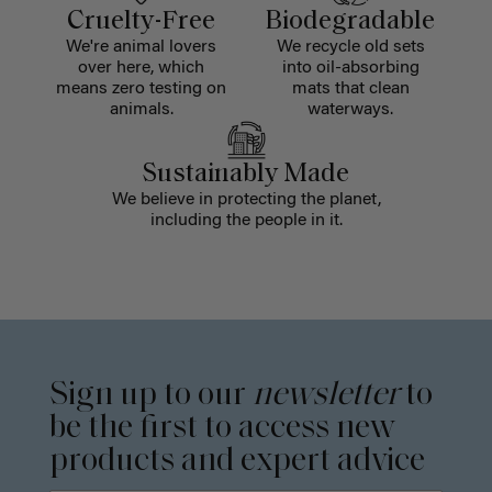
Cruelty-Free
Biodegradable
We're animal lovers
We recycle old sets
over here, which
into oil-absorbing
means zero testing on
mats that clean
animals.
waterways.
Sustainably Made
We believe in protecting the planet,
including the people in it.
Sign up to our
newsletter
to
be the first to access new
products and expert advice