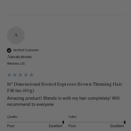
A
Verified Customer
Anonymous
Waleska, US
16" Dimensional Rooted Espresso Brown Thinning Hair
Fill-Ins (80g)
Amazing product! Blends in with my hair completely! Will 
recommend to everyone 
Quality
Value
Poor
Excellent
Poor
Excellent