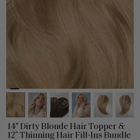
14" Dirty Blonde Hair Topper &
12” Thinning Hair Fill-Ins Bundle