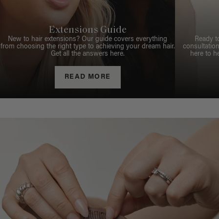
Extensions Guide
New to hair extensions? Our guide covers everything
Ready t
from choosing the right type to achieving your dream hair.
consultation
Get all the answers here.
here to h
READ MORE