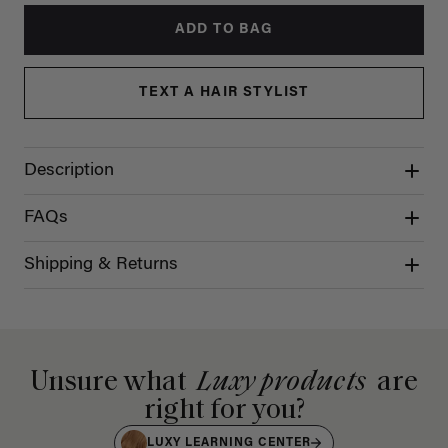
ADD TO BAG
TEXT A HAIR STYLIST
Description
FAQs
Shipping & Returns
Unsure what
Luxy products
are
right for you?
LUXY LEARNING CENTER