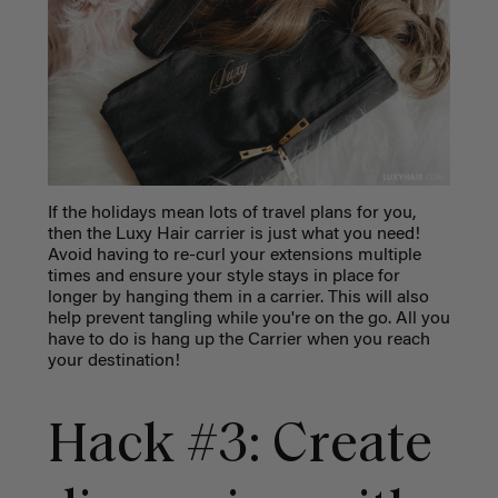
If the holidays mean lots of travel plans for you,
then the Luxy Hair carrier is just what you need!
Avoid having to re-curl your extensions multiple
times and ensure your style stays in place for
longer by hanging them in a carrier. This will also
help prevent tangling while you're on the go. All you
have to do is hang up the Carrier when you reach
your destination!
Hack #3: Create