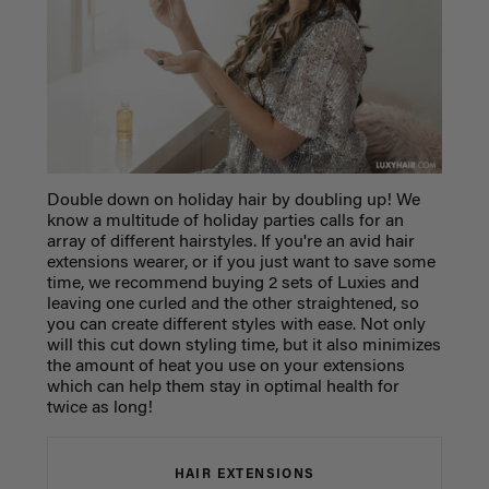
Double down on holiday hair by doubling up! We
know a multitude of holiday parties calls for an
array of different hairstyles. If you're an avid hair
extensions wearer, or if you just want to save some
time, we recommend buying 2 sets of Luxies and
leaving one curled and the other straightened, so
you can create different styles with ease. Not only
will this cut down styling time, but it also minimizes
the amount of heat you use on your extensions
which can help them stay in optimal health for
twice as long!
HAIR EXTENSIONS