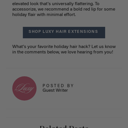
elevated look that's universally flattering. To
accessorize, we recommend a bold red lip for some
holiday flair with minimal effort.
SHOP LUXY HAIR EXTENSIONS
What's your favorite holiday hair hack? Let us know
in the comments below, we love hearing from you!
POSTED BY
Guest Writer