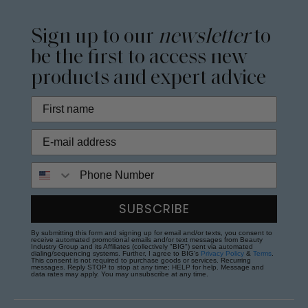
Sign up to our
newsletter
to
be the first to access new
products and expert advice
Phone Number
SUBSCRIBE
By submitting this form and signing up for email and/or texts, you consent to
receive automated promotional emails and/or text messages from Beauty
Industry Group and its Affiliates (collectively "BIG") sent via automated
dialing/sequencing systems. Further, I agree to BIG's
Privacy Policy
&
Terms
.
This consent is not required to purchase goods or services. Recurring
messages. Reply STOP to stop at any time; HELP for help. Message and
data rates may apply. You may unsubscribe at any time.