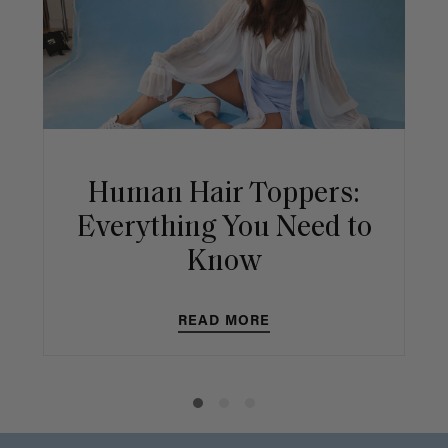
Human Hair Toppers:
Everything You Need to
Know
READ MORE