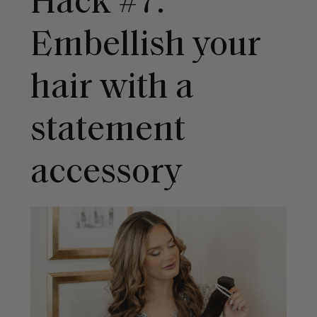
Hack #7:
Embellish your
hair with a
statement
accessory