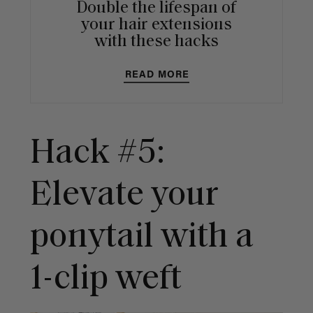
Double the lifespan of
your hair extensions
with these hacks
READ MORE
Hack #5:
Elevate your
ponytail with a
1-clip weft