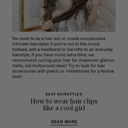
No need to be a hair wiz or create complicated,
intricate hairstyles if you're not in the mood.
Instead, add a headband or barrette to an everyday
hairstyle. If you have some extra time, we
recommend curling your hair for maximum glamor.
Hello, old Hollywood vibes! Try to look for hair
accessories with pearls or rhinestones for a festive
look!
EASY HAIRSTYLES
How to wear hair clips
like a cool girl
READ MORE