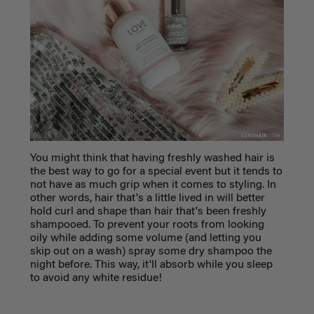
You might think that having freshly washed hair is
the best way to go for a special event but it tends to
not have as much grip when it comes to styling. In
other words, hair that's a little lived in will better
hold curl and shape than hair that's been freshly
shampooed. To prevent your roots from looking
oily while adding some volume (and letting you
skip out on a wash) spray some dry shampoo the
night before. This way, it'll absorb while you sleep
to avoid any white residue!