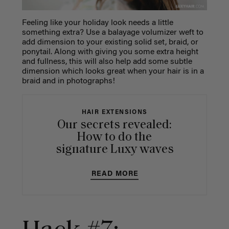
Feeling like your holiday look needs a little
something extra? Use a balayage volumizer weft to
add dimension to your existing solid set, braid, or
ponytail. Along with giving you some extra height
and fullness, this will also help add some subtle
dimension which looks great when your hair is in a
braid and in photographs!
HAIR EXTENSIONS
Our secrets revealed:
How to do the
signature Luxy waves
READ MORE