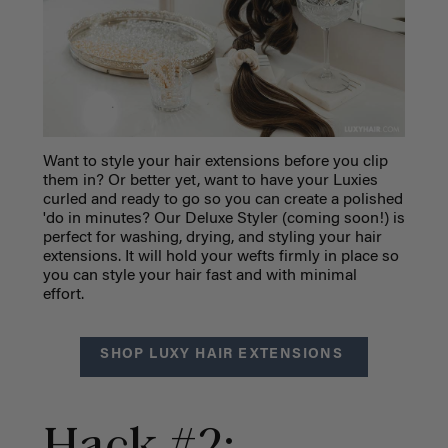
Want to style your hair extensions before you clip
them in? Or better yet, want to have your Luxies
curled and ready to go so you can create a polished
'do in minutes? Our Deluxe Styler (coming soon!) is
perfect for washing, drying, and styling your hair
extensions. It will hold your wefts firmly in place so
you can style your hair fast and with minimal
effort.
SHOP LUXY HAIR EXTENSIONS