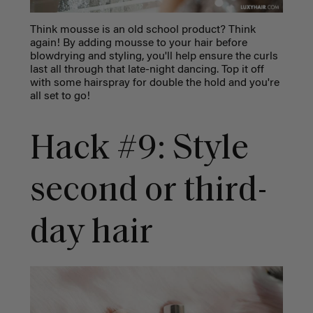
Think mousse is an old school product? Think
again! By adding mousse to your hair before
blowdrying and styling, you'll help ensure the curls
last all through that late-night dancing. Top it off
with some hairspray for double the hold and you're
all set to go!
Hack #9: Style
second or third-
day hair