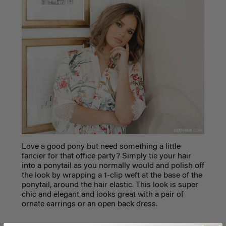
Love a good pony but need something a little
fancier for that office party? Simply tie your hair
into a ponytail as you normally would and polish off
the look by wrapping a 1-clip weft at the base of the
ponytail, around the hair elastic. This look is super
chic and elegant and looks great with a pair of
ornate earrings or an open back dress.