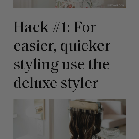
Hack #1: For
easier, quicker
styling use the
deluxe styler