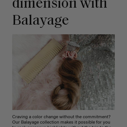
dimension with
Balayage
Craving a color change without the commitment?
Our Balayage collection makes it possible for you