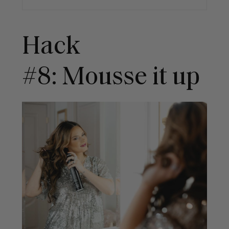
Hack
#8: Mousse it up