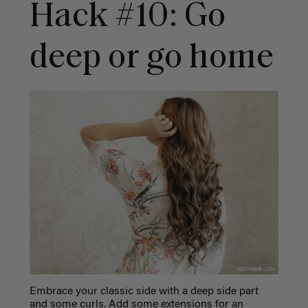
Hack #10: Go
deep or go home
Embrace your classic side with a deep side part
and some curls. Add some extensions for an