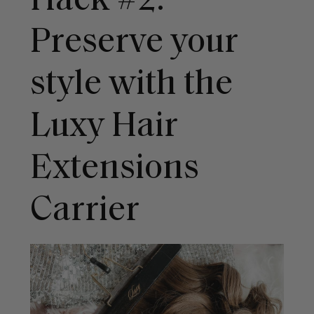
Hack #2:
Preserve your
style with the
Luxy Hair
Extensions
Carrier