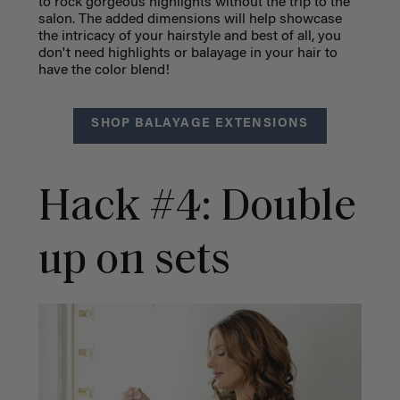
to rock gorgeous highlights without the trip to the
salon. The added dimensions will help showcase
the intricacy of your hairstyle and best of all, you
don't need highlights or balayage in your hair to
have the color blend!
SHOP BALAYAGE EXTENSIONS
Hack #4: Double
up on sets