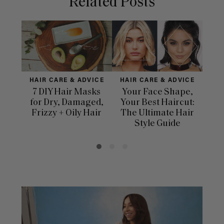
Related Posts
HAIR CARE & ADVICE
HAIR CARE & ADVICE
HAI
7 DIY Hair Masks
Your Face Shape,
Th
for Dry, Damaged,
Your Best Haircut:
Sca
Frizzy + Oily Hair
The Ultimate Hair
E
Style Guide