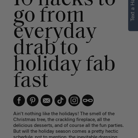
Text a Hair Stylist
personalized
go from
recommendations.
everyday
Not Now
Get Started
drab to
holiday fab
fast
Ain't nothing like the holidays! The smell of the
Christmas tree, the crackling fireplace, all the
delicious desserts, and of course all the fun parties.
But will the holiday season comes a pretty hectic
schedule, not to mention, the inevitable dressing