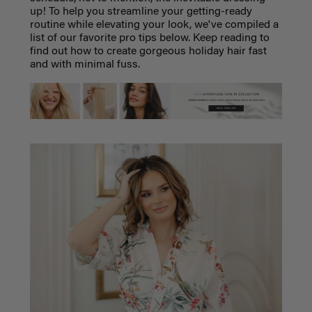
up! To help you streamline your getting-ready
routine while elevating your look, we've compiled a
list of our favorite pro tips below. Keep reading to
find out how to create gorgeous holiday hair fast
and with minimal fuss.