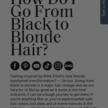
Text a Hair Stylist
personalized
Go From
recommendations.
Black to
Not Now
Get Started
Blonde
Hair?
Feeling inspired by Billie Eilish’s new blonde
bombshell transformation? — Us too. Going from
black to blonde is a major hair change and we are
here for it! But as great as it looks in the final
outcome, it can be a tough journey to get there. If
you’re anything like us, you’ve experimented with
hair colors, box dyes and at-home haircuts in the