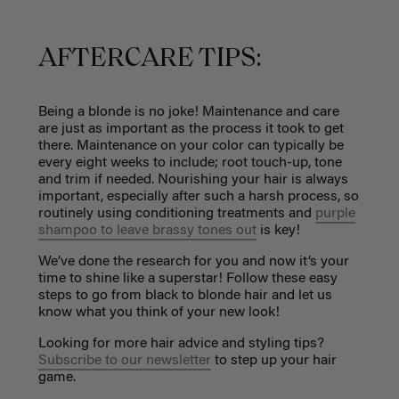
AFTERCARE TIPS:
Being a blonde is no joke! Maintenance and care
are just as important as the process it took to get
there. Maintenance on your color can typically be
every eight weeks to include; root touch-up, tone
and trim if needed. Nourishing your hair is always
important, especially after such a harsh process, so
routinely using conditioning treatments and
purple
shampoo to leave brassy tones out
is key!
We’ve done the research for you and now it’s your
time to shine like a superstar! Follow these easy
steps to go from black to blonde hair and let us
know what you think of your new look!
Looking for more hair advice and styling tips?
Subscribe to our newsletter
to step up your hair
game.