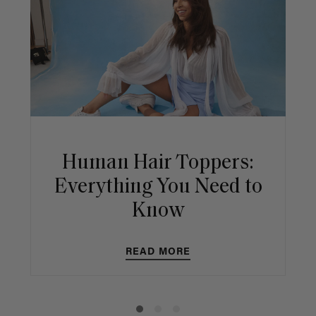
Human Hair Toppers:
Everything You Need to
Know
READ MORE