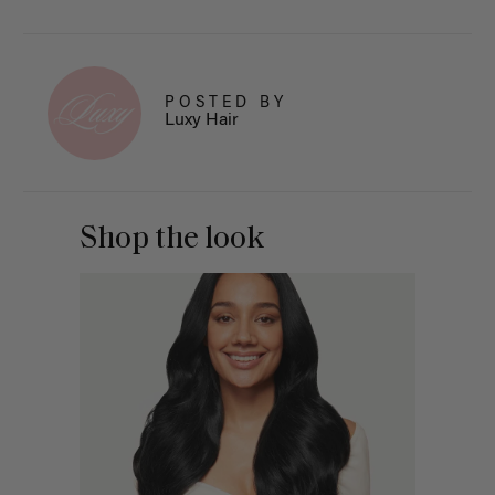
POSTED BY
Luxy Hair
Shop the look