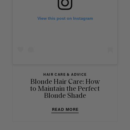
View this post on Instagram
HAIR CARE & ADVICE
Blonde Hair Care: How
to Maintain the Perfect
Blonde Shade
READ MORE