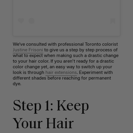
We’ve consulted with professional Toronto colorist
Justine Frisoni
to give us a step by step process of
what to expect when making such a drastic change
to your hair color. If you aren't ready for a drastic
color change yet, an easy way to switch up your
look is through
hair extensions
. Experiment with
different shades before reaching for permanent
dye.
Step 1: Keep
Your Hair