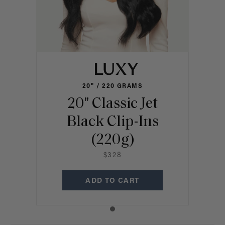
20" / 220 GRAMS
20" Classic Jet
Black Clip-Ins
(220g)
$328
ADD TO CART