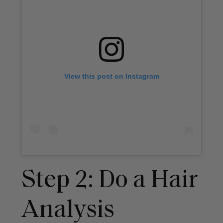
View this post on Instagram
Step 2: Do a Hair
Analysis