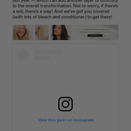
last year — which can add another layer of difficulty
to the overall transformation. Not to worry, if there’s
a will, there’s a way! And we’ve got you covered
(with lots of bleach and conditioner) to get there!
View this post on Instagram