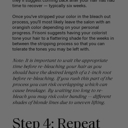
they’ll suggest coming back after your hair has had
time to recover — typically six weeks.
Once you’ve stripped your color in the bleach out
process, you’ll most likely leave the salon with an
orangish color depending on your personal
progress. Frisoni suggests having your colorist
tone your hair to a flattering shade for the weeks in
between the stripping process so that you can
tolerate the tones you may be left with.
Note: It is important to wait the appropriate
time before re-bleaching your hair as you
should have the desired length of a 1-inch root
before re-bleaching. If you rush this part of the
process you can risk overlapping which can
cause breakage. By waiting too long to re-
bleach you may risk color banding -- different
shades of blonde lines due to uneven lifting.
Step 4: Repeat