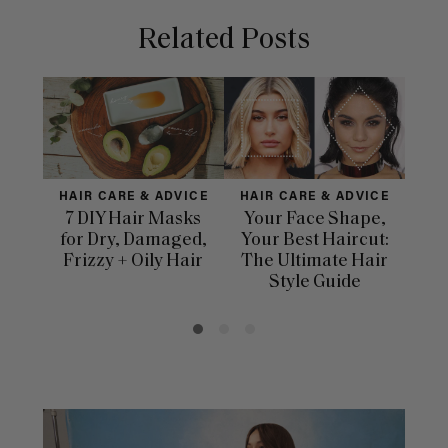
Related Posts
HAIR CARE & ADVICE
HAIR CARE & ADVICE
HAI
7 DIY Hair Masks
Your Face Shape,
Th
for Dry, Damaged,
Your Best Haircut:
Sca
Frizzy + Oily Hair
The Ultimate Hair
E
Style Guide