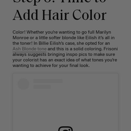
Add Hair Color
Color! Whether you’re wanting to go full Marilyn
Monroe or a little softer blonde like Eilish it’s all in
the toner! In Billie Eilish’s case, she opted for an
Ash Blonde tone
and this is a solid coloring. Frisoni
always suggests bringing inspo pics to make sure
your colorist has an exact idea of what tones you’re
wanting to achieve for your final look.