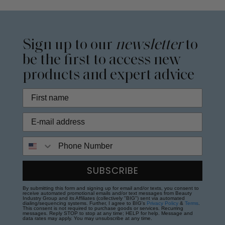
Sign up to our
newsletter
to
be the first to access new
products and expert advice
Phone Number
SUBSCRIBE
By submitting this form and signing up for email and/or texts, you consent to
receive automated promotional emails and/or text messages from Beauty
Industry Group and its Affiliates (collectively "BIG") sent via automated
dialing/sequencing systems. Further, I agree to BIG's
Privacy Policy
&
Terms
.
This consent is not required to purchase goods or services. Recurring
messages. Reply STOP to stop at any time; HELP for help. Message and
data rates may apply. You may unsubscribe at any time.