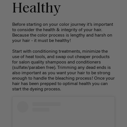
Healthy
Before starting on your color journey it’s important
to consider the health & integrity of your hair.
Because the color process is lengthy and harsh on
your hair - it must be healthy!
Start with conditioning treatments, minimize the
use of heat tools, and swap out cheaper products
for salon quality shampoos and conditioners
(sulfate/paraben free). Trimming any dead ends is
also important as you want your hair to be strong
enough to handle the bleaching process! Once your
hair has been prepped to optimal health you can
start the dyeing process.