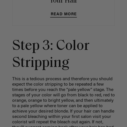
Your Hair
READ MORE
Step 3: Color
Stripping
This is a tedious process and therefore you should
expect the color stripping to be repeated a few
times before you reach the “pale yellow” stage. The
stages of your color will go from black to red, red to
orange, orange to bright yellow, and then ultimately
to a pale yellow where toner can be applied to
achieve your desired blonde. If your hair can handle
second bleaching within your first salon visit your
colorist will repeat the bleach out again. If not,