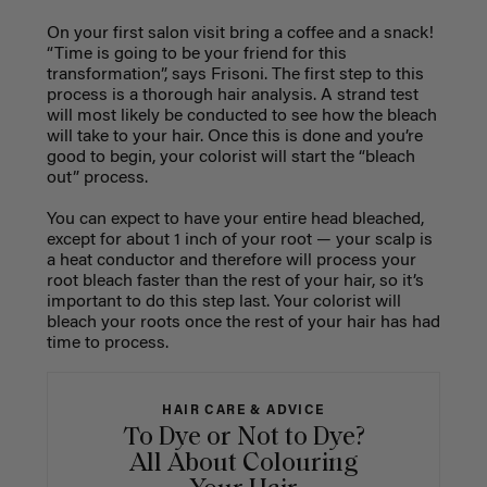
On your first salon visit bring a coffee and a snack!
“Time is going to be your friend for this
transformation”, says Frisoni. The first step to this
process is a thorough hair analysis. A strand test
will most likely be conducted to see how the bleach
will take to your hair. Once this is done and you’re
good to begin, your colorist will start the “bleach
out” process.
You can expect to have your entire head bleached,
except for about 1 inch of your root — your scalp is
a heat conductor and therefore will process your
root bleach faster than the rest of your hair, so it’s
important to do this step last. Your colorist will
bleach your roots once the rest of your hair has had
time to process.
HAIR CARE & ADVICE
To Dye or Not to Dye?
All About Colouring