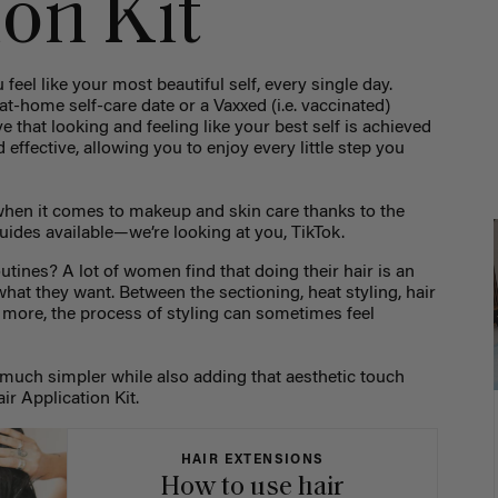
ion Kit
 feel like your most beautiful self, every single day.
at-home self-care date or a Vaxxed (i.e. vaccinated)
e that looking and feeling like your best self is achieved
effective, allowing you to enjoy every little step you
 when it comes to makeup and skin care thanks to the
uides available—we’re looking at you, TikTok.
utines? A lot of women find that doing their hair is an
what they want. Between the sectioning, heat styling, hair
 more, the process of styling can sometimes feel
much simpler while also adding that aesthetic touch
ir Application Kit.
HAIR EXTENSIONS
How to use hair