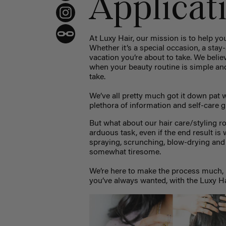
Applicat
At Luxy Hair, our mission is to help you
Whether it’s a special occasion, a stay-
vacation you’re about to take. We believ
when your beauty routine is simple and 
take.
We’ve all pretty much got it down pat
plethora of information and self-care g
But what about our hair care/styling ro
arduous task, even if the end result is 
spraying, scrunching, blow-drying and
somewhat tiresome.
We’re here to make the process much, 
you’ve always wanted, with the Luxy Ha