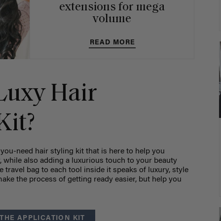
extensions for mega
volume
READ MORE
Luxy Hair
Kit?
-you-need hair styling kit that is here to help you
, while also adding a luxurious touch to your beauty
 travel bag to each tool inside it speaks of luxury, style
ke the process of getting ready easier, but help you
THE APPLICATION KIT