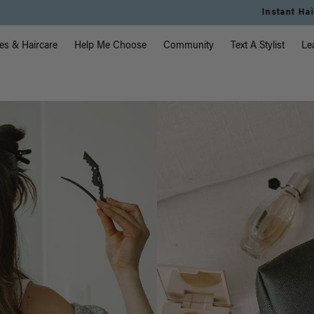
Instant Hair Loss Help I Shop Now
vigation
es & Haircare
Help Me Choose
Community
Text A Stylist
Le