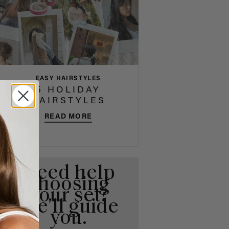
EASY HAIRSTYLES
5 HOLIDAY
HAIRSTYLES
READ MORE
Need help
choosing
your set?
We'll guide
you.