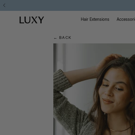
Hair
Main Na
Luxy homepage
Blog
Hair Extensions
Accessori
← BACK