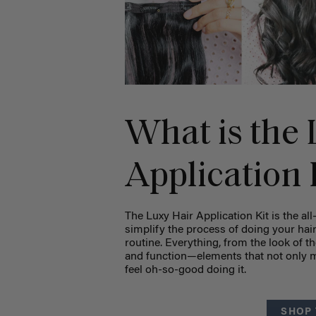
What is the 
Application 
The Luxy Hair Application Kit is the all
simplify the process of doing your hair
routine. Everything, from the look of the
and function—elements that not only ma
feel oh-so-good doing it.
SHOP 