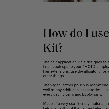
How do I use
Kit?
The hair application kit is designed to 
final touch ups to your #HOTD simple. Y
hair extensions, use the alligator clip
other things.
The vegan leather pouch is roomy enoug
well as any additional accessories like,
every day lip balm and bobby pins.
Made of a very eco-friendly material th
helps smooth out the hair and eliminat