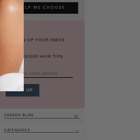
HELP ME CHOOSE
THICKEN UP YOUR INBOX
WITH INSIDER HAIR TIPS.
CATEGORIES