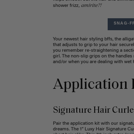
amirite?!
shower frizz,
SNAG-F
Your newest hair styling bffs, the allig
that adjusts to grip to your hair secu
you remember re-straightening a sectio
girl. The non-slip grips on the handle
and/or when you are dealing with wet h
Application 
Signature Hair Curle
Pair the application kit with our signat
dreams. The 1” Luxy Hair Signature Curl