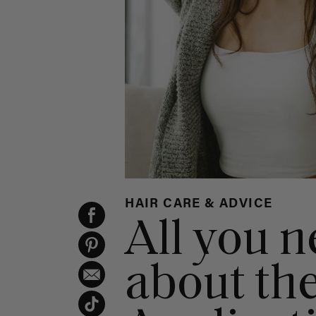
HAIR CARE & ADVICE
All you 
about th