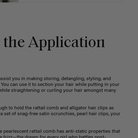
 the Application
assist you in making storing, detangling, styling, and
ou can use it to section your hair while putting in your
s while straightening or curling your hair amongst many
h to hold the rattail comb and alligator hair clips as
 a set of snag-free satin scrunchies, pearl hair clips, your
e pearlescent rattail comb has anti-static properties that
e frizz—the dream for every girl who battles post-