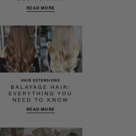
READ MORE
HAIR EXTENSIONS
BALAYAGE HAIR:
EVERYTHING YOU
NEED TO KNOW
READ MORE