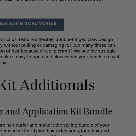
REE SATIN SCRUNCHIES
ator clips. feature a flexible, double-hinged claw design
rely without pulling or damaging it. How many times can
n of hair because of a clip crimp? We see the struggle,
s make it easy to open and close when your hands are wet
air.
Kit Additionals
r and Application Kit Bundle
ure hair curler and make it the styling bundle of your
er is ideal for styling hair extensions, long hair and