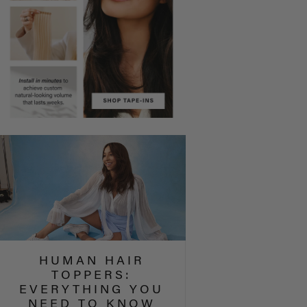
HUMAN HAIR
TOPPERS:
EVERYTHING YOU
NEED TO KNOW