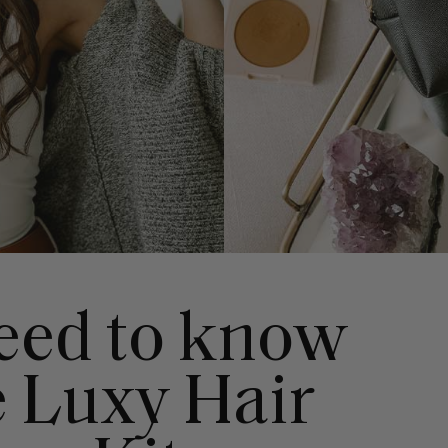
need to know
e Luxy Hair