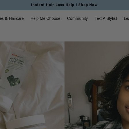
Instant Hair Loss Help I Shop Now
vigation
es & Haircare
Help Me Choose
Community
Text A Stylist
Le