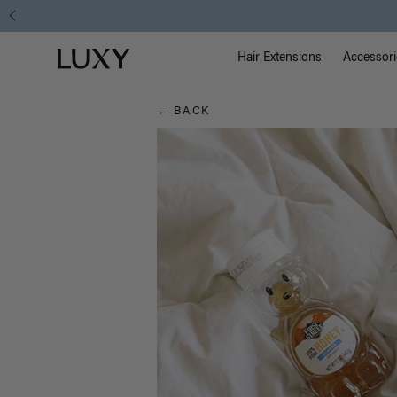
Hair
Main Na
Luxy homepage
Blog
Hair Extensions
Accessori
← BACK