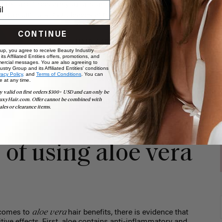
al record. Odds are you or someone you know has aloe
aloe vera
se pre cut
leaves at most natural food shops.
CONTINUE
HAIR CARE & ADVICE
 up, you agree to receive Beauty Industry
7 DIY Hair Masks for
ts Affiliated Entities offers, promotions, and
ercial messages. You are also agreeing to
Dry, Damaged, Frizzy +
stry Group and its Affiliated Entities' conditions
vacy Policy,
and
Terms of Conditions
. You can
Oily Hair
e at any time.
y valid on first orders $300+ USD and can only be
uxyHair.com. Offer cannot be combined with
READ MORE
ales or clearance items.
 of using aloe vera
aloe vera
t comes to
hair benefits, there is evidence that