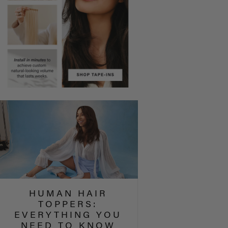
HUMAN HAIR
TOPPERS:
EVERYTHING YOU
NEED TO KNOW