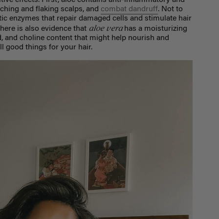
tive effects. First, aloe contains anti-inflammatory and
tching and flaking scalps, and
combat dandruff
. Not to
ytic enzymes that repair damaged cells and stimulate hair
aloe vera
There is also evidence that
has a moisturizing
cid, and choline content that might help nourish and
all good things for your hair.