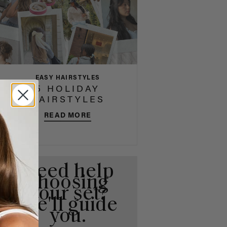
EASY HAIRSTYLES
5 HOLIDAY
HAIRSTYLES
READ MORE
Need help
choosing
your set?
We'll guide
you.