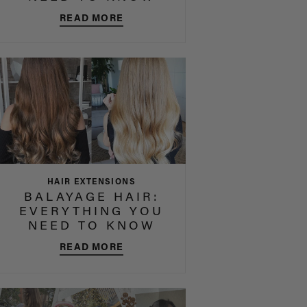
READ MORE
HAIR EXTENSIONS
BALAYAGE HAIR:
EVERYTHING YOU
NEED TO KNOW
READ MORE