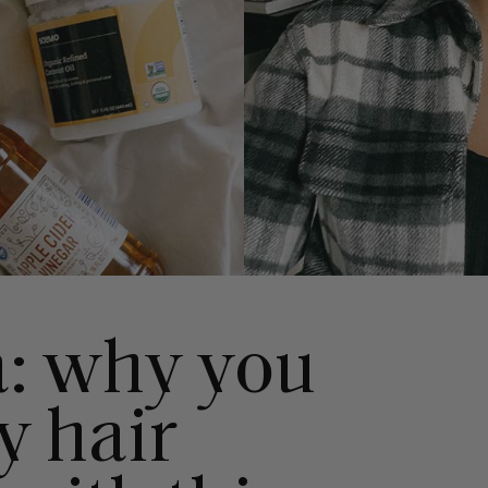
a: why you
y hair