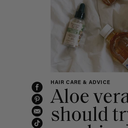
HAIR CARE & ADVICE
Aloe ver
should tr