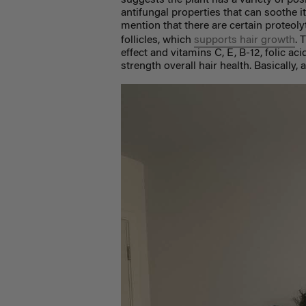
suggests the plant has a variety of posi
antifungal properties that can soothe i
mention that there are certain proteol
follicles, which
supports hair growth
. 
effect and vitamins C, E, B-12, folic a
strength overall hair health. Basically, 