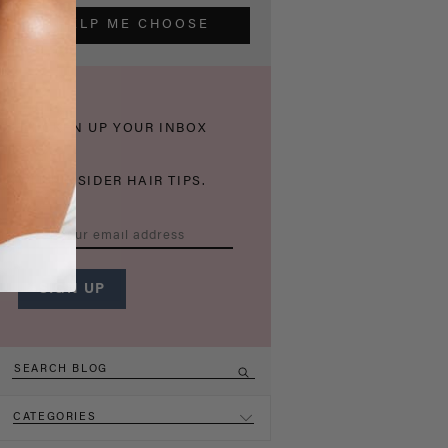
HELP ME CHOOSE
THICKEN UP YOUR INBOX
WITH INSIDER HAIR TIPS.
CATEGORIES