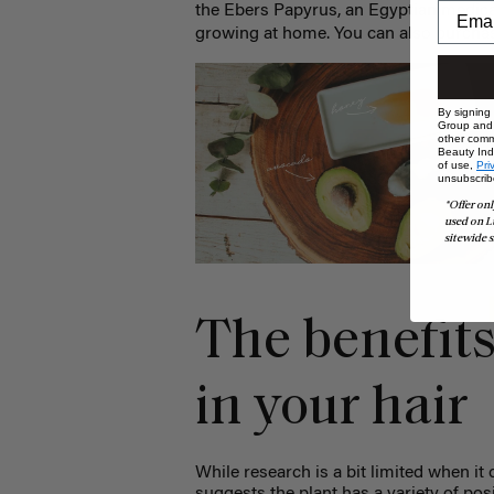
the Ebers Papyrus, an Egyptian medic
growing at home. You can also purcha
By signing
Group and i
other comm
Beauty Indu
of use,
Pri
unsubscrib
*Offer onl
used on L
sitewide s
The benefits
in your hair
While research is a bit limited when i