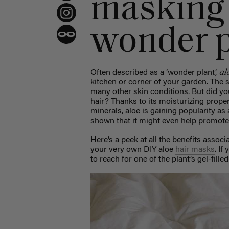
masking 
wonder p
al
Often described as a ‘wonder plant’,
kitchen or corner of your garden. The 
many other skin conditions. But did yo
hair? Thanks to its moisturizing prope
minerals, aloe is gaining popularity as 
shown that it might even help promote 
Here’s a peek at all the benefits assoc
your very own DIY aloe
hair masks
. If
to reach for one of the plant’s gel-fille