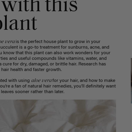
with this
lant
oe vera
is the perfect house plant to grow in your
succulent is a go-to treatment for sunburns, acne, and
u know that this plant can also work wonders for your
rties and useful compounds like vitamins, water, and
a cure for dry, damaged, or brittle hair. Research has
hair health and faster growth.
aloe vera
iated with using
for your hair, and how to make
 you’re a fan of natural hair remedies, you’ll definitely want
d leaves sooner rather than later.