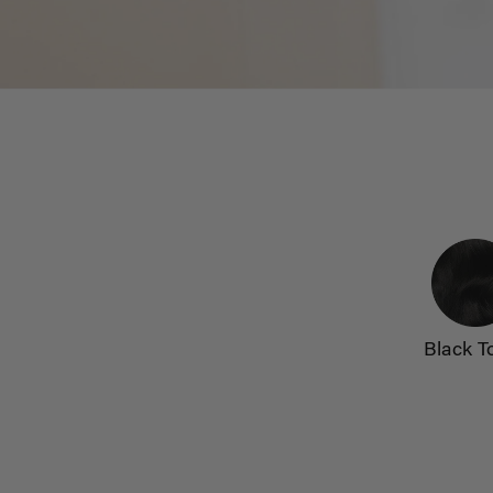
Black T