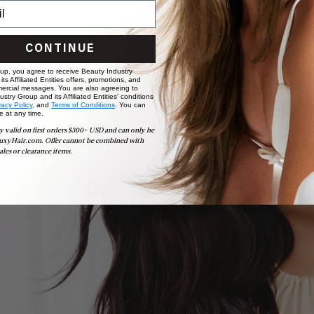
CONTINUE
 up, you agree to receive Beauty Industry
ts Affiliated Entities offers, promotions, and
ercial messages. You are also agreeing to
stry Group and its Affiliated Entities' conditions
vacy Policy,
and
Terms of Conditions
. You can
e at any time.
ollection
y valid on first orders $300+ USD and can only be
uxyHair.com. Offer cannot be combined with
ales or clearance items.
 salon required