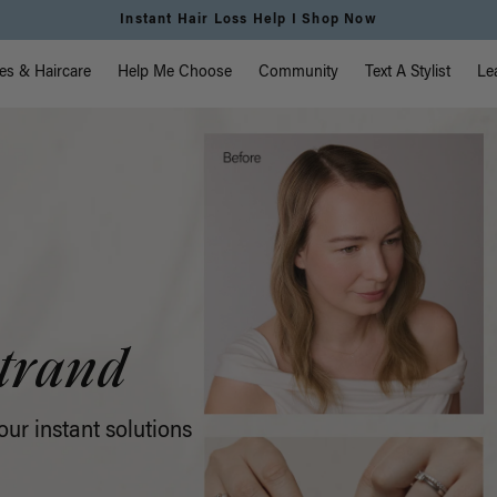
Free Standard Shipping on Orders $225+ | Shop Now
vigation
es & Haircare
Help Me Choose
Community
Text A Stylist
Le
trand
ur instant solutions