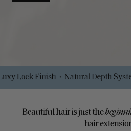
Clips
Luxy Lock Finish
Natural De
•
•
Beautiful hair is just the
beginni
hair extension