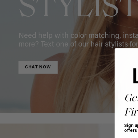
STYLIS
Need help with color matching, instal
more? Text one of our hair stylists for
CHAT NOW
Ge
Fir
Sign u
offers