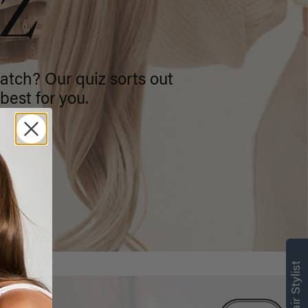
IZ
atch? Our quiz sorts out
best for you.