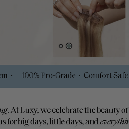
pth System
100% Pro-Grade
Comfo
•
•
ng
. At Luxy, we celebrate the beauty of
s for big days, little days, and
everythi