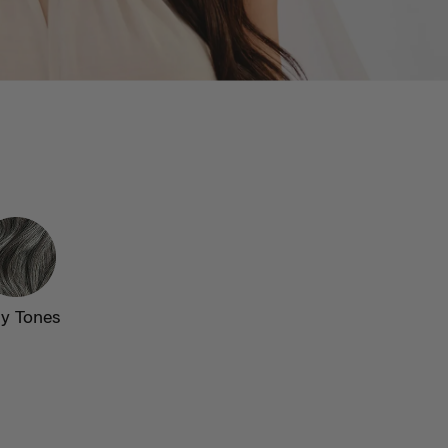
y Tones