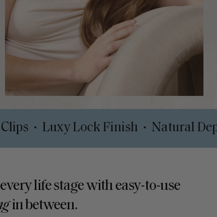
rt Safe Clips
Luxy Lock Finish
Nat
•
•
 every life stage with easy-to-use
ng
in between.