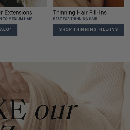
ir Extensions
Thinning Hair Fill-Ins
IN TO MEDIUM HAIR
BEST FOR THINNING HAIR
ALO®
SHOP THINNING FILL-INS
KE
our