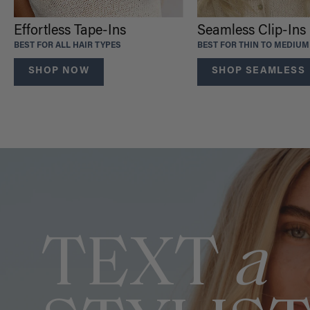
Effortless Tape-Ins
Seamless Clip-Ins
BEST FOR ALL HAIR TYPES
BEST FOR THIN TO MEDIUM
SHOP NOW
SHOP SEAMLESS
TEXT
a