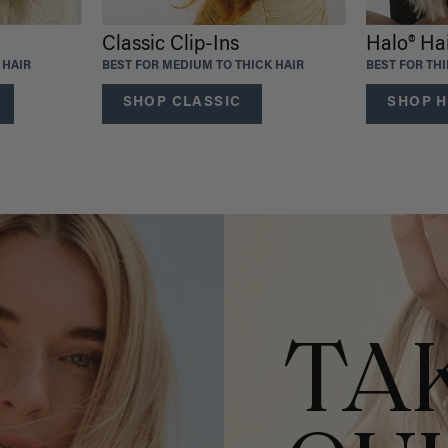
Classic Clip-Ins
Halo® Ha
 HAIR
BEST FOR MEDIUM TO THICK HAIR
BEST FOR TH
SHOP CLASSIC
SHOP H
TA