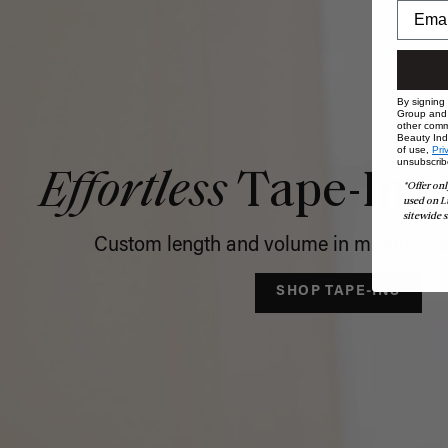
By signing
Group and i
other comm
Beauty Indu
of use,
Pri
unsubscrib
Effortless
Tape-In C
*Offer onl
used on L
sitewide s
Custom length and volume in minutes, no
SHOP TAPE-INS