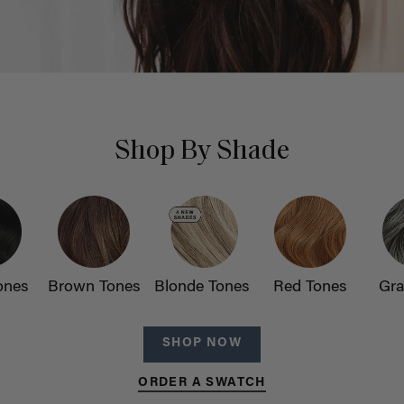
Shop By Shade
ones
Brown Tones
Blonde Tones
Red Tones
Gra
SHOP NOW
ORDER A SWATCH