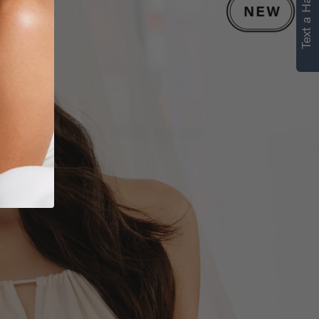
Text a Hair Stylist