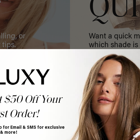
T
QU
ling, or
Want a quick m
 tips.
which shade is 
GET MATCHED
t $50 Off Your
st Order!
p for Email & SMS for exclusive
 & more!