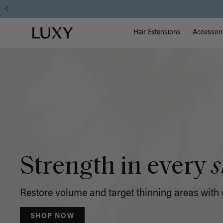
Luxy
Main Na
Luxy homepage
Hair
Hair Extensions
Accessori
Extensions
Strength in every
s
Restore volume and target thinning areas with o
SHOP NOW