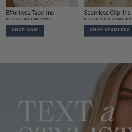
Effortless Tape-Ins
Seamless Clip-Ins
BEST FOR ALL HAIR TYPES
BEST FOR THIN TO MEDIUM
SHOP NOW
SHOP SEAMLESS
TEXT
a