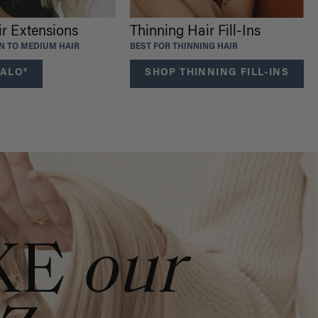
ir Extensions
Thinning Hair Fill-Ins
IN TO MEDIUM HAIR
BEST FOR THINNING HAIR
ALO®
SHOP THINNING FILL-INS
KE
our