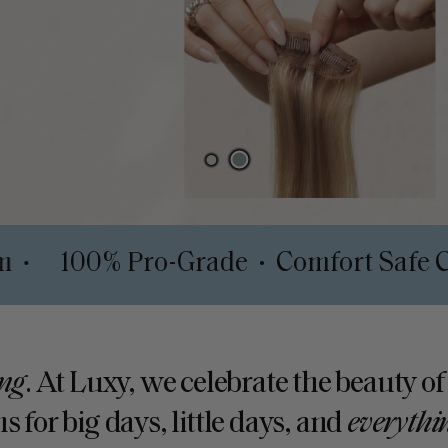
h System
100% Pro-Grade
Comfor
•
•
ng
. At Luxy, we celebrate the beauty of
s for big days, little days, and
everythi