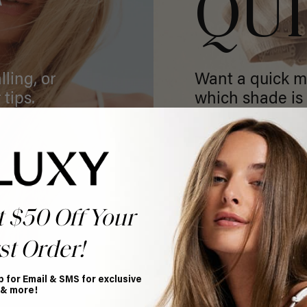
T
QU
ling, or
Want a quick m
 tips.
which shade is 
GET MATCHED
t $50 Off Your
st Order!
p for Email & SMS for exclusive
 & more!