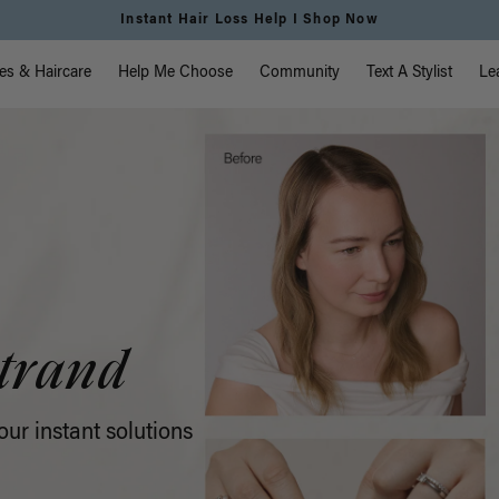
vigation
es & Haircare
Help Me Choose
Community
Text A Stylist
Le
trand
ur instant solutions