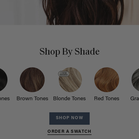
Shop By Shade
ones
Brown Tones
Blonde Tones
Red Tones
Gra
SHOP NOW
ORDER A SWATCH