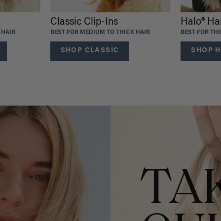
Classic Clip-Ins
Halo® Ha
 HAIR
BEST FOR MEDIUM TO THICK HAIR
BEST FOR TH
SHOP CLASSIC
SHOP H
TA