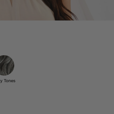
y Tones