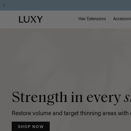
Luxy
ow
Main Na
Luxy homepage
Hair
Hair Extensions
Accessori
Extensions
Strength in every
s
Restore volume and target thinning areas with o
SHOP NOW