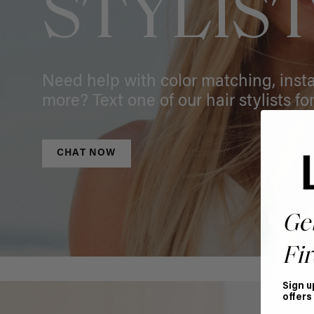
STYLIS
Need help with color matching, instal
more? Text one of our hair stylists for
CHAT NOW
Ge
Fir
Sign u
offers