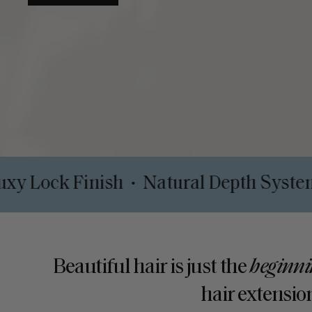
lips
Luxy Lock Finish
Natural Dept
•
•
Beautiful hair is just the
beginni
hair extension