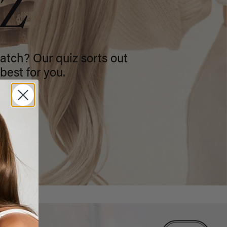
IZ
atch? Our quiz sorts out
best for you.