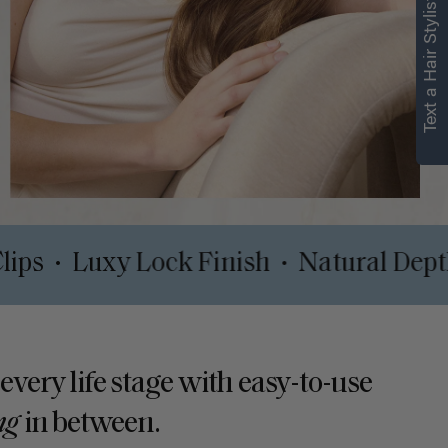
Text a Hair Stylist
t Safe Clips
Luxy Lock Finish
Natu
•
•
 every life stage with easy-to-use
ng
in between.