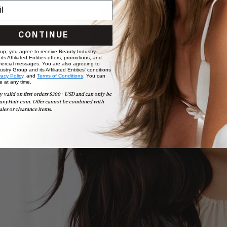
CONTINUE
 up, you agree to receive Beauty Industry
ts Affiliated Entities offers, promotions, and
ercial messages. You are also agreeing to
stry Group and its Affiliated Entities' conditions
vacy Policy,
and
Terms of Conditions
. You can
e at any time.
ollection
y valid on first orders $300+ USD and can only be
uxyHair.com. Offer cannot be combined with
ales or clearance items.
 salon required