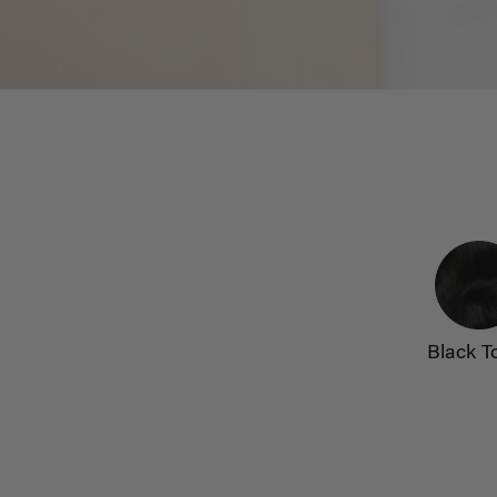
Black T