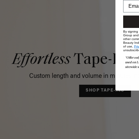
By signing
Group and i
other comm
Beauty Indu
of use,
Pri
unsubscrib
Effortless
Tape-In C
*Offer onl
used on L
sitewide s
Custom length and volume in minutes, no
SHOP TAPE-INS