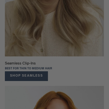
Seamless Clip-Ins
BEST FOR THIN TO MEDIUM HAIR
SHOP SEAMLESS