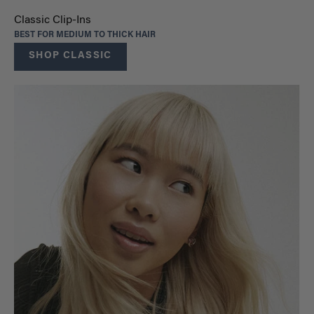
Classic Clip-Ins
BEST FOR MEDIUM TO THICK HAIR
SHOP CLASSIC