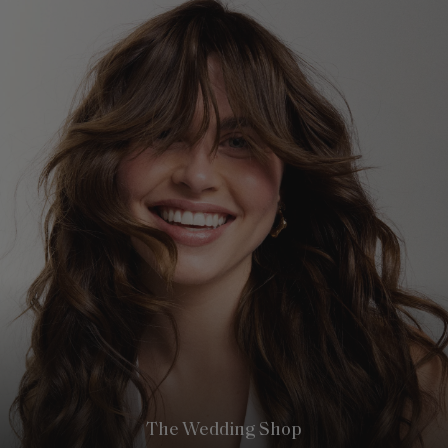
The Wedding Shop