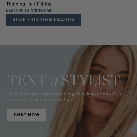
Thinning Hair Fill-Ins
BEST FOR THINNING HAIR
SHOP THINNING FILL-INS
TEXT
a
STYLIST
Need help with color matching, installing, or more? Text
one of our hair stylists for tips.
CHAT NOW