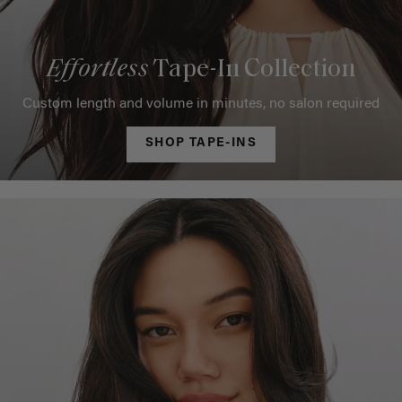
Effortless
Tape-In Collection
Custom length and volume in minutes, no salon required
SHOP TAPE-INS