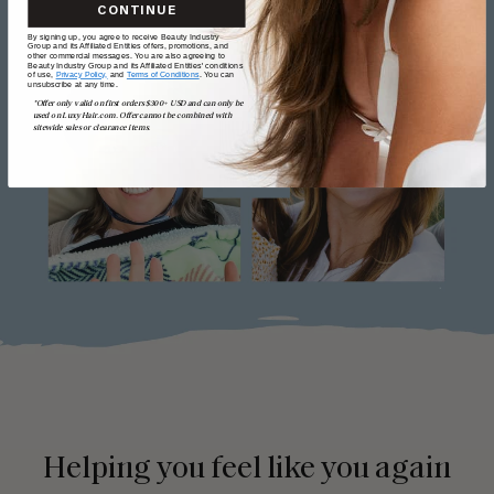
CONTINUE
By signing up, you agree to receive Beauty Industry
Group and its Affiliated Entities offers, promotions, and
other commercial messages. You are also agreeing to
Beauty Industry Group and its Affiliated Entities' conditions
of use,
Privacy Policy,
and
Terms of Conditions
. You can
unsubscribe at any time.
*Offer only valid on first orders $300+ USD and can only be
used on LuxyHair.com. Offer cannot be combined with
sitewide sales or clearance items.
Helping you feel like you again