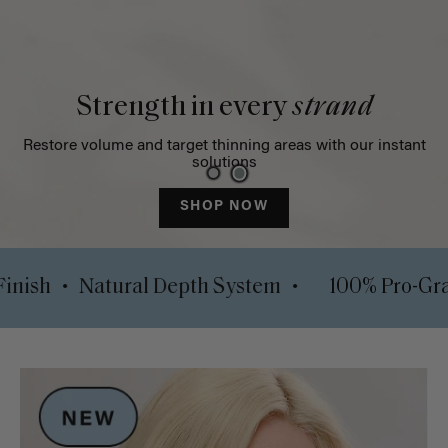
Strength in every
strand
Restore volume and target thinning areas with our instant
solutions
SHOP NOW
•
•
y Lock Finish
Natural Depth System
100%