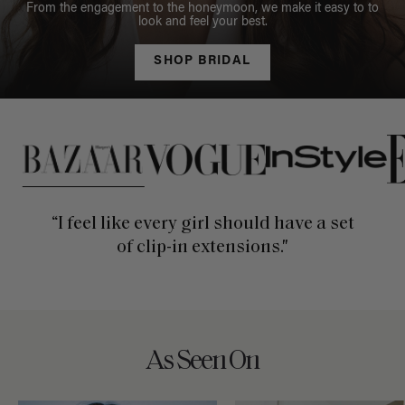
From the engagement to the honeymoon, we make it easy to to
look and feel your best.
SHOP BRIDAL
This is a carousel of press quotes. To view quotes from press, c
“I feel like every girl should have a set
of clip-in extensions."
As Seen On