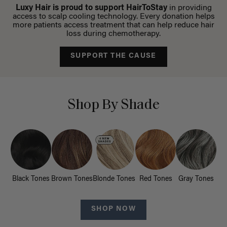
Luxy Hair is proud to support HairToStay
in providing
access to scalp cooling technology. Every donation helps
more patients access treatment that can help reduce hair
loss during chemotherapy.
SUPPORT THE CAUSE
Shop By Shade
Black Tones
Brown Tones
Blonde Tones
Red Tones
Gray Tones
SHOP NOW