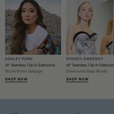
ASHLEY PARK
SYDNEY SWEENEY
20" Seamless Clip-In Extensions
20" Seamless Clip-In Extensio
Mocha Brown Balayage
Dimensional Beige Blonde
SHOP NOW
SHOP NOW