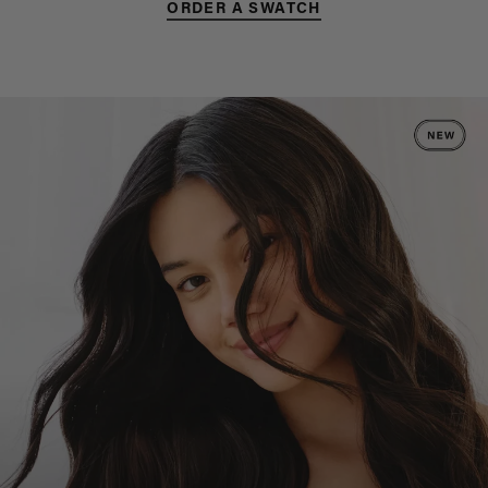
ORDER A SWATCH