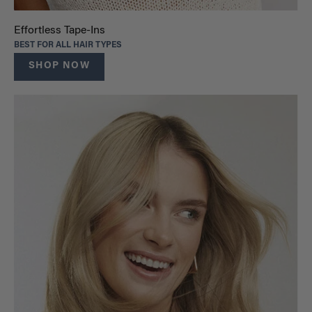
Effortless Tape-Ins
BEST FOR ALL HAIR TYPES
SHOP NOW