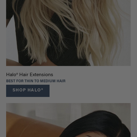
Halo® Hair Extensions
BEST FOR THIN TO MEDIUM HAIR
SHOP HALO®