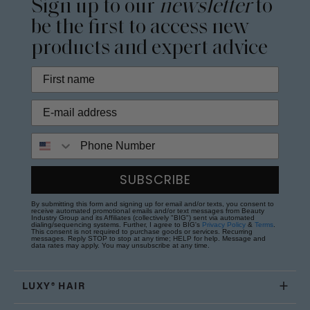
Sign up to our
newsletter
to
be the first to access new
products and expert advice
Phone Number
SUBSCRIBE
By submitting this form and signing up for email and/or texts, you consent to
receive automated promotional emails and/or text messages from Beauty
Industry Group and its Affiliates (collectively "BIG") sent via automated
dialing/sequencing systems. Further, I agree to BIG's
Privacy Policy
&
Terms
.
This consent is not required to purchase goods or services. Recurring
messages. Reply STOP to stop at any time; HELP for help. Message and
data rates may apply. You may unsubscribe at any time.
LUXY® HAIR