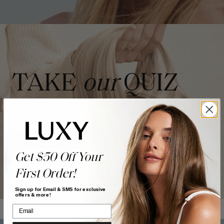
TAKE
our
QUIZ
Want a quick match? Our quiz sorts out which shade is
best for you.
GET MATCHED
Get $50 Off Your
First Order!
Sign up for Email & SMS for exclusive
offers & more!