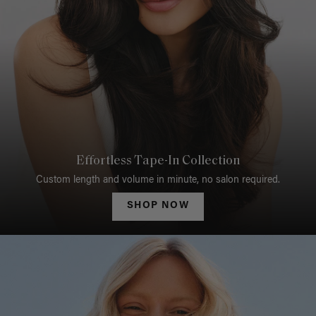
Effortless Tape-In Collection
Custom length and volume in minute, no salon required.
SHOP NOW