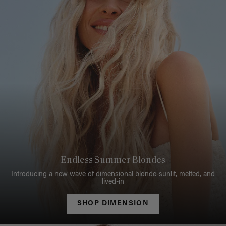
Endless Summer Blondes
Introducing a new wave of dimensional blonde-sunlit, melted, and
lived-in
SHOP DIMENSION