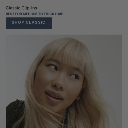
Classic Clip-Ins
BEST FOR MEDIUM TO THICK HAIR
SHOP CLASSIC