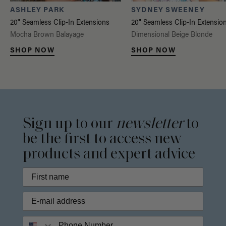
ASHLEY PARK
SYDNEY SWEENEY
20" Seamless Clip-In Extensions
20" Seamless Clip-In Extensio
Mocha Brown Balayage
Dimensional Beige Blonde
SHOP NOW
SHOP NOW
Sign up to our
newsletter
to
be the first to access new
products and expert advice
Phone Number