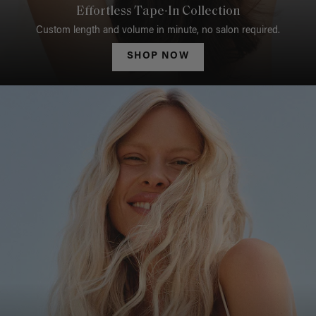
Effortless Tape-In Collection
Custom length and volume in minute, no salon required.
SHOP NOW