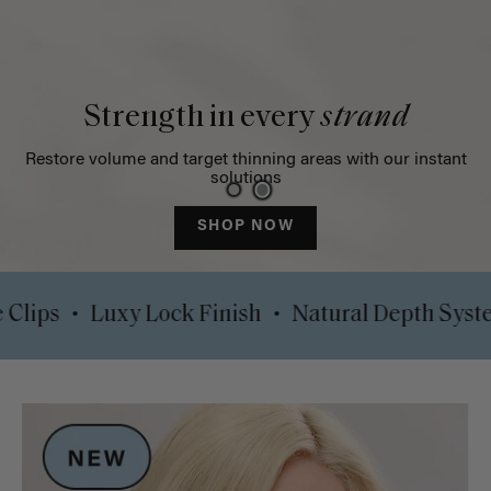
Strength in every
strand
Restore volume and target thinning areas with our instant
solutions
SHOP NOW
•
•
rt Safe Clips
Luxy Lock Finish
Natural Dep