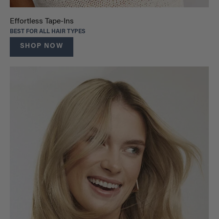
Effortless Tape-Ins
BEST FOR ALL HAIR TYPES
SHOP NOW