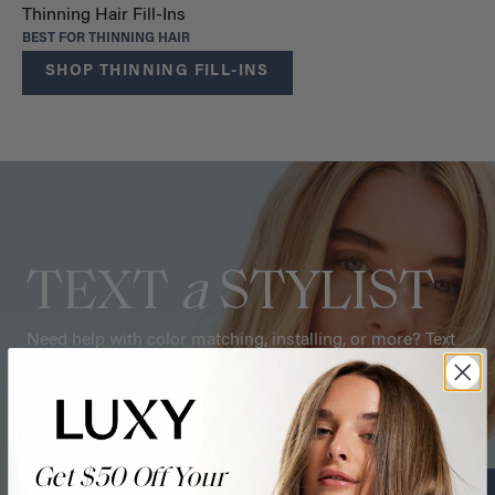
Thinning Hair Fill-Ins
BEST FOR THINNING HAIR
SHOP THINNING FILL-INS
TEXT
a
STYLIST
Need help with color matching, installing, or more? Text
one of our hair stylists for tips.
CHAT NOW
Get $50 Off Your