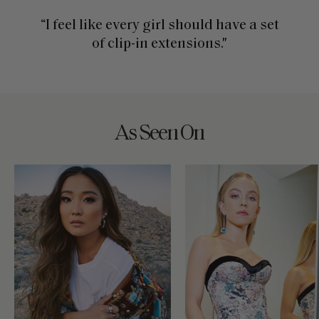
“I feel like every girl should have a set
of clip-in extensions."
As Seen On