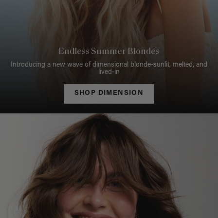
Endless Summer Blondes
Introducing a new wave of dimensional blonde-sunlit, melted, and
lived-in
SHOP DIMENSION