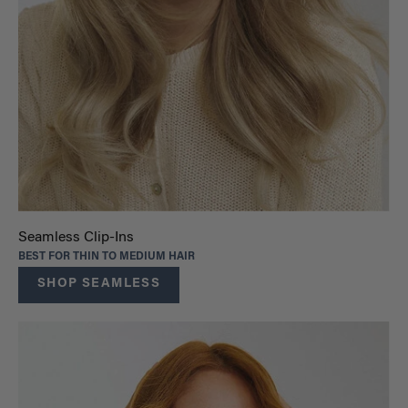
Seamless Clip-Ins
BEST FOR THIN TO MEDIUM HAIR
SHOP SEAMLESS