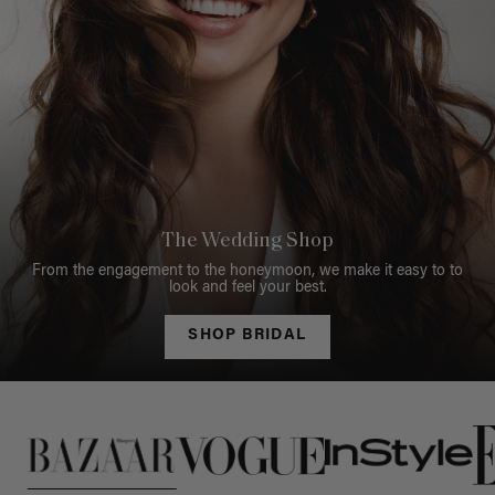
The Wedding Shop
From the engagement to the honeymoon, we make it easy to to
look and feel your best.
SHOP BRIDAL
This is a carousel of press quotes. To view quotes from press, c