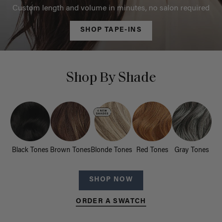
Custom length and volume in minutes, no salon required
SHOP TAPE-INS
Shop By Shade
Black Tones
Brown Tones
Blonde Tones
Red Tones
Gray Tones
SHOP NOW
ORDER A SWATCH