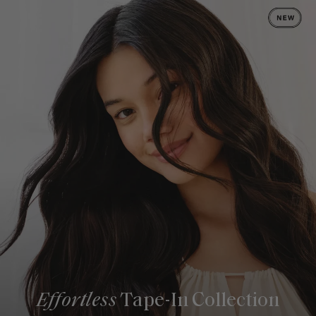
Effortless
Tape-In Collection