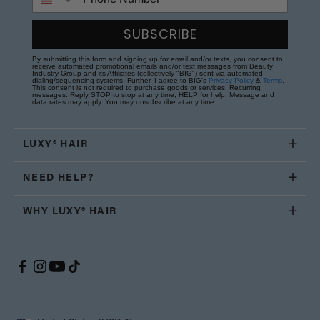
SUBSCRIBE
By submitting this form and signing up for email and/or texts, you consent to
receive automated promotional emails and/or text messages from Beauty
Industry Group and its Affiliates (collectively "BIG") sent via automated
dialing/sequencing systems. Further, I agree to BIG's
Privacy Policy
&
Terms
.
This consent is not required to purchase goods or services. Recurring
messages. Reply STOP to stop at any time; HELP for help. Message and
data rates may apply. You may unsubscribe at any time.
LUXY® HAIR
NEED HELP?
WHY LUXY® HAIR