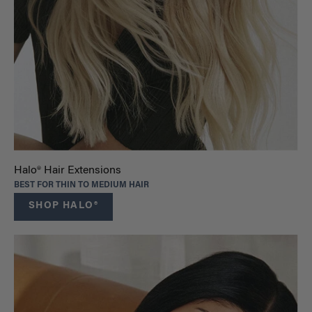
Halo® Hair Extensions
BEST FOR THIN TO MEDIUM HAIR
SHOP HALO®