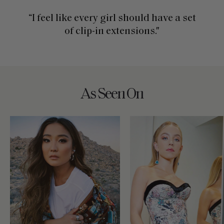
“I feel like every girl should have a set
of clip-in extensions."
As Seen On