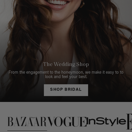
The Wedding Shop
From the engagement to the honeymoon, we make it easy to to
look and feel your best.
SHOP BRIDAL
This is a carousel of press quotes. To view quotes from press, c