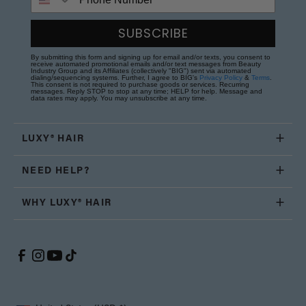
SUBSCRIBE
By submitting this form and signing up for email and/or texts, you consent to
receive automated promotional emails and/or text messages from Beauty
Industry Group and its Affiliates (collectively "BIG") sent via automated
dialing/sequencing systems. Further, I agree to BIG's
Privacy Policy
&
Terms
.
This consent is not required to purchase goods or services. Recurring
messages. Reply STOP to stop at any time; HELP for help. Message and
data rates may apply. You may unsubscribe at any time.
LUXY® HAIR
NEED HELP?
WHY LUXY® HAIR