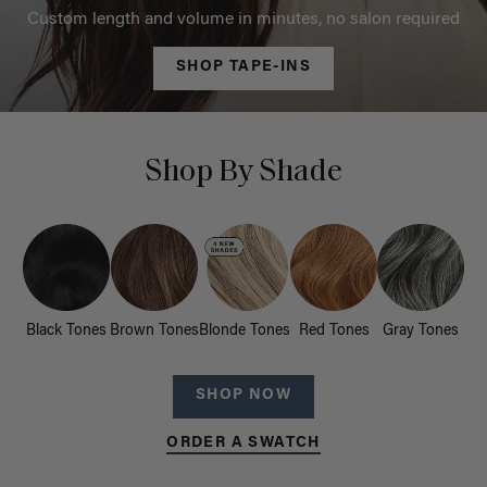
Custom length and volume in minutes, no salon required
SHOP TAPE-INS
Shop By Shade
Black Tones
Brown Tones
Blonde Tones
Red Tones
Gray Tones
SHOP NOW
ORDER A SWATCH