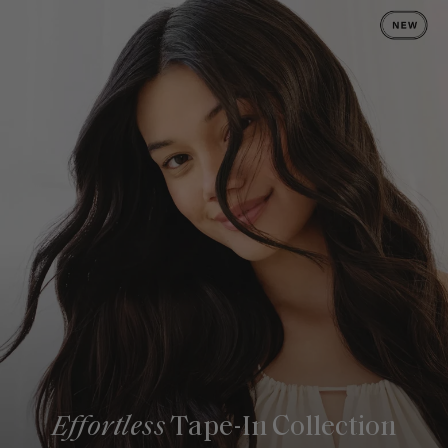
Effortless
Tape-In Collection