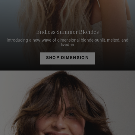
Endless Summer Blondes
Introducing a new wave of dimensional blonde-sunlit, melted, and
lived-in
SHOP DIMENSION