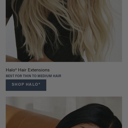
Halo® Hair Extensions
BEST FOR THIN TO MEDIUM HAIR
SHOP HALO®