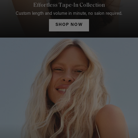
Effortless Tape-In Collection
Custom length and volume in minute, no salon required.
SHOP NOW