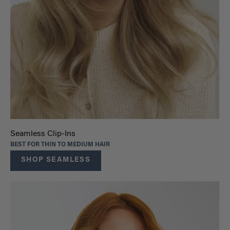
Seamless Clip-Ins
BEST FOR THIN TO MEDIUM HAIR
SHOP SEAMLESS