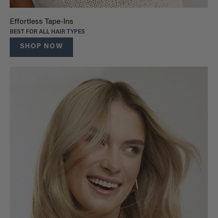
Effortless Tape-Ins
BEST FOR ALL HAIR TYPES
SHOP NOW