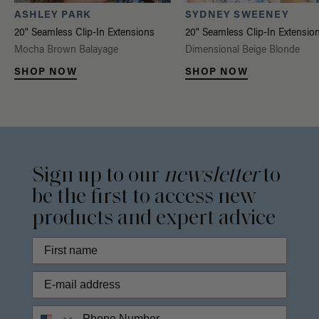
ASHLEY PARK
SYDNEY SWEENEY
20" Seamless Clip-In Extensions
20" Seamless Clip-In Extensio
Mocha Brown Balayage
Dimensional Beige Blonde
SHOP NOW
SHOP NOW
Sign up to our
newsletter
to
be the first to access new
products and expert advice
Phone Number