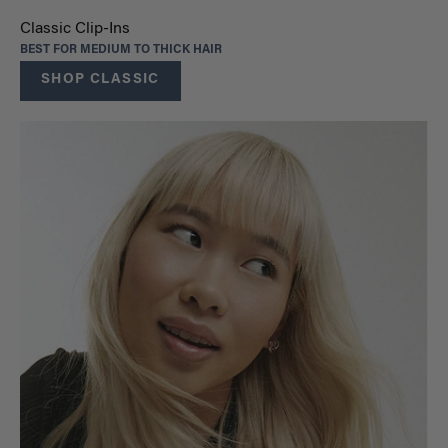
Classic Clip-Ins
BEST FOR MEDIUM TO THICK HAIR
SHOP CLASSIC