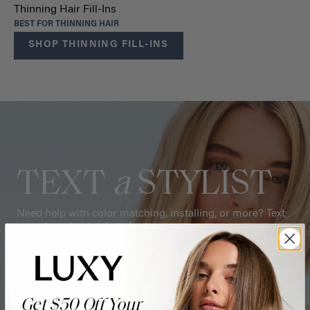
Thinning Hair Fill-Ins
BEST FOR THINNING HAIR
SHOP THINNING FILL-INS
TEXT
a
STYLIST
Need help with color matching, installing, or more? Text
one of our hair stylists for tips.
CHAT NOW
Get $50 Off Your