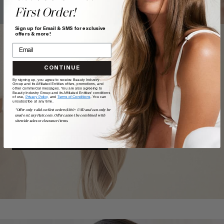
First Order!
Sign up for Email & SMS for exclusive
offers & more!
CONTINUE
TAKE
our
QUIZ
By signing up, you agree to receive Beauty Industry
Group and its Affiliated Entities offers, promotions, and
other commercial messages. You are also agreeing to
Beauty Industry Group and its Affiliated Entities' conditions
of use,
Privacy Policy,
and
Terms of Conditions
. You can
unsubscribe at any time.
Want a quick match? Our quiz sorts out which shade is
*Offer only valid on first orders $300+ USD and can only be
best for you.
used on LuxyHair.com. Offer cannot be combined with
sitewide sales or clearance items.
GET MATCHED