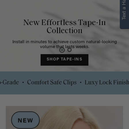
Text a Hair Stylist
Strength in every
strand
Restore volume and target thinning areas with our instant
solutions
SHOP NOW
•
•
00% Pro-Grade
Comfort Safe Clips
Luxy Lock