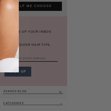
HELP ME CHOOSE
THICKEN UP YOUR INBOX
WITH INSIDER HAIR TIPS.
CATEGORIES