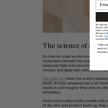
By signing
Group and i
other comm
Beauty Indu
of use,
Pri
unsubscrib
The science of scalp
*Offer onl
used on L
sitewide s
So how do scalp scrubs work exactly? Ha
millimeters beneath the scalp’s surface.
balanced, flake-free environment. Howev
residue, and dead skin cells, which can 
Hair gets oily
when the scalp’s sebaceo
faster. Scrubs rebalance hair’s pH leve
heads is a bit tougher than skin on oth
exfoliation.
Since most scalp scrubs contain salt, s
of dry skin and product build-up, they 