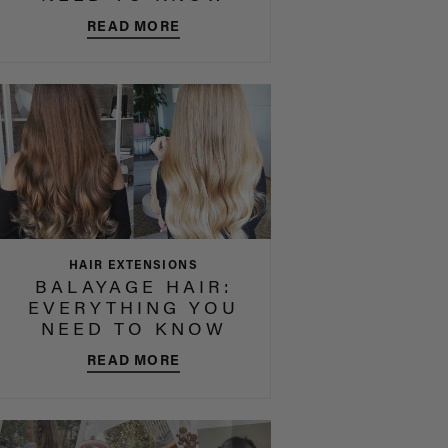
READ MORE
HAIR EXTENSIONS
BALAYAGE HAIR:
EVERYTHING YOU
NEED TO KNOW
READ MORE