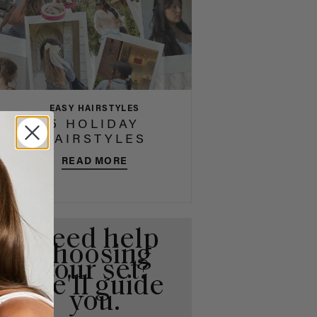
EASY HAIRSTYLES
5 HOLIDAY
HAIRSTYLES
READ MORE
Need help
choosing
your set?
We'll guide
you.