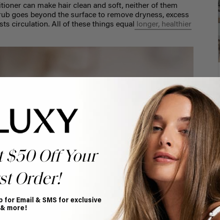
ioner can make hair clean and soft, neither of them
 scrub goes beyond the surface to remove dryness, excess
ts circulation. All of these things equal
longer, healthier
t $50 Off Your
st Order!
p for Email & SMS for exclusive
 & more!