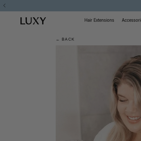
Hair
Main Na
Luxy homepage
Blog
Hair Extensions
Accessori
← BACK