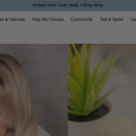
Free Standard Shipping on Orders $225+ | Shop Now
vigation
es & Haircare
Help Me Choose
Community
Text A Stylist
Le