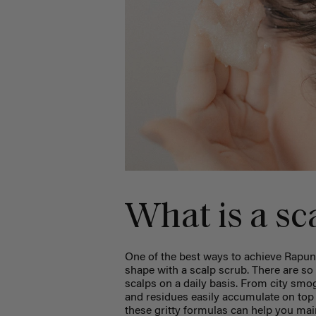
What is a sc
One of the best ways to achieve Rapunz
shape with a scalp scrub. There are so 
scalps on a daily basis. From city smo
and residues easily accumulate on top o
these gritty formulas can help you ma