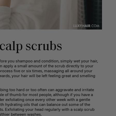
calp scrubs
efore you shampoo and condition, simply wet your hair,
hen apply a small amount of the scrub directly to your
 process five or six times, massaging all around your
ards, your hair will be left feeling great and smelling
ing too hard or too often can aggravate and irritate
ule of thumb for most people, although if you have a
er exfoliating once every other week with a gentle
th hydrating oils that can balance out some of the
s. Exfoliating your head regularly with a scalp scrub
althier between washes.