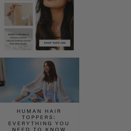
HUMAN HAIR
TOPPERS:
EVERYTHING YOU
NEED TO KNOW