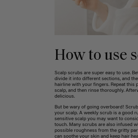
How to use s
Scalp scrubs are super easy to use. B
divide it into different sections, and t
hairline with your fingers. Repeat this
scalp, and then rinse thoroughly. Afterw
delicious.
But be wary of going overboard! Scrubb
your scalp. A weekly scrub is a good r
sensitive scalp you may want to consid
touch. Many scrubs are also infused wi
possible roughness from the gritty part
can soothe your skin and keep hair he