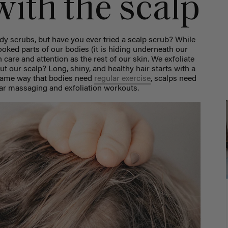
with the scalp
y scrubs, but have you ever tried a scalp scrub? While
ooked parts of our bodies (it is hiding underneath our
uch care and attention as the rest of our skin. We exfoliate
ut our scalp? Long, shiny, and healthy hair starts with a
 same way that bodies need
regular exercise
, scalps need
lar massaging and exfoliation workouts.