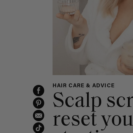
HAIR CARE & ADVICE
Scalp sc
reset you