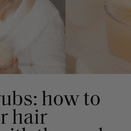
rubs: how to
r hair