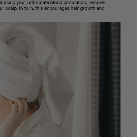
r scalp you’ll stimulate blood circulation, remove
ur scalp. In turn, this encourages hair growth and