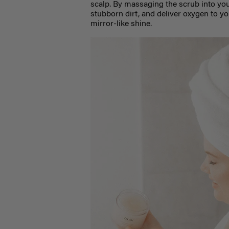
scalp. By massaging the scrub into you
stubborn dirt, and deliver oxygen to yo
mirror-like shine.