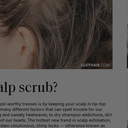
alp scrub?
el-worthy tresses is by keeping your scalp in tip-top
many different factors that can spell trouble for our
g and sweaty heatwaves, to dry shampoo addictions, dirt
f our heads. The hottest new trend in scalp exfoliation,
intain voluminous, shiny locks — otherwise known as