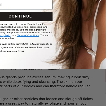
CONTINUE
 up, you agree to receive Beauty Industry
ts Affiliated Entities offers, promotions, and
ercial messages. You are also agreeing to
stry Group and its Affiliated Entities' conditions
vacy Policy,
and
Terms of Conditions
. You can
e at any time.
 scrubs
y valid on first orders $300+ USD and can only be
uxyHair.com. Offer cannot be combined with
ales or clearance items.
ir comes to life in hair follicles, about four
 When it reaches the surface, it thrives best in a
er, our scalps often play host to excess oil, product
lead to irritation and weaker follicles.
us glands produce excess sebum, making it look dirty
ls while detoxifying and cleansing. The skin on our
er parts of our bodies and can therefore handle regular
ugar, or other particles that loosen and slough off flakes
are a great way to naturally exfoliate and nourish your