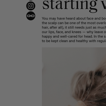
starting 
You may have heard about face and bod
the scalp can be one of the most overl
hair, after all), it still needs just as m
our lips, face, and knees — why leave o
happy and well-cared for head. In the
to be kept clean and healthy with regu