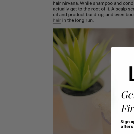
hair nirvana. While shampoo and condit
actually get to the root of it. A scalp
oil and product build-up, and even boos
hair
in the long run.
Ge
Fir
Sign u
offers