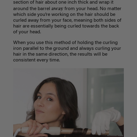
section of hair about one inch thick and wrap it
away
around the barrel
from your head. No matter
which side you’re working on the hair should be
curled away from your face, meaning both sides of
hair are essentially being curled towards the back
of your head.
When you use this method of holding the curling
iron parallel to the ground and always curling your
hair in the same direction, the results will be
consistent every time.