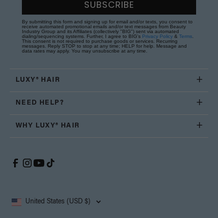
SUBSCRIBE
By submitting this form and signing up for email and/or texts, you consent to
receive automated promotional emails and/or text messages from Beauty
Industry Group and its Affiliates (collectively "BIG") sent via automated
dialing/sequencing systems. Further, I agree to BIG's
Privacy Policy
&
Terms
.
This consent is not required to purchase goods or services. Recurring
messages. Reply STOP to stop at any time; HELP for help. Message and
data rates may apply. You may unsubscribe at any time.
LUXY® HAIR
NEED HELP?
WHY LUXY® HAIR
United States (USD $)