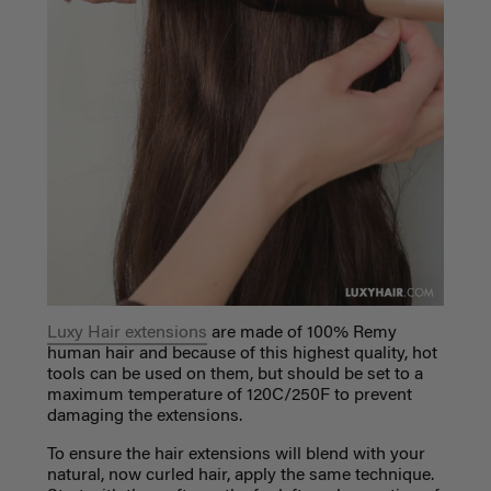
Luxy Hair extensions
are made of 100% Remy
human hair and because of this highest quality, hot
tools can be used on them, but should be set to a
maximum temperature of
120C/250F to prevent
damaging the extensions.
To ensure the hair extensions will blend with your
natural, now curled hair, apply the same technique.