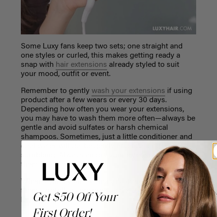
Some Luxy fans keep two sets; one straight and
one styles or curled, this makes getting ready a
snap with
hair extensions
already styled to suit
your mood, outfit or event.
Remember to gently
wash your extensions
if using
product after a few wears or every 30 days.
Depending how often you wear your extensions,
you may have to wash them more often—always be
gentle and avoid sulfates or harsh chemical
shampoos. Sometimes, just a little conditioner and
cool water will do, be gently and avoid rigorous
scrubbing. Always air dry your extensions or lay
them flat to dry.
When styling your extensions often, it’s best to treat
them carefully to ensure you get to wear them for
Get $50 Off Your
longer.
First Order!