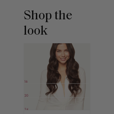
Shop the
look