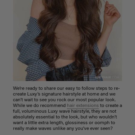
We’re ready to share our easy to follow steps to re-
create Luxy’s signature hairstyle at home and we
can’t wait to see you rock our most popular look.
While we do recommend
hair extensions
to create a
full, voluminous Luxy wave hairstyle, they are not
absolutely essential to the look, but who wouldn’t
want a little extra length, glossiness or oomph to
really make waves unlike any you’ve ever seen?