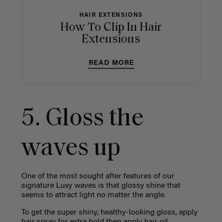
HAIR EXTENSIONS
How To Clip In Hair
Extensions
READ MORE
5. Gloss the
waves up
One of the most sought after features of our
signature Luxy waves is that glossy shine that
seems to attract light no matter the angle.
To get the super shiny, healthy-looking gloss, apply