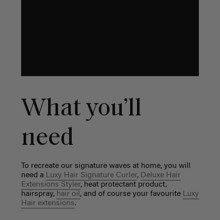
What you’ll
need
To recreate our signature waves at home, you will
need a
Luxy Hair Signature Curler
,
Deluxe Hair
Extensions Styler
, heat protectant product,
hairspray,
hair oil
, and of course your favourite
Luxy
Hair extensions
.