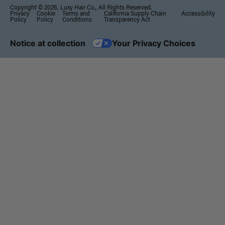
Copyright © 2026, Luxy Hair Co., All Rights Reserved.
Privacy
Cookie
Terms and
California Supply Chain
Accessibility
Policy
Policy
Conditions
Transparency Act
Notice at collection
Your Privacy Choices