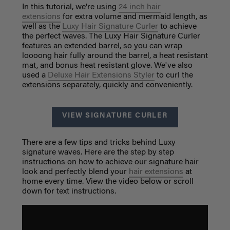
In this tutorial, we're using
24 inch hair
extensions
for extra volume and mermaid length, as
well as the
Luxy Hair Signature Curler
to achieve
the perfect waves. The Luxy Hair Signature Curler
features an extended barrel, so you can wrap
loooong hair fully around the barrel, a heat resistant
mat, and bonus heat resistant glove. We've also
used a
Deluxe Hair Extensions Styler
to curl the
extensions separately, quickly and conveniently.
VIEW SIGNATURE CURLER
There are a few tips and tricks behind Luxy
signature waves. Here are the step by step
instructions on how to achieve our signature hair
look and perfectly blend your
hair extensions
at
home every time. View the video below or scroll
down for text instructions.