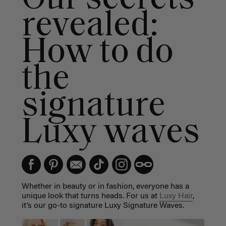
revealed:
How to do
the
signature
Luxy waves
Whether in beauty or in fashion, everyone has a
unique look that turns heads. For us at
Luxy Hair
,
it’s our go-to signature Luxy Signature Waves.