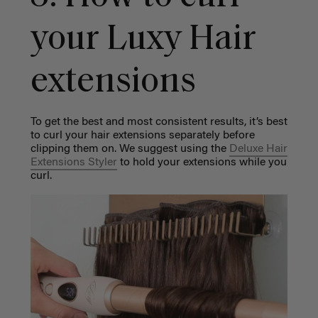
your Luxy Hair
extensions
To get the best and most consistent results, it’s best
to curl your hair extensions separately before
clipping them on. We suggest using the
Deluxe Hair
Extensions Styler
to hold your extensions while you
curl.