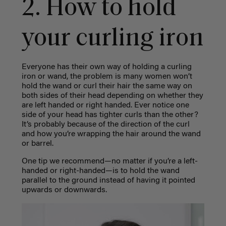
2. How to hold
your curling iron
Everyone has their own way of holding a curling
iron or wand, the problem is many women won’t
hold the wand or curl their hair the same way on
both sides of their head depending on whether they
are left handed or right handed. Ever notice one
side of your head has tighter curls than the other?
It’s probably because of the direction of the curl
and how you’re wrapping the hair around the wand
or barrel.
One tip we recommend—no matter if you’re a left-
handed or right-handed—is to hold the wand
parallel to the ground instead of having it pointed
upwards or downwards.