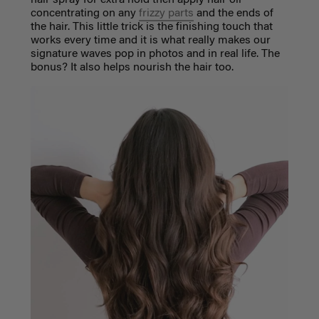
hair spray for extra hold then apply hair oil
concentrating on any
frizzy parts
and the ends of
the hair. This little trick is the finishing touch that
works every time and it is what really makes our
signature waves pop in photos and in real life. The
bonus? It also helps nourish the hair too.