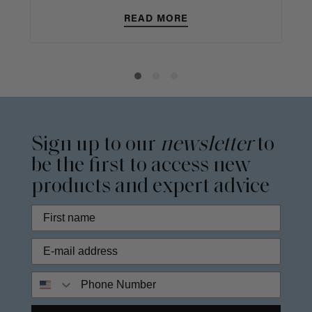
READ MORE
Sign up to our
newsletter
to
be the first to access new
products and expert advice
Phone Number