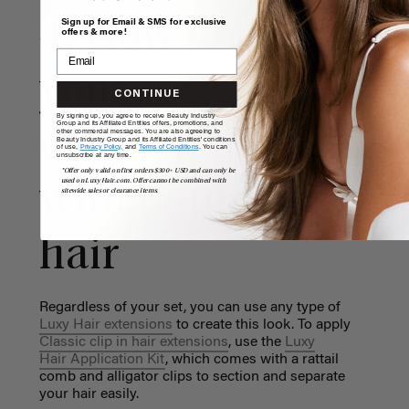
4. How to blend
Sign up for Email & SMS for exclusive
offers & more!
your
CONTINUE
By signing up, you agree to receive Beauty Industry
Group and its Affiliated Entities offers, promotions, and
curled hair extens
other commercial messages. You are also agreeing to
Beauty Industry Group and its Affiliated Entities' conditions
of use,
Privacy Policy,
and
Terms of Conditions
. You can
unsubscribe at any time.
*Offer only valid on first orders $300+ USD and can only be
used on LuxyHair.com. Offer cannot be combined with
with natural
sitewide sales or clearance items.
hair
Regardless of your set, you can use any type of
Luxy Hair extensions
to create this look. To apply
Classic clip in hair extensions
, use the
Luxy
Hair Application Kit
, which comes with a rattail
comb and alligator clips to section and separate
your hair easily.