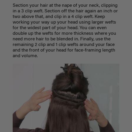
Section your hair at the nape of your neck, clipping
in a 3 clip weft. Section off the hair again an inch or
two above that, and clip in a 4 clip weft. Keep
working your way up your head using larger wefts
for the widest part of your head. You can even
double up the wefts for more thickness where you
need more hair to be blended in. Finally, use the
remaining 2 clip and 1 clip wefts around your face
and the front of your head for face-framing length
and volume.