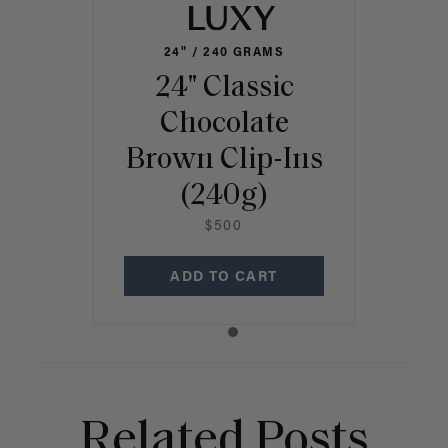
24" / 240 GRAMS
24" Classic
Chocolate
Brown Clip-Ins
(240g)
$500
ADD TO CART
Related Posts