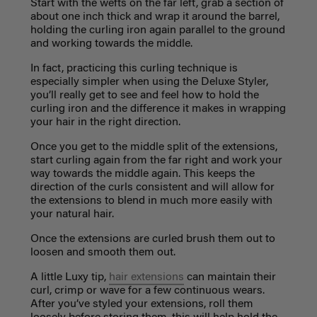
Start with the wefts on the far left, grab a section of
about one inch thick and wrap it around the barrel,
holding the curling iron again parallel to the ground
and working towards the middle.
In fact, practicing this curling technique is
especially simpler when using the
Deluxe Styler
,
you’ll really get to see and feel how to hold the
curling iron and the difference it makes in wrapping
your hair in the right direction.
Once you get to the middle split of the extensions,
start curling again from the far right and work your
way towards the middle again. This keeps the
direction of the curls consistent and will allow for
the extensions to blend in much more easily with
your natural hair.
Once the extensions are curled brush them out to
loosen and smooth them out.
A little Luxy tip,
hair extensions
can maintain their
curl, crimp or wave for a few continuous wears.
After you’ve styled your extensions, roll them