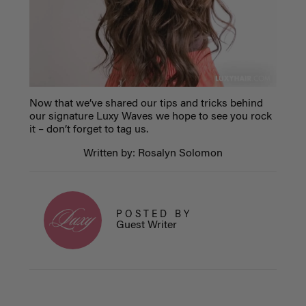
Now that we’ve shared our tips and tricks behind
our signature Luxy Waves we hope to see you rock
it – don’t forget to tag us.
Written by: Rosalyn Solomon
POSTED BY
Guest Writer