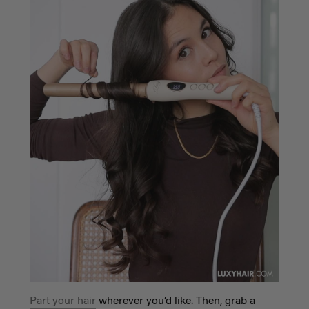
Part your hair
wherever you’d like. Then, grab a