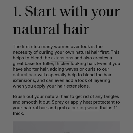
1. Start with your
natural hair
The first step many women over look is the
necessity of curling your own natural hair first. This
helps to blend the
extensions
and also creates a
great base for fuller, thicker looking hair. Even if you
have shorter hair, adding waves or curls to our
natural hair
will especially help to blend the hair
extensions, and can even add a look of layering
when you apply your hair extensions.
Brush out your natural hair to get rid of any tangles
and smooth it out. Spray or apply heat protectant to
your natural hair and grab a
curling wand
that is 1"
thick.