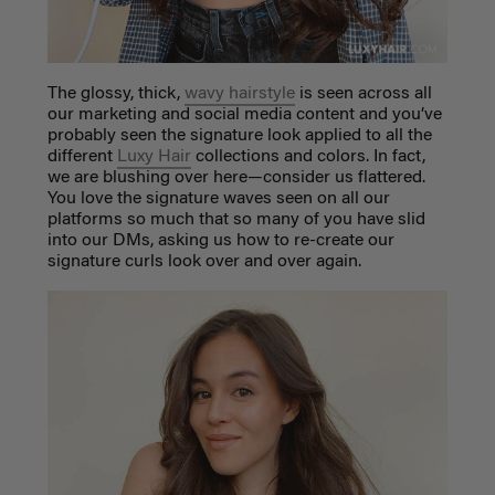
The glossy, thick,
wavy hairstyle
is seen across all
our marketing and social media content and you’ve
probably seen the signature look applied to all the
different
Luxy Hair
collections and colors. In fact,
we are blushing over here—consider us flattered.
You love the signature waves seen on all our
platforms so much that so many of you have slid
into our DMs, asking us how to re-create our
signature curls look over and over again.