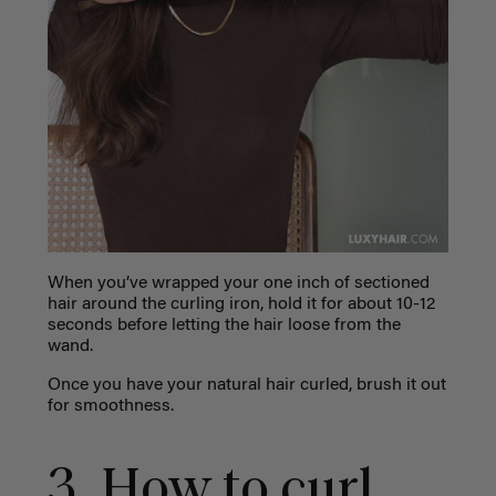
When you’ve wrapped your one inch of sectioned
hair around the curling iron, hold it for about 10-12
seconds before letting the hair loose from the
wand.
Once you have your natural hair curled, brush it out
for smoothness.
3. How to curl