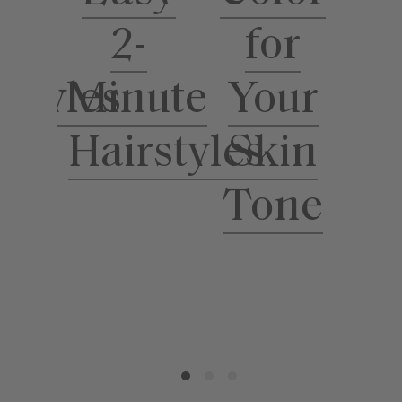
for
ool
2-
Your
rstyles
Minute
S
Skin
Hairstyles
Tone
T
H