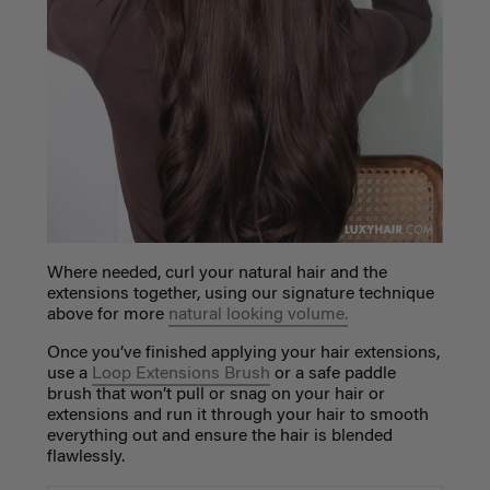
Where needed, curl your natural hair and the
extensions
together, using our signature technique
above for more
natural looking volume.
Once you’ve finished applying your hair extensions,
use a
Loop Extensions Brush
or a safe paddle
brush that won’t pull or snag on your hair or
extensions and run it through your hair to smooth
everything out and ensure the hair is blended
flawlessly.