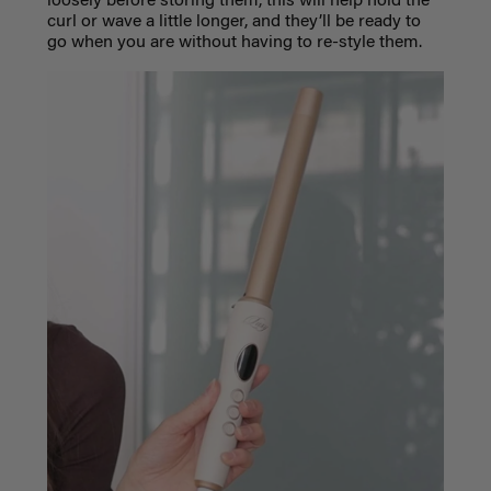
loosely before storing them, this will help hold the
curl or wave a little longer, and they’ll be ready to
go when you are without having to re-style them.