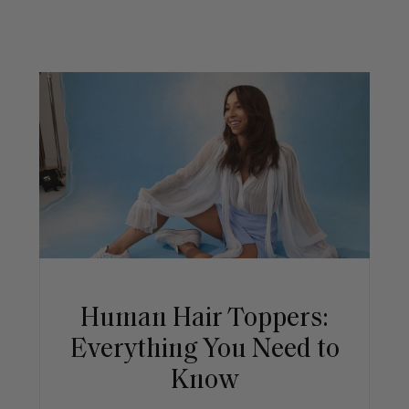
Human Hair Toppers:
Everything You Need to
Know