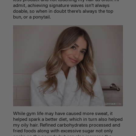
admit, achieving signature waves isn’t always
doable, so when in doubt there’s always the top
bun, or a ponytail.
While gym life may have caused more sweat, it
helped spark a better diet, which in turn also helped
my oily hair. Refined carbohydrates processed and
fried foods along with excessive sugar not only