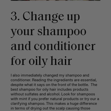
3. Change up
your shampoo
and conditioner
for oily hair
I also immediately changed my shampoo and
conditioner. Reading the ingredients are essential,
despite what it says on the front of the bottle. The
best shampoo for oily hair includes products
without sulfates and alcohol. Look for shampoos
with mint if you prefer natural products or try our a
clarifying shampoo. This makes a huge difference
in terms of drying out the scalp causing those