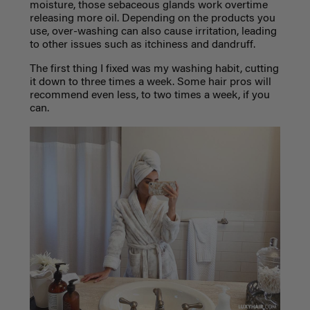
moisture, those sebaceous glands work overtime
releasing more oil. Depending on the products you
use, over-washing can also cause irritation, leading
to other issues such as itchiness and dandruff.
The first thing I fixed was my washing habit, cutting
it down to three times a week. Some hair pros will
recommend even less, to two times a week, if you
can.