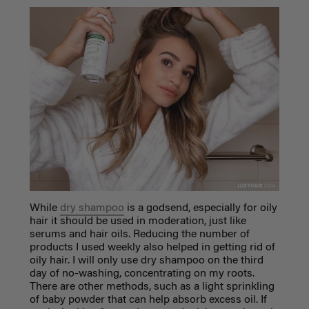
While
dry shampoo
is a godsend, especially for oily
hair it should be used in moderation, just like
serums and hair oils. Reducing the number of
products I used weekly also helped in getting rid of
oily hair. I will only use dry shampoo on the third
day of no-washing, concentrating on my roots.
There are other methods, such as a light sprinkling
of baby powder that can help absorb excess oil. If