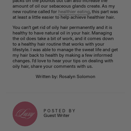
packs on the pounds but can also increase the
amount of oil our sebaceous glands create. As my
new routine called for
healthier eating
, this part was
at least a little easier to help achieve healthier hair.
You can’t get rid of oily hair permanently and it is
healthy to have natural oil in your hair. Managing
the oil does take a bit of work, and it comes down
to a healthy hair routine that works with your
lifestyle. I was able to manage the sweat life and get
my hair back to health by making a few informed
changes. I’d love to hear your tips on dealing with
oily hair, share your comments with us.
Written by: Rosalyn Solomon
POSTED BY
Guest Writer