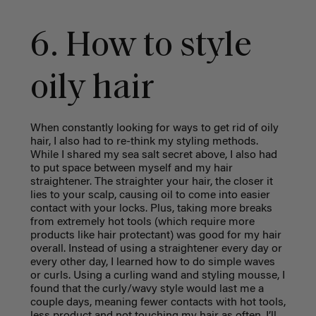
6. How to style
oily hair
When constantly looking for ways to get rid of oily
hair, I also had to re-think my styling methods.
While I shared my sea salt secret above, I also had
to put space between myself and my hair
straightener. The straighter your hair, the closer it
lies to your scalp, causing oil to come into easier
contact with your locks. Plus, taking more breaks
from extremely hot tools (which require more
products like hair protectant) was good for my hair
overall. Instead of using a straightener every day or
every other day, I learned how to do simple waves
or curls. Using a curling wand and styling mousse, I
found that the curly/wavy style would last me a
couple days, meaning fewer contacts with hot tools,
less product and not touching my hair as often. I’ll