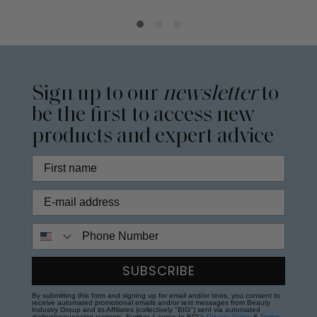
Sign up to our
newsletter
to
be the first to access new
products and expert advice
Phone Number
SUBSCRIBE
By submitting this form and signing up for email and/or texts, you consent to
receive automated promotional emails and/or text messages from Beauty
Industry Group and its Affiliates (collectively "BIG") sent via automated
dialing/sequencing systems. Further, I agree to BIG's
Privacy Policy
&
Terms
.