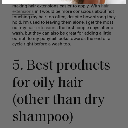
After a wash day, there is less oil and grease,
making hair extensions easier to apply. With
hair
extensions
in I would be more conscious about not
touching my hair too often, despite how strong they
hold, I’m used to leaving them alone. I get the most
out my
hair extensions
the first couple days after a
wash, but they can also be great for adding a little
oomph to my ponytail looks towards the end of a
cycle right before a wash too.
5. Best products
for oily hair
(other than dry
shampoo)