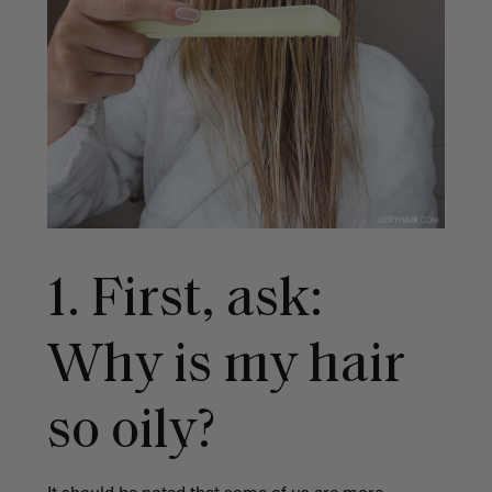
1. First, ask:
Why is my hair
so oily?