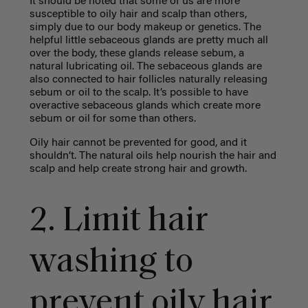
It should be noted that some of us are more
susceptible to oily hair and scalp than others,
simply due to our body makeup or genetics. The
helpful little sebaceous glands are pretty much all
over the body, these glands release sebum, a
natural lubricating oil. The sebaceous glands are
also connected to hair follicles naturally releasing
sebum or oil to the scalp. It’s possible to have
overactive sebaceous glands which create more
sebum or oil for some than others.
Oily hair cannot be prevented for good, and it
shouldn’t. The natural oils help nourish the hair and
scalp and help create strong hair and growth.
2. Limit hair
washing to
prevent oily hair