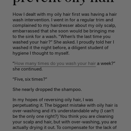
How I dealt with my oily hair first was having a hair
wash intervention. I went in for a regular trim and
complained to my hairdresser about my oily scalp,
embarrassed that she soon would be bringing me
to the sink for a wash. “When’s the last time you
washed your hair?” She asked. I proudly told her I
washed it the night before, a diligent student of
hygiene I thought to myself.
“
How many times do you wash your hair
a week?”
she continued.
“Five, six times?”
She nearly dropped the shampoo.
In my hopes of reversing oily hair, I was
perpetuating it. The biggest mistake with oily hair is
over-washing and it’s understandable why (I can’t
be the only one right?) You think you are cleaning
your scalp and hair, but with over-washing, you are
actually drying it out. To compensate for the lack of