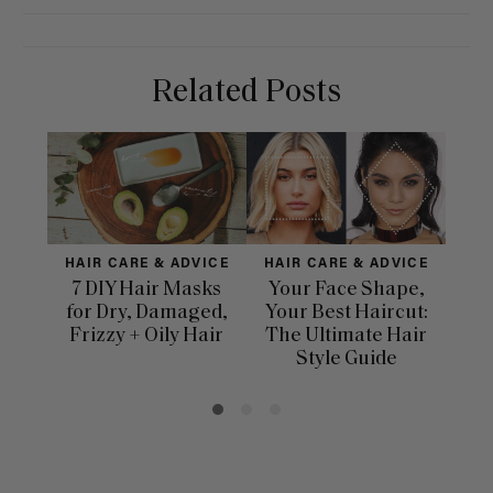
Related Posts
HAIR CARE & ADVICE
HAIR CARE & ADVICE
HAI
7 DIY Hair Masks
Your Face Shape,
Th
for Dry, Damaged,
Your Best Haircut:
Sca
Frizzy + Oily Hair
The Ultimate Hair
E
Style Guide