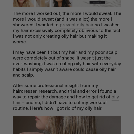
The more I worked out, the more I would sweat. The
more I would sweat (and it was a lot) the more I
showered. I wanted to
prevent oily hair
so I washed
my hair excessively completely oblivious to the fact
I was not only creating oily hair but making it
worse.
I may have been fit but my hair and my poor scalp
were completely out of shape. It wasn’t just the
over-washing; I was creating oily hair with everyday
habits I simply wasn’t aware could cause oily hair
and scalp.
After some professional insight from my
hairdresser, research, and trial and error I found a
way to repair the damage and how to get rid of
oily
hair
– and no, I didn’t have to cut my workout
routine. Here’s how I got rid of my oily hair.