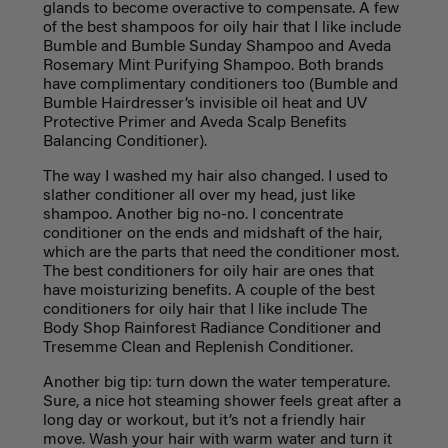
glands to become overactive to compensate. A few
of the best shampoos for oily hair that I like include
Bumble and Bumble Sunday Shampoo and Aveda
Rosemary Mint Purifying Shampoo. Both brands
have complimentary conditioners too (Bumble and
Bumble Hairdresser’s invisible oil heat and UV
Protective Primer and Aveda Scalp Benefits
Balancing Conditioner).
The way I washed my hair also changed. I used to
slather conditioner all over my head, just like
shampoo. Another big no-no. I concentrate
conditioner on the ends and midshaft of the hair,
which are the parts that need the conditioner most.
The best conditioners for oily hair are ones that
have moisturizing benefits. A couple of the best
conditioners for oily hair that I like include The
Body Shop Rainforest Radiance Conditioner and
Tresemme Clean and Replenish Conditioner.
Another big tip: turn down the water temperature.
Sure, a nice hot steaming shower feels great after a
long day or workout, but it’s not a friendly hair
move. Wash your hair with warm water and turn it