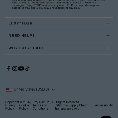
This consent is not required to purchase goods or services. Recurring
messages. Reply STOP to stop at any time; HELP for help. Message and
data rates may apply. You may unsubscribe at any time.
LUXY® HAIR
NEED HELP?
WHY LUXY® HAIR
United States (USD $)
Copyright © 2026, Luxy Hair Co., All Rights Reserved.
Privacy
Cookie
Terms and
California Supply Chain
Accessibility
Policy
Policy
Conditions
Transparency Act