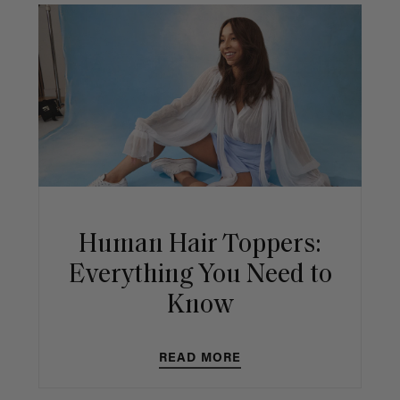
Human Hair Toppers:
Everything You Need to
Know
READ MORE