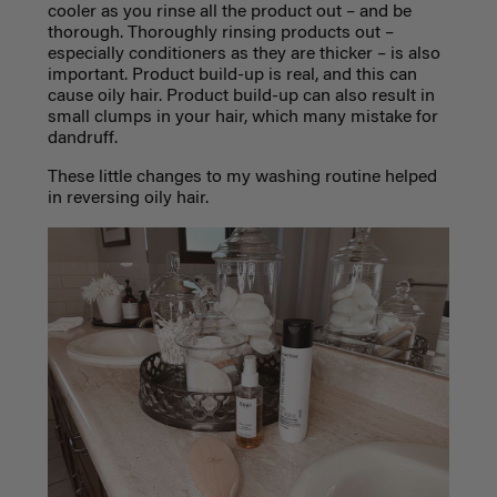
cooler as you rinse all the product out – and be
thorough. Thoroughly rinsing products out –
especially conditioners as they are thicker – is also
important. Product build-up is real, and this can
cause oily hair. Product build-up can also result in
small clumps in your hair, which many mistake for
dandruff.
These little changes to my washing routine helped
in reversing oily hair.