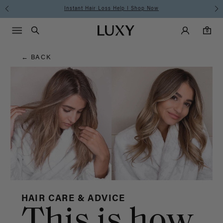
Hair
Instant Hair Loss Help I Shop Now
Main Navigati
Luxy Accounts
Menu icon
Luxy homepage
0 items in cart
Blog
Search
0
← BACK
HAIR CARE & ADVICE
This is how