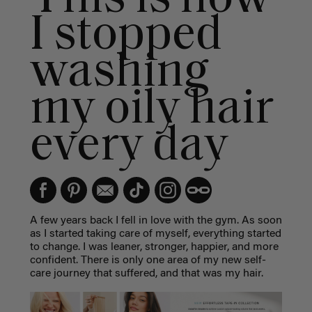
I stopped
washing
my oily hair
every day
A few years back I fell in love with the gym. As soon
as I started taking care of myself, everything started
to change. I was leaner, stronger, happier, and more
confident. There is only one area of my new self-
care journey that suffered, and that was my hair.