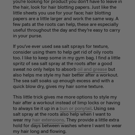
you’re looking for product you don’t have to leave in
the hair, look for hair blotting papers. Just like the
little sheets you use for your face; hair blotting
papers are a little larger and work the same way. A
few pats at the roots can help, these are especially
useful throughout the day and they’re easy to carry
in your purse.
If you’ve ever used sea salt sprays for texture,
consider using them to help get rid of oily roots
too. I like to keep some in my gym bag. I find a little
spritz of sea salt spray at the roots after a good
sweat no only helps to absorb
oil and grease
but
also helps me style my hair better after a workout.
The sea salt soaks up enough excess and with a
quick blow dry, gives my hair some texture.
This little trick gives me more options to style my
hair after a workout instead of limp locks or having
to always tie it up in a
bun or ponytail
. Using sea
salt spray at the roots also help when I want to
wear my
hair extensions
. They provide a little extra
hold for days between washes where I want to wear
my hair long and flowing.