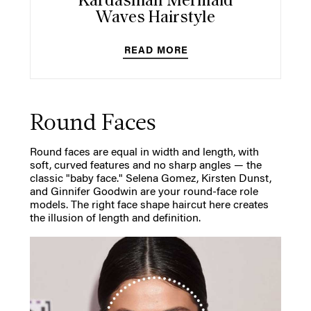
Kardashian Mermaid
Waves Hairstyle
READ MORE
Round Faces
Round faces are equal in width and length, with
soft, curved features and no sharp angles — the
classic "baby face." Selena Gomez, Kirsten Dunst,
and Ginnifer Goodwin are your round-face role
models. The right face shape haircut here creates
the illusion of length and definition.