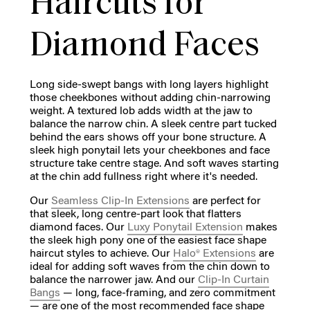
Haircuts for
Diamond Faces
Long side-swept bangs with long layers highlight
those cheekbones without adding chin-narrowing
weight. A textured lob adds width at the jaw to
balance the narrow chin. A sleek centre part tucked
behind the ears shows off your bone structure. A
sleek high ponytail lets your cheekbones and face
structure take centre stage. And soft waves starting
at the chin add fullness right where it's needed.
Our
Seamless Clip-In Extensions
are perfect for
that sleek, long centre-part look that flatters
diamond faces. Our
Luxy Ponytail Extension
makes
the sleek high pony one of the easiest face shape
haircut styles to achieve. Our
Halo® Extensions
are
ideal for adding soft waves from the chin down to
balance the narrower jaw. And our
Clip-In Curtain
Bangs
— long, face-framing, and zero commitment
— are one of the most recommended face shape