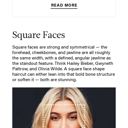
READ MORE
Square Faces
Square faces are strong and symmetrical — the
forehead, cheekbones, and jawline are all roughly
the same width, with a defined, angular jawline as
the standout feature. Think Hailey Bieber, Gwyneth
Paltrow, and Olivia Wilde. A square face shape
haircut can either lean into that bold bone structure
or soften it — both are stunning.