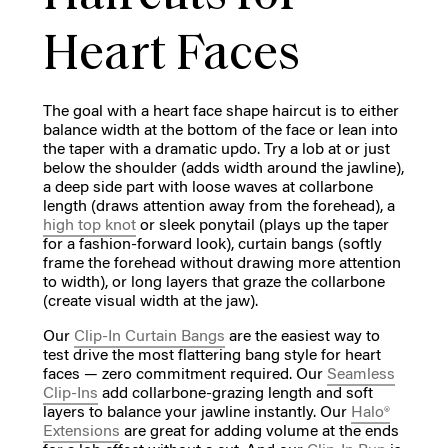
Heart Faces
The goal with a heart face shape haircut is to either
balance width at the bottom of the face or lean into
the taper with a dramatic updo. Try a lob at or just
below the shoulder (adds width around the jawline),
a deep side part with loose waves at collarbone
length (draws attention away from the forehead), a
high top knot
or sleek ponytail (plays up the taper
for a fashion-forward look), curtain bangs (softly
frame the forehead without drawing more attention
to width), or long layers that graze the collarbone
(create visual width at the jaw).
Our
Clip-In Curtain Bangs
are the easiest way to
test drive the most flattering bang style for heart
faces — zero commitment required. Our
Seamless
Clip-Ins
add collarbone-grazing length and soft
layers to balance your jawline instantly. Our
Halo®
Extensions
are great for adding volume at the ends