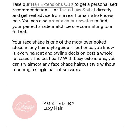
Take our
Hair Extensions Quiz
to get a personalised
recommendation — or
Text a Luxy Stylist
directly
and get real advice from a real human who knows
hair. You can also
order a colour swatch
to find
your perfect shade match before committing to a
full set.
Your face shape is one of the most overlooked
steps in any hair style guide — but once you know
it, every haircut and styling decision gets a whole
lot easier. The best part? With Luxy extensions, you
can try almost any face shape haircut style without
touching a single pair of scissors.
POSTED BY
Luxy Hair