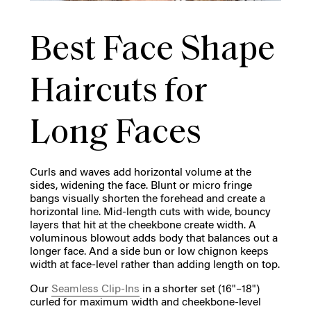
Best Face Shape
Haircuts for
Long Faces
Curls and waves add horizontal volume at the
sides, widening the face. Blunt or micro fringe
bangs visually shorten the forehead and create a
horizontal line. Mid-length cuts with wide, bouncy
layers that hit at the cheekbone create width. A
voluminous blowout adds body that balances out a
longer face. And a side bun or low chignon keeps
width at face-level rather than adding length on top.
Our
Seamless Clip-Ins
in a shorter set (16"–18")
curled for maximum width and cheekbone-level