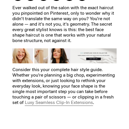
Ever walked out of the salon with the exact haircut
you pinpointed on Pinterest, only to wonder why it
didn't translate the same way on you? You're not
alone — and it's not you, it's geometry. The secret
every great stylist knows is this: the best face
shape haircut is one that works with your natural
bone structure, not against it.
Consider this your complete hair style guide.
Whether you're planning a big chop, experimenting
with extensions, or just looking to rethink your
everyday look, knowing your face shape is the
single most important step you can take before
touching a pair of scissors — or clipping in a fresh
set of
Luxy Seamless Clip-In Extensions
.