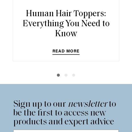
Human Hair Toppers:
Everything You Need to
Know
READ MORE
Sign up to our
newsletter
to
be the first to access new
products and expert advice