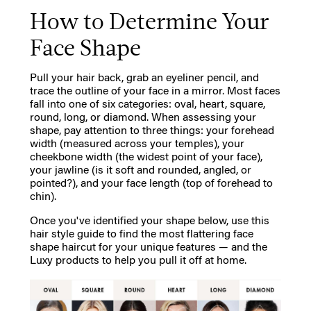
How to Determine Your
Face Shape
Pull your hair back, grab an eyeliner pencil, and
trace the outline of your face in a mirror. Most faces
fall into one of six categories: oval, heart, square,
round, long, or diamond. When assessing your
shape, pay attention to three things: your forehead
width (measured across your temples), your
cheekbone width (the widest point of your face),
your jawline (is it soft and rounded, angled, or
pointed?), and your face length (top of forehead to
chin).
Once you've identified your shape below, use this
hair style guide to find the most flattering face
shape haircut for your unique features — and the
Luxy products to help you pull it off at home.