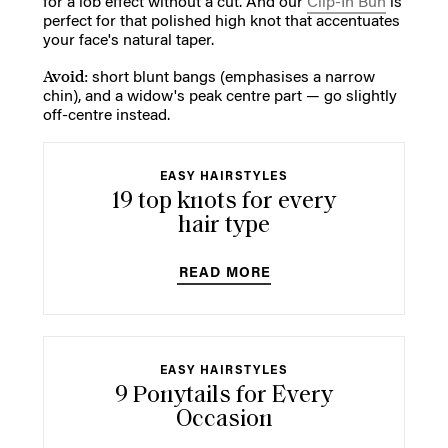
for a lob effect without a cut. And our
Clip-In Bun
is
perfect for that polished high knot that accentuates
your face's natural taper.
Avoid:
short blunt bangs (emphasises a narrow
chin), and a widow's peak centre part — go slightly
off-centre instead.
EASY HAIRSTYLES
19 top knots for every
hair type
READ MORE
EASY HAIRSTYLES
9 Ponytails for Every
Occasion