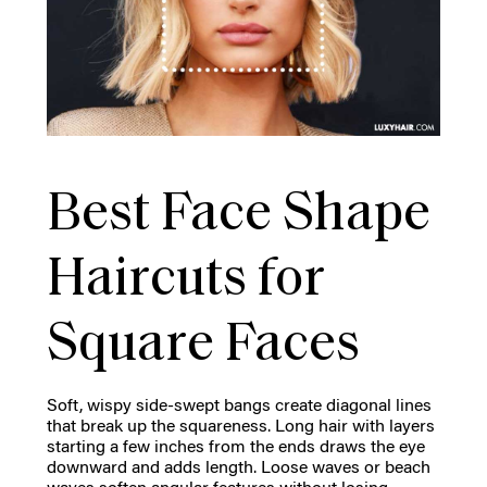
Best Face Shape
Haircuts for
Square Faces
Soft, wispy side-swept bangs create diagonal lines
that break up the squareness. Long hair with layers
starting a few inches from the ends draws the eye
downward and adds length. Loose waves or beach