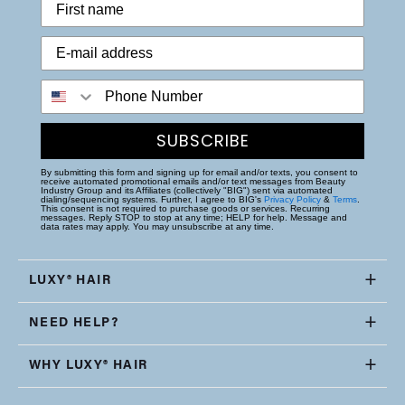
Phone Number
SUBSCRIBE
By submitting this form and signing up for email and/or texts, you consent to
receive automated promotional emails and/or text messages from Beauty
Industry Group and its Affiliates (collectively "BIG") sent via automated
dialing/sequencing systems. Further, I agree to BIG's
Privacy Policy
&
Terms
.
This consent is not required to purchase goods or services. Recurring
messages. Reply STOP to stop at any time; HELP for help. Message and
data rates may apply. You may unsubscribe at any time.
LUXY® HAIR
NEED HELP?
WHY LUXY® HAIR