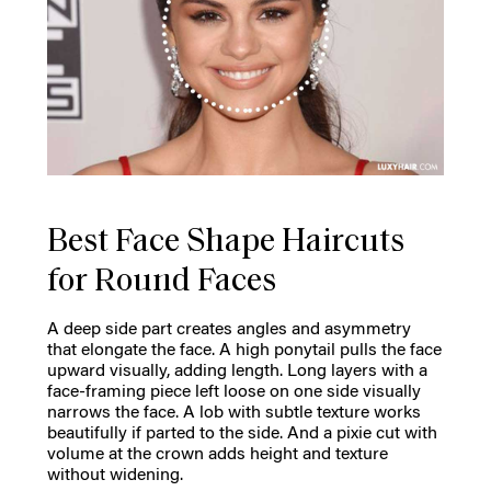
Best Face Shape Haircuts
for Round Faces
A deep side part creates angles and asymmetry
that elongate the face. A high ponytail pulls the face
upward visually, adding length. Long layers with a
face-framing piece left loose on one side visually
narrows the face. A lob with subtle texture works
beautifully if parted to the side. And a pixie cut with
volume at the crown adds height and texture
without widening.