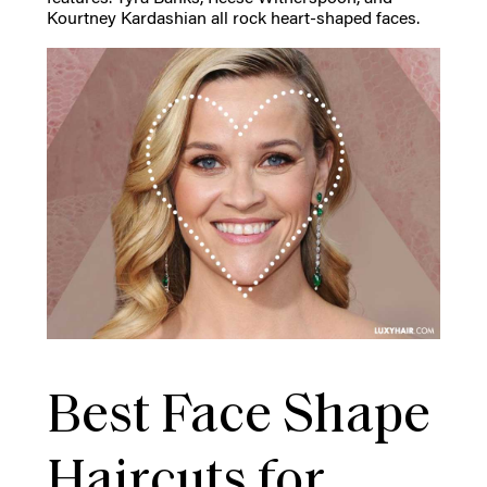
Kourtney Kardashian all rock heart-shaped faces.
Best Face Shape
Haircuts for