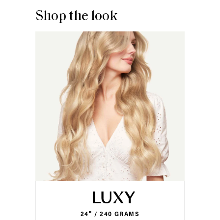
Shop the look
24" / 240 GRAMS