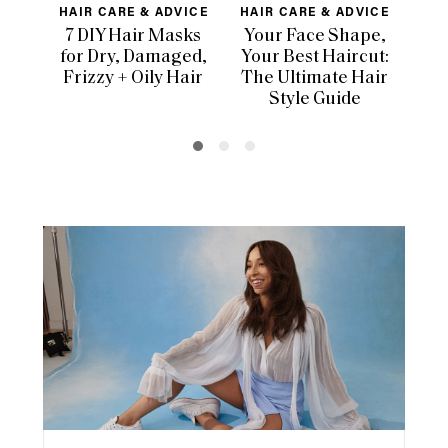
HAIR CARE & ADVICE
HAIR CARE & ADVICE
HAI
7 DIY Hair Masks
Your Face Shape,
Th
for Dry, Damaged,
Your Best Haircut:
Sca
Frizzy + Oily Hair
The Ultimate Hair
E
Style Guide