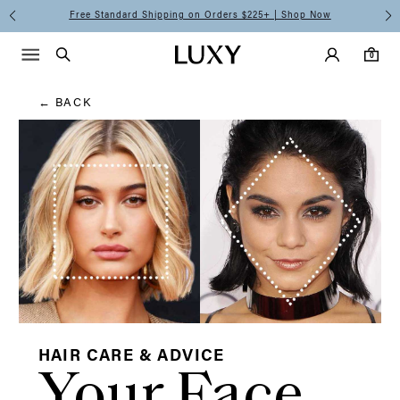
Hair
Free Standard Shipping on Orders $225+ | Shop Now
Main Navigati
Luxy Accounts
Menu icon
Luxy homepage
0 items in cart
Blog
Search
0
← BACK
HAIR CARE & ADVICE
Your Face