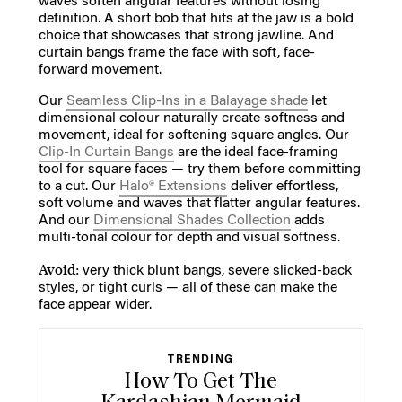
waves soften angular features without losing
definition. A short bob that hits at the jaw is a bold
choice that showcases that strong jawline. And
curtain bangs frame the face with soft, face-
forward movement.
Our
Seamless Clip-Ins in a Balayage shade
let
dimensional colour naturally create softness and
movement, ideal for softening square angles. Our
Clip-In Curtain Bangs
are the ideal face-framing
tool for square faces — try them before committing
to a cut. Our
Halo® Extensions
deliver effortless,
soft volume and waves that flatter angular features.
And our
Dimensional Shades Collection
adds
multi-tonal colour for depth and visual softness.
Avoid:
very thick blunt bangs, severe slicked-back
styles, or tight curls — all of these can make the
face appear wider.
TRENDING
How To Get The