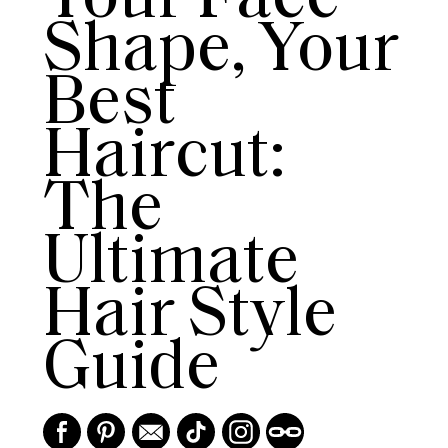
Shape, Your
Best
Haircut:
The
Ultimate
Hair Style
Guide