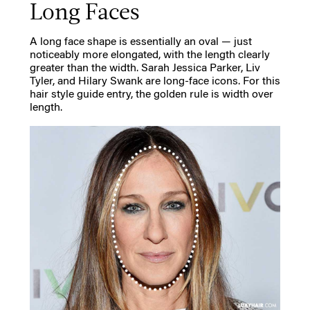
Long Faces
A long face shape is essentially an oval — just
noticeably more elongated, with the length clearly
greater than the width. Sarah Jessica Parker, Liv
Tyler, and Hilary Swank are long-face icons. For this
hair style guide entry, the golden rule is width over
length.