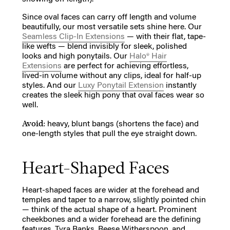
Since oval faces can carry off length and volume
beautifully, our most versatile sets shine here. Our
Seamless Clip-In Extensions
— with their flat, tape-
like wefts — blend invisibly for sleek, polished
looks and high ponytails. Our
Halo® Hair
Extensions
are perfect for achieving effortless,
lived-in volume without any clips, ideal for half-up
styles. And our
Luxy Ponytail Extension
instantly
creates the sleek high pony that oval faces wear so
well.
Avoid:
heavy, blunt bangs (shortens the face) and
one-length styles that pull the eye straight down.
Heart-Shaped Faces
Heart-shaped faces are wider at the forehead and
temples and taper to a narrow, slightly pointed chin
— think of the actual shape of a heart. Prominent
cheekbones and a wider forehead are the defining
features. Tyra Banks, Reese Witherspoon, and