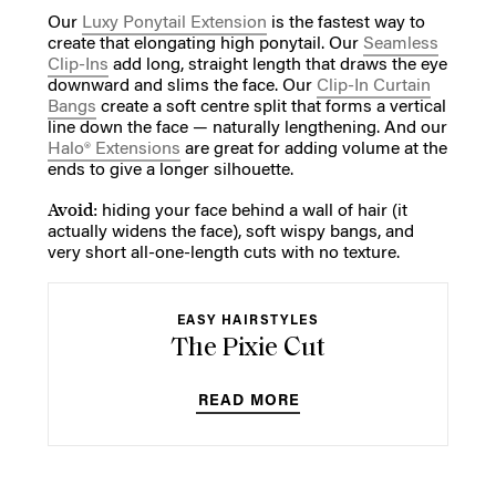
Our
Luxy Ponytail Extension
is the fastest way to
create that elongating high ponytail. Our
Seamless
Clip-Ins
add long, straight length that draws the eye
downward and slims the face. Our
Clip-In Curtain
Bangs
create a soft centre split that forms a vertical
line down the face — naturally lengthening. And our
Halo® Extensions
are great for adding volume at the
ends to give a longer silhouette.
Avoid:
hiding your face behind a wall of hair (it
actually widens the face), soft wispy bangs, and
very short all-one-length cuts with no texture.
EASY HAIRSTYLES
The Pixie Cut
READ MORE