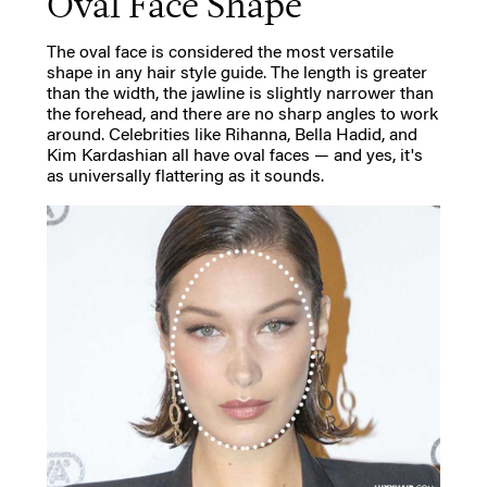
Oval Face Shape
The oval face is considered the most versatile
shape in any hair style guide. The length is greater
than the width, the jawline is slightly narrower than
the forehead, and there are no sharp angles to work
around. Celebrities like Rihanna, Bella Hadid, and
Kim Kardashian all have oval faces — and yes, it's
as universally flattering as it sounds.