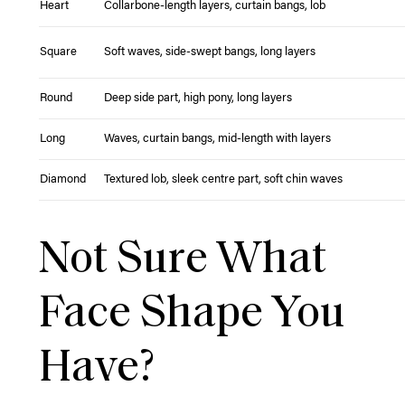
Heart
Collarbone-length layers, curtain bangs, lob
Square
Soft waves, side-swept bangs, long layers
Round
Deep side part, high pony, long layers
Long
Waves, curtain bangs, mid-length with layers
Diamond
Textured lob, sleek centre part, soft chin waves
Not Sure What
Face Shape You
Have?