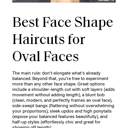
Best Face Shape
Haircuts for
Oval Faces
The main rule: don't elongate what's already
balanced. Beyond that, you're free to experiment
more than any other face shape. Great options
include a shoulder-length cut with soft layers (adds
movement without adding length), a blunt bob
(clean, modern, and perfectly frames an oval face),
side-swept bangs (flattering without overwhelming
your proportions), sleek updos and high ponytails
(expose your balanced features beautifully), and
half-up styles (effortlessly chic and great for
showing off length).