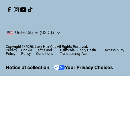
United States (USD $)
Copyright © 2026, Luxy Hair Co., All Rights Reserved.
Privacy
Cookie
Terms and
California Supply Chain
Accessibility
Policy
Policy
Conditions
Transparency Act
Notice at collection
Your Privacy Choices