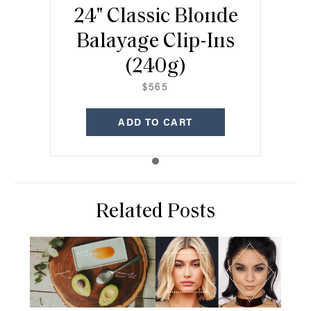
24" Classic Blonde
Balayage Clip-Ins
(240g)
$565
ADD TO CART
Related Posts