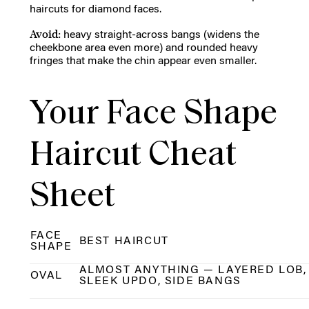
haircuts for diamond faces.
Avoid:
heavy straight-across bangs (widens the
cheekbone area even more) and rounded heavy
fringes that make the chin appear even smaller.
Your Face Shape
Haircut Cheat
Sheet
FACE
BEST HAIRCUT
SHAPE
ALMOST ANYTHING — LAYERED LOB,
OVAL
SLEEK UPDO, SIDE BANGS