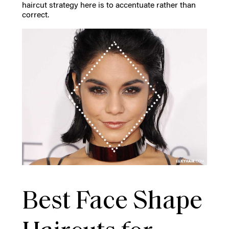
haircut strategy here is to accentuate rather than
correct.
Best Face Shape