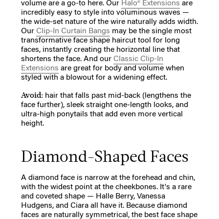
volume are a go-to here. Our
Halo® Extensions
are
incredibly easy to style into voluminous waves —
the wide-set nature of the wire naturally adds width.
Our
Clip-In Curtain Bangs
may be the single most
transformative face shape haircut tool for long
faces, instantly creating the horizontal line that
shortens the face. And our
Classic Clip-In
Extensions
are great for body and volume when
styled with a blowout for a widening effect.
Avoid:
hair that falls past mid-back (lengthens the
face further), sleek straight one-length looks, and
ultra-high ponytails that add even more vertical
height.
Diamond-Shaped Faces
A diamond face is narrow at the forehead and chin,
with the widest point at the cheekbones. It's a rare
and coveted shape — Halle Berry, Vanessa
Hudgens, and Ciara all have it. Because diamond
faces are naturally symmetrical, the best face shape