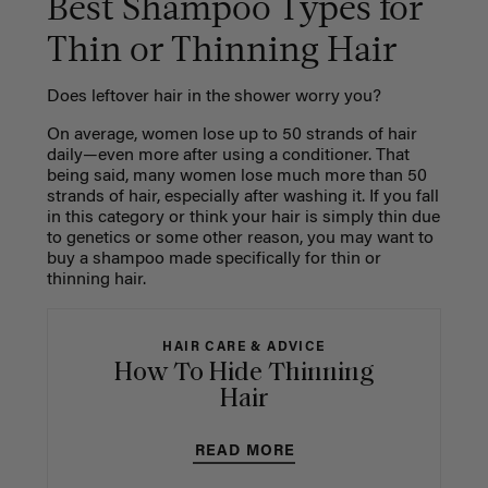
Best Shampoo Types for
Thin or Thinning Hair
Does leftover hair in the shower worry you?
On average, women lose up to 50 strands of hair
daily—even more after using a conditioner. That
being said, many women lose much more than 50
strands of hair, especially after washing it. If you fall
in this category or think your hair is simply thin due
to genetics or some other reason, you may want to
buy a shampoo made specifically for thin or
thinning hair.
HAIR CARE & ADVICE
How To Hide Thinning
Hair
READ MORE