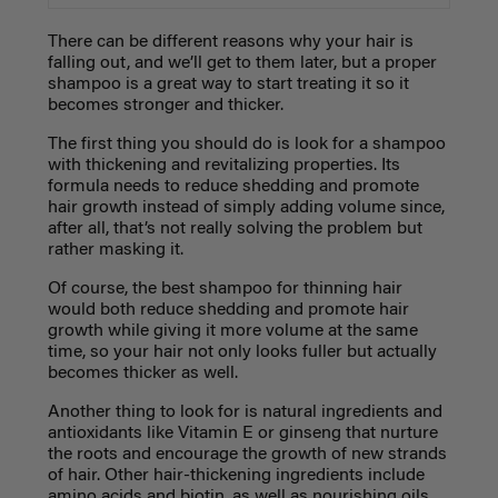
There can be different reasons why your hair is
falling out, and we’ll get to them later, but a proper
shampoo is a great way to start treating it so it
becomes stronger and thicker.
The first thing you should do is look for a shampoo
with thickening and revitalizing properties. Its
formula needs to reduce shedding and promote
hair growth instead of simply adding volume since,
after all, that’s not really solving the problem but
rather masking it.
Of course, the best shampoo for thinning hair
would both reduce shedding and promote hair
growth while giving it more volume at the same
time, so your hair not only looks fuller but actually
becomes thicker as well.
Another thing to look for is natural ingredients and
antioxidants like Vitamin E or ginseng that nurture
the roots and encourage the growth of new strands
of hair. Other hair-thickening ingredients include
amino acids and biotin, as well as nourishing oils