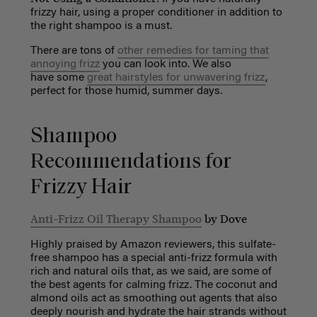
frizzy hair, using a proper conditioner in addition to
the right shampoo is a must.
There are tons of
other remedies for taming that
annoying frizz
you can look into. We also
have some
great hairstyles for unwavering frizz
,
perfect for those humid, summer days.
Shampoo
Recommendations for
Frizzy Hair
Anti-Frizz Oil Therapy Shampoo
by Dove
Highly praised by Amazon reviewers, this sulfate-
free shampoo has a special anti-frizz formula with
rich and natural oils that, as we said, are some of
the best agents for calming frizz. The coconut and
almond oils act as smoothing out agents that also
deeply nourish and hydrate the hair strands without