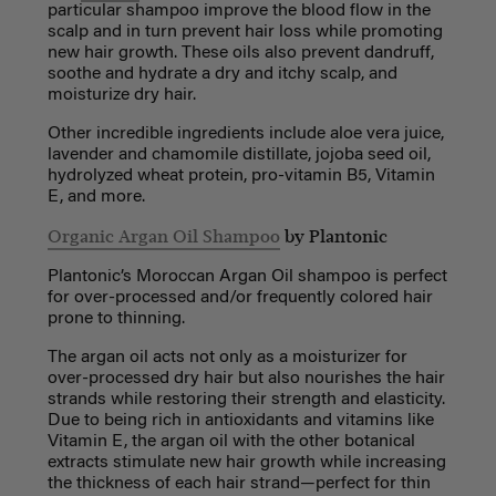
particular shampoo improve the blood flow in the
scalp and in turn prevent hair loss while promoting
new hair growth. These oils also prevent dandruff,
soothe and hydrate a dry and itchy scalp, and
moisturize dry hair.
Other incredible ingredients include aloe vera juice,
lavender and chamomile distillate, jojoba seed oil,
hydrolyzed wheat protein, pro-vitamin B5, Vitamin
E, and more.
Organic Argan Oil Shampoo
by Plantonic
Plantonic’s Moroccan Argan Oil shampoo is perfect
for over-processed and/or frequently colored hair
prone to thinning.
The argan oil acts not only as a moisturizer for
over-processed dry hair but also nourishes the hair
strands while restoring their strength and elasticity.
Due to being rich in antioxidants and vitamins like
Vitamin E, the argan oil with the other botanical
extracts stimulate new hair growth while increasing
the thickness of each hair strand—perfect for thin