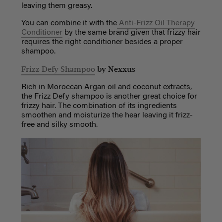
leaving them greasy.
You can combine it with the
Anti-Frizz Oil Therapy
Conditioner
by the same brand given that frizzy hair
requires the right conditioner besides a proper
shampoo.
Frizz Defy Shampoo
by Nexxus
Rich in Moroccan Argan oil and coconut extracts,
the Frizz Defy shampoo is another great choice for
frizzy hair. The combination of its ingredients
smoothen and moisturize the hear leaving it frizz-
free and silky smooth.