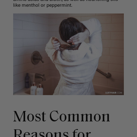
like menthol or peppermint.
Most Common
Reasons for