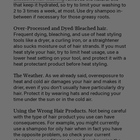
that keep it hydrated, so try to limit your washing to
2 to 3 times a week, at most. Use dry shampoo in-
between if necessary for those greasy roots.
Over-Processed and Dyed/Bleached hair.
Frequent dying, bleaching, and use of heat styling
tools like a dryer, a curling iron, or a straightener
also sucks moisture out of hair strands. If you must
heat style your hair, try to limit heat usage, use a
lower heat setting on your tool, and protect it with a
heat protectant product before heat styling.
The Weather.
As we already said, overexposure to
heat and cold air damages your hair and makes it
drier, even if you don’t usually have particularly dry
hair. Protect it by wearing hats and reducing your
time under the sun or in the cold air.
Using the Wrong Hair Products.
Not being careful
with the type of hair product you use can have
consequences. For example, you might currently
use a shampoo for oily hair when in fact you have
the opposite problem, so check your current