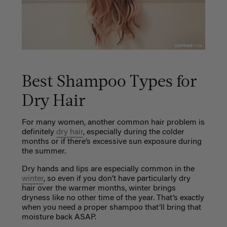
Best Shampoo Types for
Dry Hair
For many women, another common hair problem is
definitely
dry hair
, especially during the colder
months or if there’s excessive sun exposure during
the summer.
Dry hands and lips are especially common in the
winter
, so even if you don’t have particularly dry
hair over the warmer months, winter brings
dryness like no other time of the year. That’s exactly
when you need a proper shampoo that’ll bring that
moisture back ASAP.