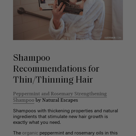
Shampoo
Recommendations for
Thin/Thinning Hair
Peppermint and Rosemary Strengthening
Shampoo
by Natural Escapes
Shampoos with thickening properties and natural
ingredients that stimulate new hair growth is
exactly what you need.
The
organic
peppermint and rosemary oils in this