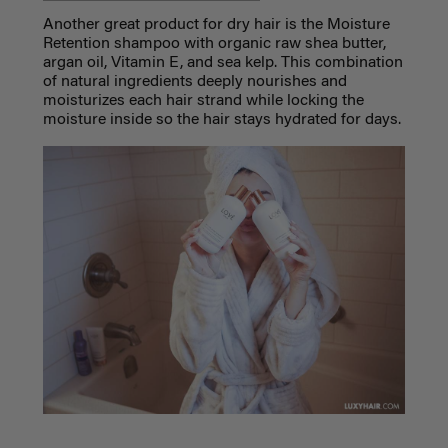
Another great product for dry hair is the Moisture
Retention shampoo with organic raw shea butter,
argan oil, Vitamin E, and sea kelp. This combination
of natural ingredients deeply nourishes and
moisturizes each hair strand while locking the
moisture inside so the hair stays hydrated for days.