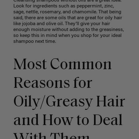
Cleansing shampoos without oils are a great idea.
Look for ingredients such as peppermint, zinc,
sage, nettle, rosemary, and chamomile. That being
said, there are some oils that are great for oily hair
like jojoba and olive oil. They’ll give your hair
enough moisture without adding to the greasiness,
so keep this in mind when you shop for your ideal
shampoo next time.
Most Common
Reasons for
Oily/Greasy Hair
and How to Deal