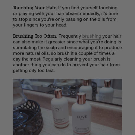
Touching Your Hair.
If you find yourself touching
or playing with your hair absentmindedly, it’s time
to stop since you’re only passing on the oils from
your fingers to your head.
Brushing Too Often.
Frequently
brushing
your hair
can also make it greasier since what you’re doing is
stimulating the scalp and encouraging it to produce
more natural oils, so brush it a couple of times a
day the most. Regularly cleaning your brush is
another thing you can do to prevent your hair from
getting oily too fast.