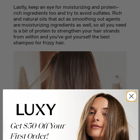
Lastly, keep an eye for moisturizing and protein–
rich ingredients too and try to avoid sulfates. Rich
and natural oils that act as smoothing out agents
are moisturizing ingredients as well, so all you need
is a bit of protein to strengthen your hair strands
from within and you’ve got yourself the best
shampoo for frizzy hair.
Get $50 Off Your
First Order!