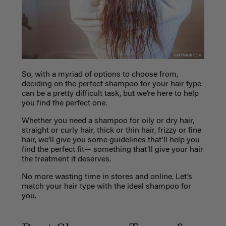
So, with a myriad of options to choose from,
deciding on the perfect shampoo for your hair type
can be a pretty difficult task, but we’re here to help
you find the perfect one.
Whether you need a shampoo for oily or dry hair,
straight or curly hair, thick or thin hair, frizzy or fine
hair, we’ll give you some guidelines that’ll help you
find the perfect fit— something that’ll give your hair
the treatment it deserves.
No more wasting time in stores and online. Let’s
match your hair type with the ideal shampoo for
you.