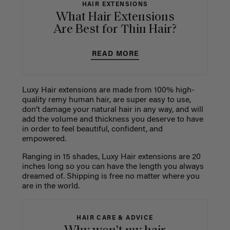
HAIR EXTENSIONS
What Hair Extensions
Are Best for Thin Hair?
READ MORE
Luxy Hair extensions are made from 100% high-
quality remy human hair, are super easy to use,
don’t damage your natural hair in any way, and will
add the volume and thickness you deserve to have
in order to feel beautiful, confident, and
empowered.
Ranging in 15 shades, Luxy Hair extensions are 20
inches long so you can have the length you always
dreamed of. Shipping is free no matter where you
are in the world.
HAIR CARE & ADVICE