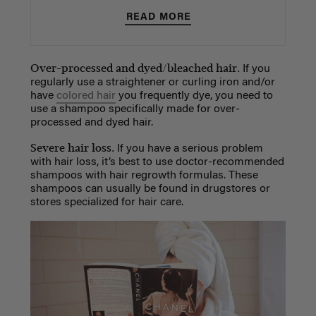
READ MORE
Over-processed and dyed/bleached hair.
If you
regularly use a straightener or curling iron and/or
have
colored hair
you frequently dye, you need to
use a shampoo specifically made for over-
processed and dyed hair.
Severe hair loss.
If you have a serious problem
with hair loss, it’s best to use doctor-recommended
shampoos with hair regrowth formulas. These
shampoos can usually be found in drugstores or
stores specialized for hair care.