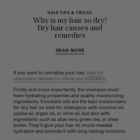
HAIR TIPS & TRICKS
Why is my hair so dry?
Dry hair causes and
remedies
READ MORE
If you want to revitalize your hair,
look for
shampoos labeled for shine and hydration.
Firstly and most importantly, the shampoo must
have hydrating properties and quality moisturizing
ingredients. Emollient oils are the best moisturizers
for dry hair so look for shampoos with coconut oil,
jojoba oil, argan oil, or olive oil, but also with
ingredients such as aloe vera, green tea, or shea
butter. They’ll give your hair its much-needed
hydration and provide it with long-lasting moisture.