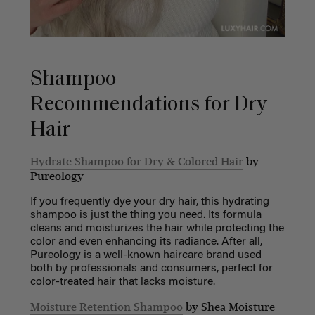
Shampoo
Recommendations for Dry
Hair
Hydrate Shampoo for Dry & Colored Hair
by
Pureology
If you frequently dye your dry hair, this hydrating
shampoo is just the thing you need. Its formula
cleans and moisturizes the hair while protecting the
color and even enhancing its radiance. After all,
Pureology is a well-known haircare brand used
both by professionals and consumers, perfect for
color-treated hair that lacks moisture.
Moisture Retention Shampoo
by Shea Moisture