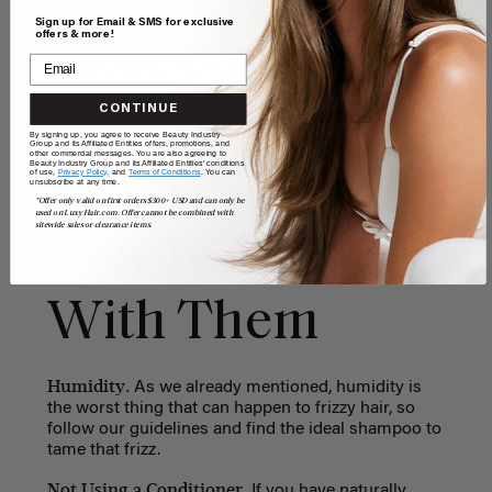
Sign up for Email & SMS for exclusive
offers & more!
Most Common
Reasons for
CONTINUE
By signing up, you agree to receive Beauty Industry
Group and its Affiliated Entities offers, promotions, and
other commercial messages. You are also agreeing to
Beauty Industry Group and its Affiliated Entities' conditions
Frizzy Hair and
of use,
Privacy Policy,
and
Terms of Conditions
. You can
unsubscribe at any time.
*Offer only valid on first orders $300+ USD and can only be
used on LuxyHair.com. Offer cannot be combined with
sitewide sales or clearance items.
How to Deal
With Them
Humidity.
As we already mentioned, humidity is
the worst thing that can happen to frizzy hair, so
follow our guidelines and find the ideal shampoo to
tame that frizz.
Not Using a Conditioner.
If you have naturally