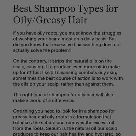
Best Shampoo Types for
Oily/Greasy Hair
If you have oily roots, you must know the struggles
of washing your hair almost on a daily basis. But
did you know that excessive hair washing does not
actually solve the problem?
On the contrary, it strips the natural oils on the
scalp, causing it to produce even more oil to make
up for it! Just like oil cleansing combats oily skin,
sometimes the best course of action is to work with
the oils on your scalp, rather than against them.
The right type of shampoo for oily hair will also
make a world of a difference.
One thing you need to look for in a shampoo for
greasy hair and oily roots is a formulation that
balances the sebum and removes the excess oil
from the roots. Sebum is the natural oil our scalp
produces to keep our hair healthy and hydrated, so