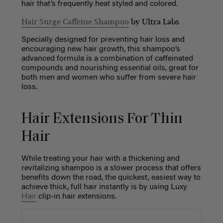
hair that’s frequently heat styled and colored.
Hair Surge Caffeine Shampoo
by Ultra Labs
Specially designed for preventing hair loss and
encouraging new hair growth, this shampoo’s
advanced formula is a combination of caffeinated
compounds and nourishing essential oils, great for
both men and women who suffer from severe hair
loss.
Hair Extensions For Thin
Hair
While treating your hair with a thickening and
revitalizing shampoo is a slower process that offers
benefits down the road, the quickest, easiest way to
achieve thick, full hair instantly is by using Luxy
Hair
clip-in hair extensions.