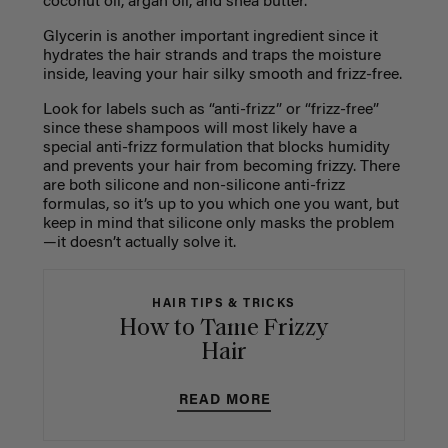
coconut oil, argan oil, and shea butter.
Glycerin is another important ingredient since it
hydrates the hair strands and traps the moisture
inside, leaving your hair silky smooth and frizz-free.
Look for labels such as “anti-frizz” or “frizz-free”
since these shampoos will most likely have a
special anti-frizz formulation that blocks humidity
and prevents your hair from becoming frizzy. There
are both silicone and non-silicone anti-frizz
formulas, so it’s up to you which one you want, but
keep in mind that silicone only masks the problem
—it doesn’t actually solve it.
HAIR TIPS & TRICKS
How to Tame Frizzy
Hair
READ MORE