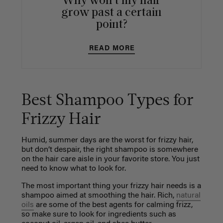
Why won't my hair
grow past a certain
point?
READ MORE
Best Shampoo Types for
Frizzy Hair
Humid, summer days are the worst for frizzy hair,
but don’t despair, the right shampoo is somewhere
on the hair care aisle in your favorite store. You just
need to know what to look for.
The most important thing your frizzy hair needs is a
shampoo aimed at smoothing the hair. Rich,
natural
oils
are some of the best agents for calming frizz,
so make sure to look for ingredients such as