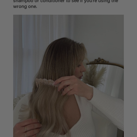
shampoo or conditioner to see if you’re using the
wrong one.