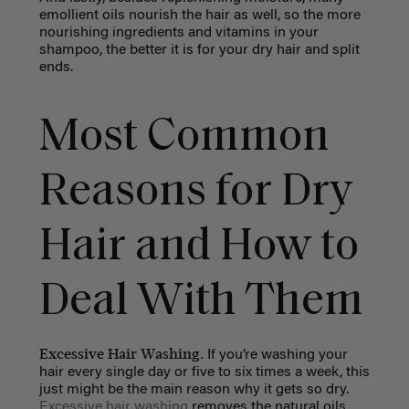
emollient oils nourish the hair as well, so the more
nourishing ingredients and vitamins in your
shampoo, the better it is for your dry hair and split
ends.
Most Common
Reasons for Dry
Hair and How to
Deal With Them
Excessive Hair Washing.
If you’re washing your
hair every single day or five to six times a week, this
just might be the main reason why it gets so dry.
Excessive hair washing
removes the natural oils