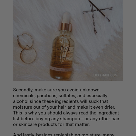
Secondly, make sure you avoid unknown
chemicals, parabens, sulfates, and especially
alcohol since these ingredients will suck that
moisture out of your hair and make it even drier.
This is why you should always read the ingredient
list before buying any shampoo—or any other hair
or skincare products for that matter.
And lastly, besides replenishing moisture, many