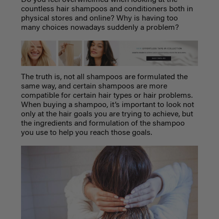
countless hair shampoos and conditioners both in
physical stores and online? Why is having too
many choices nowadays suddenly a problem?
The truth is, not all shampoos are formulated the
same way, and certain shampoos are more
compatible for certain hair types or hair problems.
When buying a shampoo, it’s important to look not
only at the hair goals you are trying to achieve, but
the ingredients and formulation of the shampoo
you use to help you reach those goals.