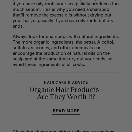
if you have oily roots your scalp likely produces too
much sebum. This is why you need a shampoo
that’ll remove the excess oils without drying out
your hair, especially if you have oily roots but dry
ends.
Always look for shampoos with natural ingredients.
The more organic ingredients, the better. Alcohol,
sulfates, silicones, and other chemicals can
encourage the production of natural oils on the
scalp and at the same time dry out your ends, so
avoid these ingredients at all costs.
HAIR CARE & ADVICE
Organic Hair Products -
Are They Worth It?
READ MORE