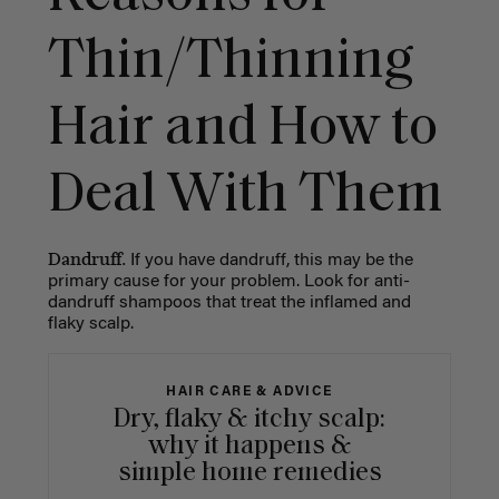
Thin/Thinning
Hair and How to
Deal With Them
Dandruff.
If you have dandruff, this may be the
primary cause for your problem. Look for anti-
dandruff shampoos that treat the inflamed and
flaky scalp.
HAIR CARE & ADVICE
Dry, flaky & itchy scalp:
why it happens &
simple home remedies