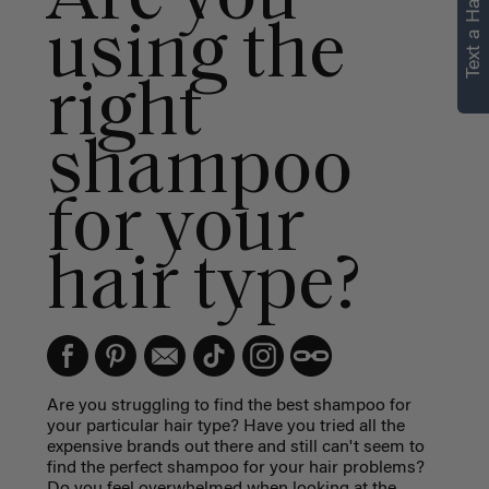
Text a Hair Stylist
personalized
using the
recommendations.
right
Not Now
Get Started
shampoo
for your
hair type?
Are you struggling to find the best shampoo for
your particular hair type? Have you tried all the
expensive brands out there and still can't seem to
find the perfect shampoo for your hair problems?
Do you feel overwhelmed when looking at the