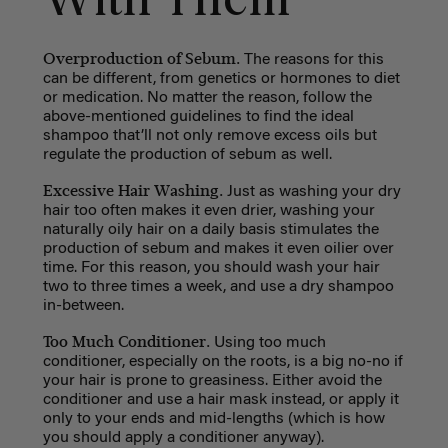
With Them
Overproduction of Sebum.
The reasons for this
can be different, from genetics or hormones to diet
or medication. No matter the reason, follow the
above-mentioned guidelines to find the ideal
shampoo that’ll not only remove excess oils but
regulate the production of sebum as well.
Excessive Hair Washing.
Just as washing your dry
hair too often makes it even drier, washing your
naturally oily hair on a daily basis stimulates the
production of sebum and makes it even oilier over
time. For this reason, you should wash your hair
two to three times a week, and use a dry shampoo
in-between.
Too Much Conditioner.
Using too much
conditioner, especially on the roots, is a big no-no if
your hair is prone to greasiness. Either avoid the
conditioner and use a hair mask instead, or apply it
only to your ends and mid-lengths (which is how
you should apply a conditioner anyway).