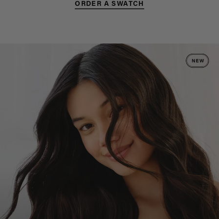
ORDER A SWATCH