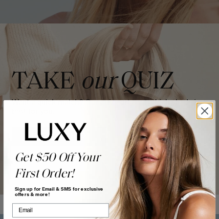
TAKE
our
QUIZ
Want a quick match? Our quiz sorts out which shade is
best for you.
GET MATCHED
Get $50 Off Your
First Order!
Sign up for Email & SMS for exclusive
offers & more!