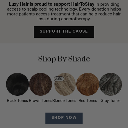
Luxy Hair is proud to support HairToStay
in providing
access to scalp cooling technology. Every donation helps
more patients access treatment that can help reduce hair
loss during chemotherapy.
SUPPORT THE CAUSE
Shop By Shade
Black Tones
Brown Tones
Blonde Tones
Red Tones
Gray Tones
SHOP NOW