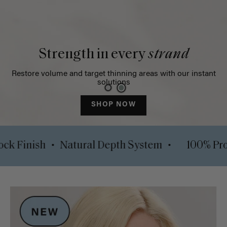
Strength in every
strand
Restore volume and target thinning areas with our instant
solutions
SHOP NOW
•
•
Luxy Lock Finish
Natural Depth System