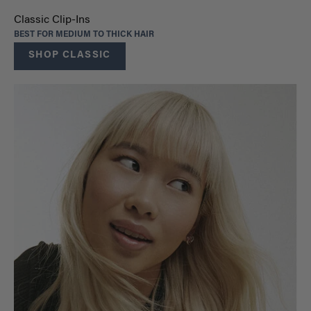
Classic Clip-Ins
BEST FOR MEDIUM TO THICK HAIR
SHOP CLASSIC