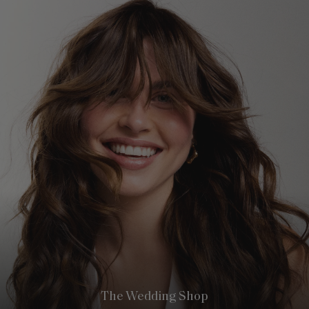
The Wedding Shop