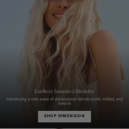
Endless Summer Blondes
Introducing a new wave of dimensional blonde-sunlit, melted, and
lived-in
SHOP DIMENSION