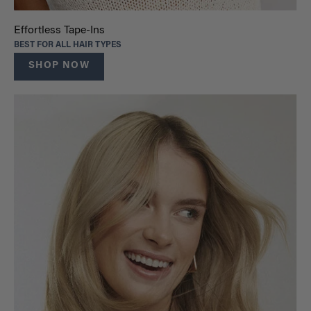
Effortless Tape-Ins
BEST FOR ALL HAIR TYPES
SHOP NOW