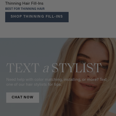
Thinning Hair Fill-Ins
BEST FOR THINNING HAIR
SHOP THINNING FILL-INS
TEXT
a
STYLIST
Need help with color matching, installing, or more? Text
one of our hair stylists for tips.
CHAT NOW