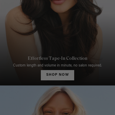
Effortless Tape-In Collection
Custom length and volume in minute, no salon required.
SHOP NOW