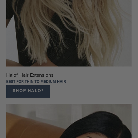
Halo® Hair Extensions
BEST FOR THIN TO MEDIUM HAIR
SHOP HALO®