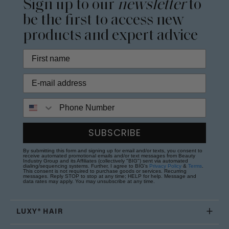
Sign up to our
newsletter
to
be the first to access new
products and expert advice
Phone Number
SUBSCRIBE
By submitting this form and signing up for email and/or texts, you consent to
receive automated promotional emails and/or text messages from Beauty
Industry Group and its Affiliates (collectively "BIG") sent via automated
dialing/sequencing systems. Further, I agree to BIG's
Privacy Policy
&
Terms
.
This consent is not required to purchase goods or services. Recurring
messages. Reply STOP to stop at any time; HELP for help. Message and
data rates may apply. You may unsubscribe at any time.
LUXY® HAIR