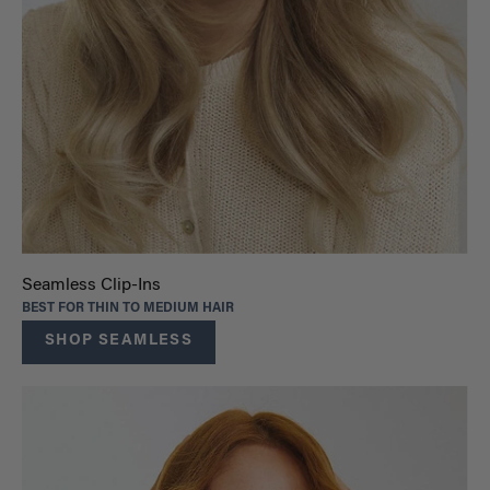
Seamless Clip-Ins
BEST FOR THIN TO MEDIUM HAIR
SHOP SEAMLESS