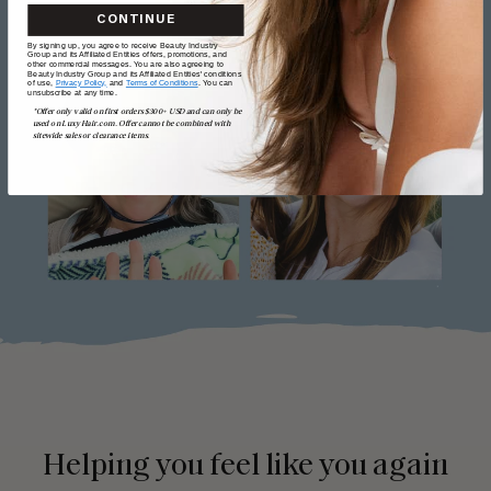
CONTINUE
By signing up, you agree to receive Beauty Industry
Group and its Affiliated Entities offers, promotions, and
other commercial messages. You are also agreeing to
Beauty Industry Group and its Affiliated Entities' conditions
of use,
Privacy Policy,
and
Terms of Conditions
. You can
unsubscribe at any time.
*Offer only valid on first orders $300+ USD and can only be
used on LuxyHair.com. Offer cannot be combined with
sitewide sales or clearance items.
Helping you feel like you again