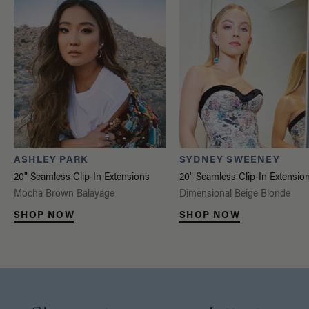
ASHLEY PARK
SYDNEY SWEENEY
20" Seamless Clip-In Extensions
20" Seamless Clip-In Extensio
Mocha Brown Balayage
Dimensional Beige Blonde
SHOP NOW
SHOP NOW