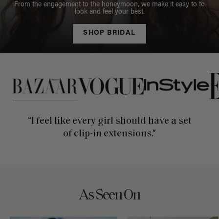
From the engagement to the honeymoon, we make it easy to to
look and feel your best.
SHOP BRIDAL
This is a carousel of press quotes. To view quotes from press, c
“I feel like every girl should have a set
of clip-in extensions."
As Seen On