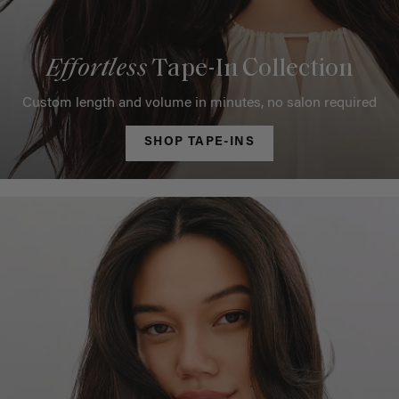
Effortless
Tape-In Collection
Custom length and volume in minutes, no salon required
SHOP TAPE-INS