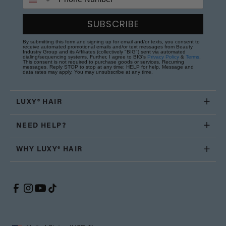
SUBSCRIBE
By submitting this form and signing up for email and/or texts, you consent to
receive automated promotional emails and/or text messages from Beauty
Industry Group and its Affiliates (collectively "BIG") sent via automated
dialing/sequencing systems. Further, I agree to BIG's
Privacy Policy
&
Terms
.
This consent is not required to purchase goods or services. Recurring
messages. Reply STOP to stop at any time; HELP for help. Message and
data rates may apply. You may unsubscribe at any time.
LUXY® HAIR
NEED HELP?
WHY LUXY® HAIR