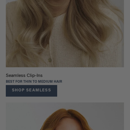
Seamless Clip-Ins
BEST FOR THIN TO MEDIUM HAIR
SHOP SEAMLESS