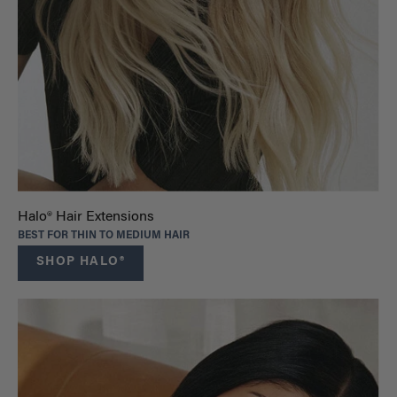
Halo® Hair Extensions
BEST FOR THIN TO MEDIUM HAIR
SHOP HALO®