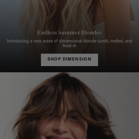
Endless Summer Blondes
Introducing a new wave of dimensional blonde-sunlit, melted, and
lived-in
SHOP DIMENSION