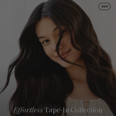
Effortless
Tape-In Collection