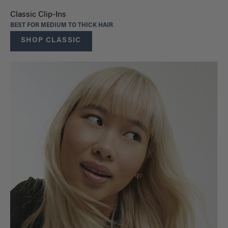
Classic Clip-Ins
BEST FOR MEDIUM TO THICK HAIR
SHOP CLASSIC