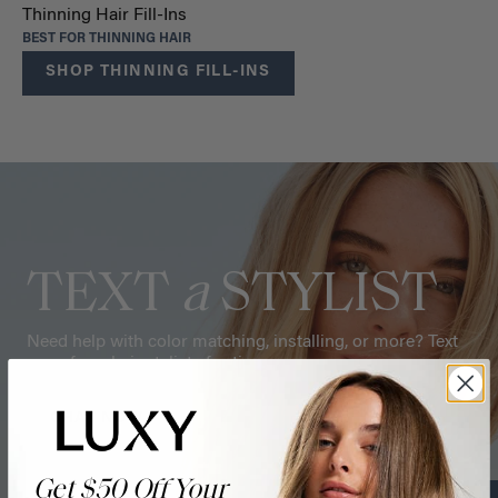
Thinning Hair Fill-Ins
BEST FOR THINNING HAIR
SHOP THINNING FILL-INS
TEXT
a
STYLIST
Need help with color matching, installing, or more? Text
one of our hair stylists for tips.
CHAT NOW
Get $50 Off Your