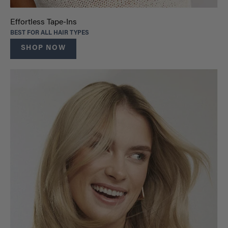
Effortless Tape-Ins
BEST FOR ALL HAIR TYPES
SHOP NOW