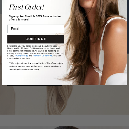
First Order!
Text a Hair Stylist
Sign up for Email & SMS for exclusive
offers & more!
CONTINUE
TAKE
our
QUIZ
By signing up, you agree to receive Beauty Industry
Group and its Affiliated Entities offers, promotions, and
other commercial messages. You are also agreeing to
Beauty Industry Group and its Affiliated Entities' conditions
of use,
Privacy Policy,
and
Terms of Conditions
. You can
unsubscribe at any time.
Want a quick match? Our quiz sorts out which shade is
*Offer only valid on first orders $300+ USD and can only be
best for you.
used on LuxyHair.com. Offer cannot be combined with
sitewide sales or clearance items.
GET MATCHED