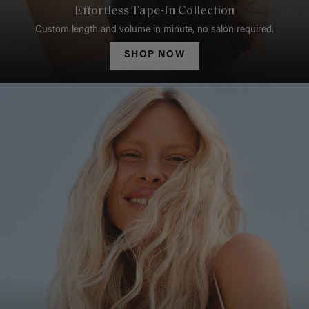
Effortless Tape-In Collection
Custom length and volume in minute, no salon required.
SHOP NOW