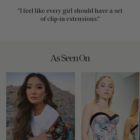
“I feel like every girl should have a set
of clip-in extensions."
As Seen On