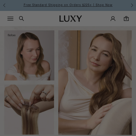
Luxy
Free Standard Shipping on Orders $225+ | Shop Now
Main Navigati
Luxy Accounts
Menu icon
Luxy homepage
0 items in cart
Hair
Search
0
Extensions