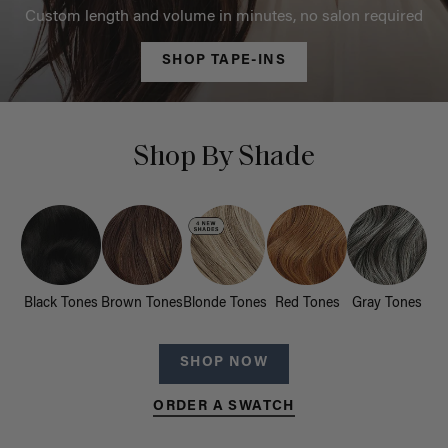
Custom length and volume in minutes, no salon required
SHOP TAPE-INS
Shop By Shade
Black Tones
Brown Tones
Blonde Tones
Red Tones
Gray Tones
SHOP NOW
ORDER A SWATCH