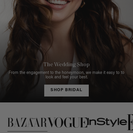
The Wedding Shop
From the engagement to the honeymoon, we make it easy to to
look and feel your best.
SHOP BRIDAL
This is a carousel of press quotes. To view quotes from press, c