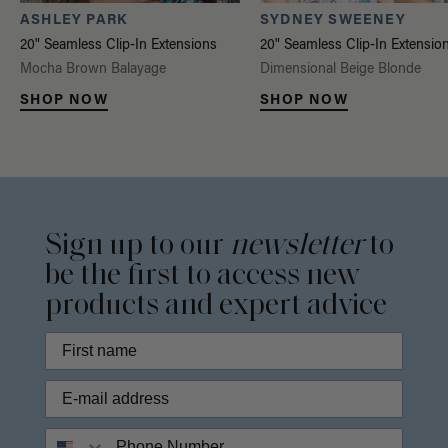
ASHLEY PARK
SYDNEY SWEENEY
20" Seamless Clip-In Extensions
20" Seamless Clip-In Extensio
Mocha Brown Balayage
Dimensional Beige Blonde
SHOP NOW
SHOP NOW
Sign up to our
newsletter
to
be the first to access new
products and expert advice
Phone Number