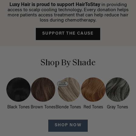
Luxy Hair is proud to support HairToStay
in providing
access to scalp cooling technology. Every donation helps
more patients access treatment that can help reduce hair
loss during chemotherapy.
SUPPORT THE CAUSE
Shop By Shade
Black Tones
Brown Tones
Blonde Tones
Red Tones
Gray Tones
SHOP NOW