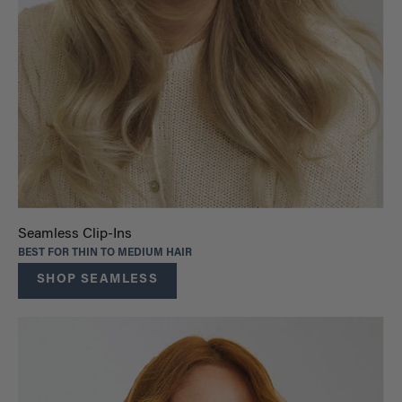
Seamless Clip-Ins
BEST FOR THIN TO MEDIUM HAIR
SHOP SEAMLESS