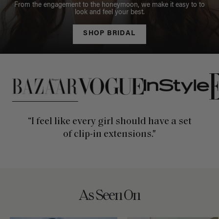
From the engagement to the honeymoon, we make it easy to to
look and feel your best.
SHOP BRIDAL
This is a carousel of press quotes. To view quotes from press, c
“I feel like every girl should have a set
of clip-in extensions."
As Seen On