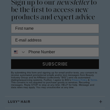
Sign up to our
newsletter
to
be the first to access new
products and expert advice
Phone Number
SUBSCRIBE
By submitting this form and signing up for email and/or texts, you consent to
receive automated promotional emails and/or text messages from Beauty
Industry Group and its Affiliates (collectively "BIG") sent via automated
dialing/sequencing systems. Further, I agree to BIG's
Privacy Policy
&
Terms
.
This consent is not required to purchase goods or services. Recurring
messages. Reply STOP to stop at any time; HELP for help. Message and
data rates may apply. You may unsubscribe at any time.
LUXY® HAIR