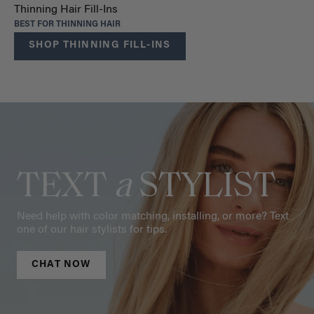
Thinning Hair Fill-Ins
BEST FOR THINNING HAIR
SHOP THINNING FILL-INS
TEXT
a
STYLIST
Need help with color matching, installing, or more? Text
one of our hair stylists for tips.
CHAT NOW