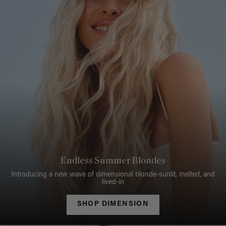
Endless Summer Blondes
Introducing a new wave of dimensional blonde-sunlit, melted, and
lived-in
SHOP DIMENSION