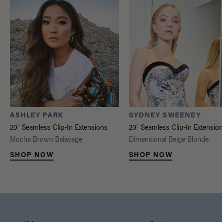
ASHLEY PARK
SYDNEY SWEENEY
20" Seamless Clip-In Extensions
20" Seamless Clip-In Extensio
Mocha Brown Balayage
Dimensional Beige Blonde
SHOP NOW
SHOP NOW