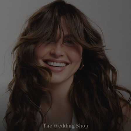
The Wedding Shop