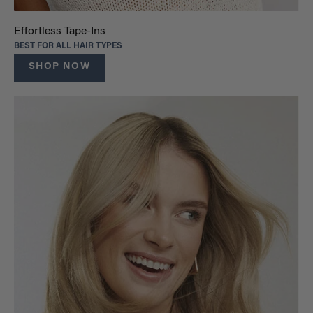
Effortless Tape-Ins
BEST FOR ALL HAIR TYPES
SHOP NOW