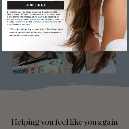
CONTINUE
By signing up, you agree to receive Beauty Industry
Group and its Affiliated Entities offers, promotions, and
other commercial messages. You are also agreeing to
Beauty Industry Group and its Affiliated Entities' conditions
of use,
Privacy Policy,
and
Terms of Conditions
. You can
unsubscribe at any time.
*Offer only valid on first orders $300+ USD and can only be
used on LuxyHair.com. Offer cannot be combined with
sitewide sales or clearance items.
Helping you feel like you again