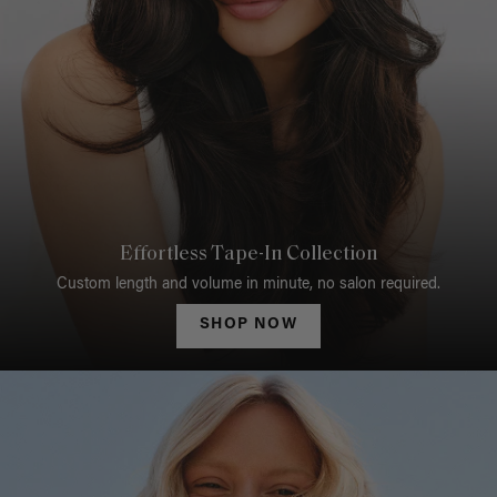
Effortless Tape-In Collection
Custom length and volume in minute, no salon required.
SHOP NOW