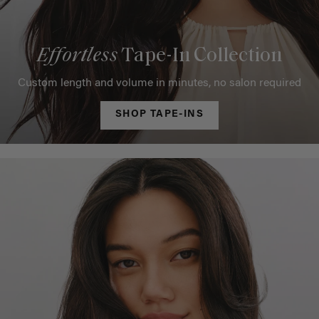
Effortless
Tape-In Collection
Custom length and volume in minutes, no salon required
SHOP TAPE-INS