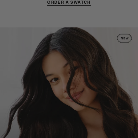
ORDER A SWATCH