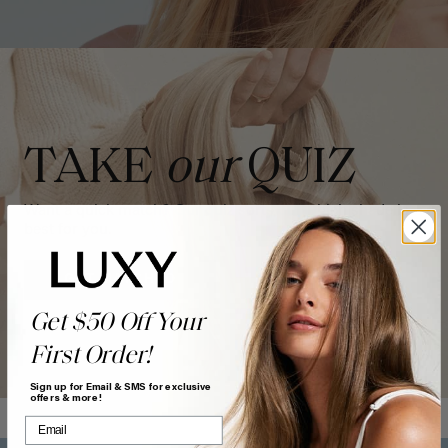
TAKE
our
QUIZ
Want a quick match? Our quiz sorts out which shade is
best for you.
GET MATCHED
Get $50 Off Your
First Order!
Sign up for Email & SMS for exclusive
offers & more!