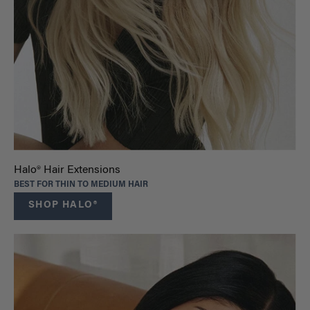
Halo® Hair Extensions
BEST FOR THIN TO MEDIUM HAIR
SHOP HALO®