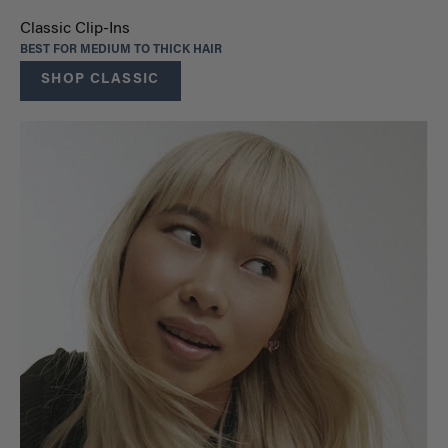
Classic Clip-Ins
BEST FOR MEDIUM TO THICK HAIR
SHOP CLASSIC