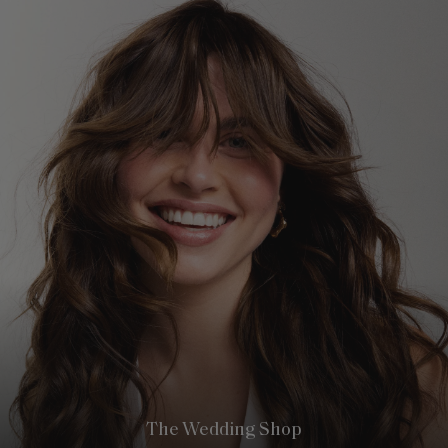
The Wedding Shop