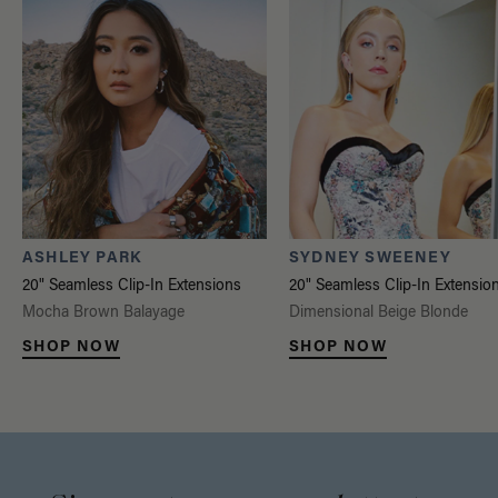
ASHLEY PARK
SYDNEY SWEENEY
20" Seamless Clip-In Extensions
20" Seamless Clip-In Extensio
Mocha Brown Balayage
Dimensional Beige Blonde
SHOP NOW
SHOP NOW