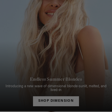
Endless Summer Blondes
Introducing a new wave of dimensional blonde-sunlit, melted, and
lived-in
SHOP DIMENSION