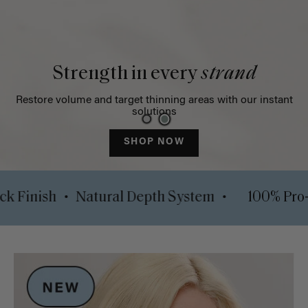
Strength in every
strand
Restore volume and target thinning areas with our instant
solutions
SHOP NOW
•
•
Luxy Lock Finish
Natural Depth System
1