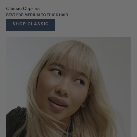
Classic Clip-Ins
BEST FOR MEDIUM TO THICK HAIR
SHOP CLASSIC