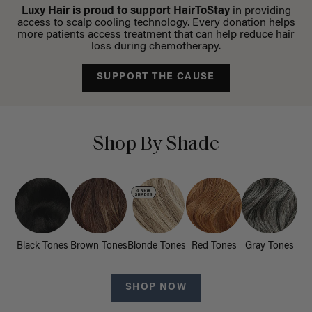
Luxy Hair is proud to support HairToStay
in providing
access to scalp cooling technology. Every donation helps
more patients access treatment that can help reduce hair
loss during chemotherapy.
SUPPORT THE CAUSE
Shop By Shade
Black Tones
Brown Tones
Blonde Tones
Red Tones
Gray Tones
SHOP NOW