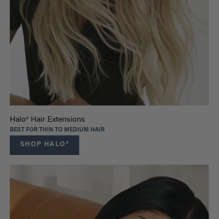
Halo® Hair Extensions
BEST FOR THIN TO MEDIUM HAIR
SHOP HALO®