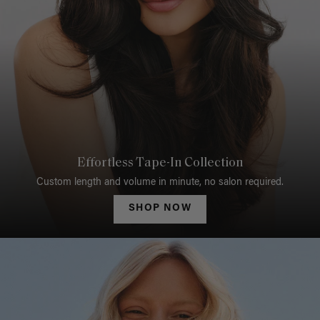
Effortless Tape-In Collection
Custom length and volume in minute, no salon required.
SHOP NOW