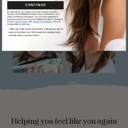
CONTINUE
By signing up, you agree to receive Beauty Industry
Group and its Affiliated Entities offers, promotions, and
other commercial messages. You are also agreeing to
Beauty Industry Group and its Affiliated Entities' conditions
of use,
Privacy Policy,
and
Terms of Conditions
. You can
unsubscribe at any time.
*Offer only valid on first orders $300+ USD and can only be
used on LuxyHair.com. Offer cannot be combined with
sitewide sales or clearance items.
Helping you feel like you again