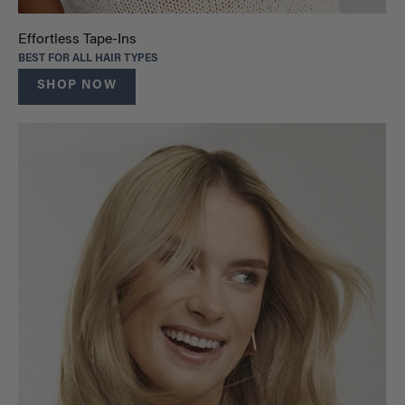
Effortless Tape-Ins
BEST FOR ALL HAIR TYPES
SHOP NOW