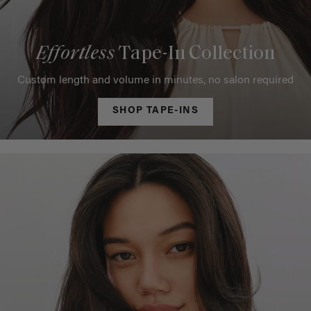
Effortless
Tape-In Collection
Custom length and volume in minutes, no salon required
SHOP TAPE-INS