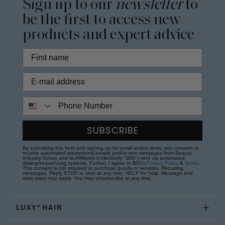
Sign up to our
newsletter
to
be the first to access new
products and expert advice
Phone Number
SUBSCRIBE
By submitting this form and signing up for email and/or texts, you consent to
receive automated promotional emails and/or text messages from Beauty
Industry Group and its Affiliates (collectively "BIG") sent via automated
dialing/sequencing systems. Further, I agree to BIG's
Privacy Policy
&
Terms
.
This consent is not required to purchase goods or services. Recurring
messages. Reply STOP to stop at any time; HELP for help. Message and
data rates may apply. You may unsubscribe at any time.
LUXY® HAIR