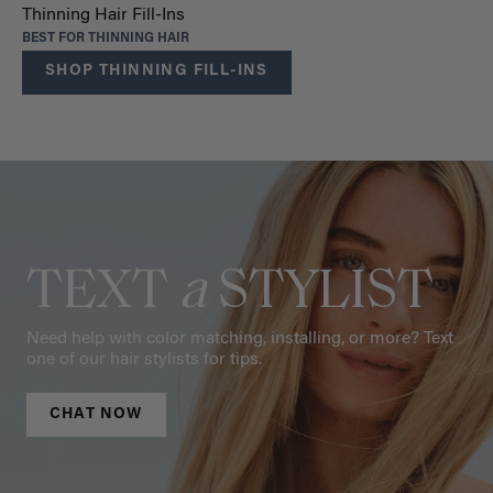
Thinning Hair Fill-Ins
BEST FOR THINNING HAIR
SHOP THINNING FILL-INS
TEXT
a
STYLIST
Need help with color matching, installing, or more? Text
one of our hair stylists for tips.
CHAT NOW