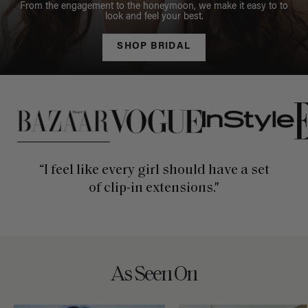
From the engagement to the honeymoon, we make it easy to to
look and feel your best.
SHOP BRIDAL
This is a carousel of press quotes. To view quotes from press, c
“I feel like every girl should have a set
of clip-in extensions."
As Seen On