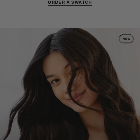
ORDER A SWATCH