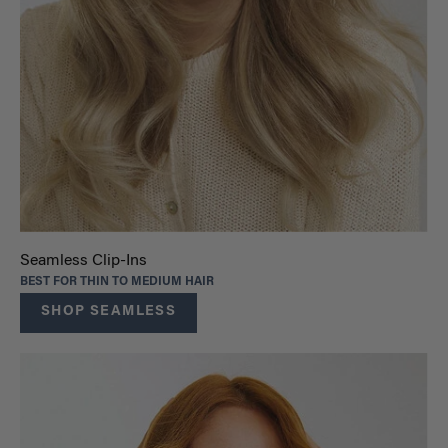
Seamless Clip-Ins
BEST FOR THIN TO MEDIUM HAIR
SHOP SEAMLESS