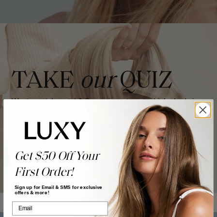
TAKE
our
QUIZ
Want a quick match? Our quiz sorts out which shade is
best for you.
GET MATCHED
Get $50 Off Your
First Order!
Sign up for Email & SMS for exclusive
offers & more!