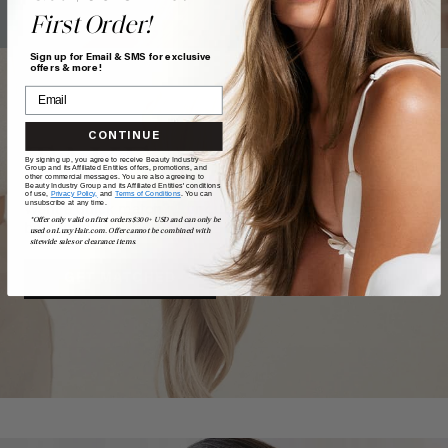
First Order!
Sign up for Email & SMS for exclusive
offers & more!
CONTINUE
TAKE
our
QUIZ
By signing up, you agree to receive Beauty Industry
Group and its Affiliated Entities offers, promotions, and
other commercial messages. You are also agreeing to
Beauty Industry Group and its Affiliated Entities' conditions
of use,
Privacy Policy,
and
Terms of Conditions
. You can
unsubscribe at any time.
Want a quick match? Our quiz sorts out which shade is
*Offer only valid on first orders $300+ USD and can only be
best for you.
used on LuxyHair.com. Offer cannot be combined with
sitewide sales or clearance items.
GET MATCHED