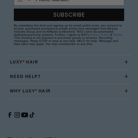
SUBSCRIBE
By submitting this form and signing up for email and/or texts, you consent to
receive automated promotional emails and/or text messages from Beauty
Industry Group and its Affiliates (collectively "BIG") sent via automated
dialing/sequencing systems. Further, I agree to BIG's
Privacy Policy
&
Terms
.
This consent is not required to purchase goods or services. Recurring
messages. Reply STOP to stop at any time; HELP for help. Message and
data rates may apply. You may unsubscribe at any time.
LUXY® HAIR
NEED HELP?
WHY LUXY® HAIR