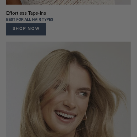
Effortless Tape-Ins
BEST FOR ALL HAIR TYPES
SHOP NOW