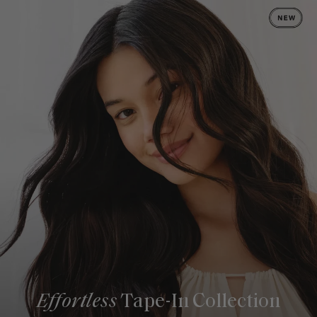
Effortless
Tape-In Collection