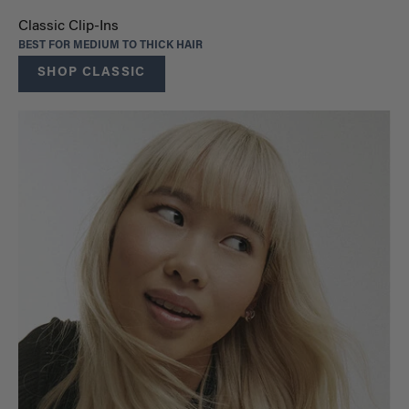
Classic Clip-Ins
BEST FOR MEDIUM TO THICK HAIR
SHOP CLASSIC