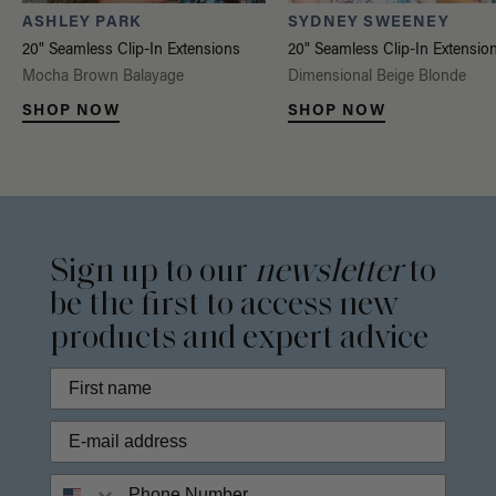
ASHLEY PARK
SYDNEY SWEENEY
20" Seamless Clip-In Extensions
20" Seamless Clip-In Extensio
Mocha Brown Balayage
Dimensional Beige Blonde
SHOP NOW
SHOP NOW
Sign up to our
newsletter
to
be the first to access new
products and expert advice
Phone Number