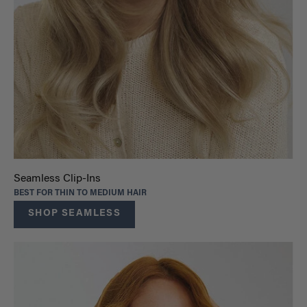
Seamless Clip-Ins
BEST FOR THIN TO MEDIUM HAIR
SHOP SEAMLESS