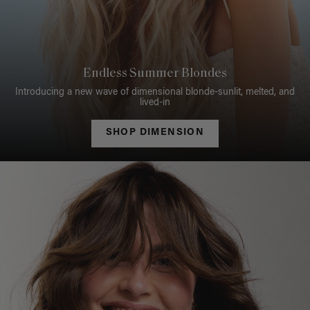
Endless Summer Blondes
Introducing a new wave of dimensional blonde-sunlit, melted, and
lived-in
SHOP DIMENSION