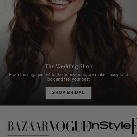
The Wedding Shop
From the engagement to the honeymoon, we make it easy to to
look and feel your best.
SHOP BRIDAL
This is a carousel of press quotes. To view quotes from press, c