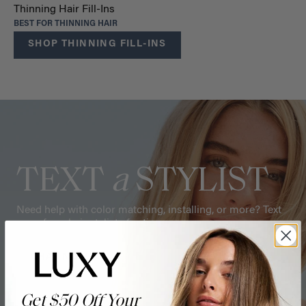
Thinning Hair Fill-Ins
BEST FOR THINNING HAIR
SHOP THINNING FILL-INS
TEXT
a
STYLIST
Need help with color matching, installing, or more? Text
one of our hair stylists for tips.
CHAT NOW
Get $50 Off Your