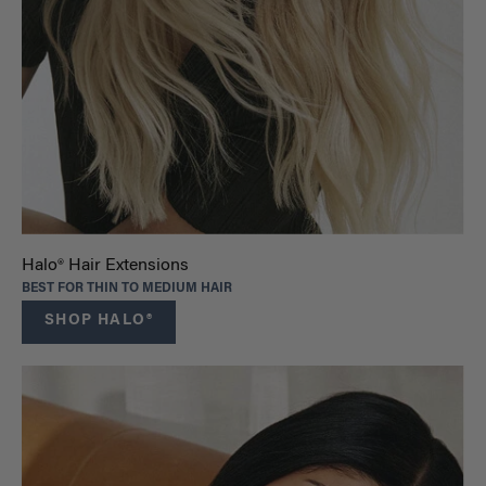
Halo® Hair Extensions
BEST FOR THIN TO MEDIUM HAIR
SHOP HALO®