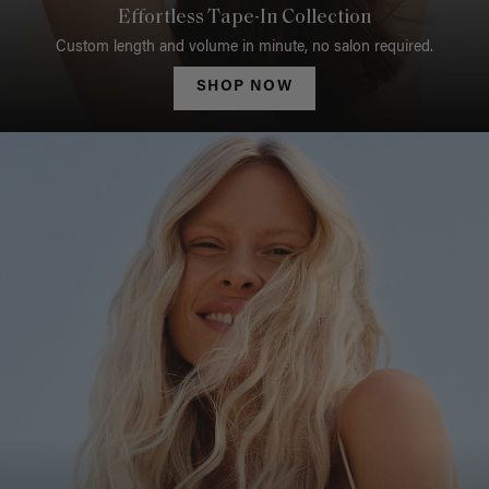
Effortless Tape-In Collection
Custom length and volume in minute, no salon required.
SHOP NOW