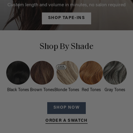
Custom length and volume in minutes, no salon required
SHOP TAPE-INS
Shop By Shade
Black Tones
Brown Tones
Blonde Tones
Red Tones
Gray Tones
SHOP NOW
ORDER A SWATCH