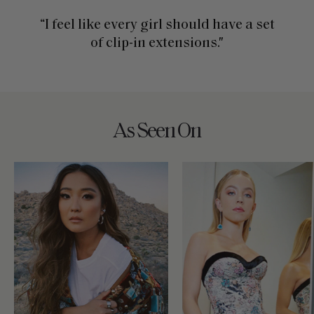
“I feel like every girl should have a set
of clip-in extensions."
As Seen On