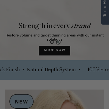
Text a Hair Stylist
Strength in every
strand
Restore volume and target thinning areas with our instant
solutions
SHOP NOW
•
•
Luxy Lock Finish
Natural Depth System
10