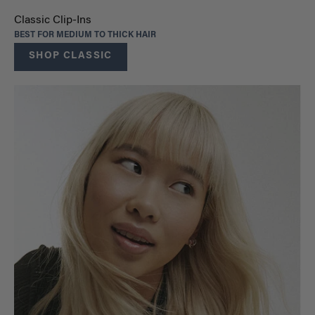
Classic Clip-Ins
BEST FOR MEDIUM TO THICK HAIR
SHOP CLASSIC