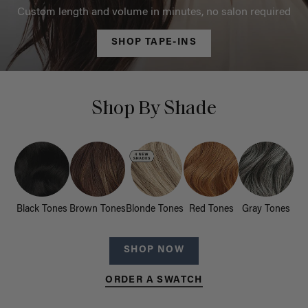
Custom length and volume in minutes, no salon required
SHOP TAPE-INS
Shop By Shade
Black Tones
Brown Tones
Blonde Tones
Red Tones
Gray Tones
SHOP NOW
ORDER A SWATCH