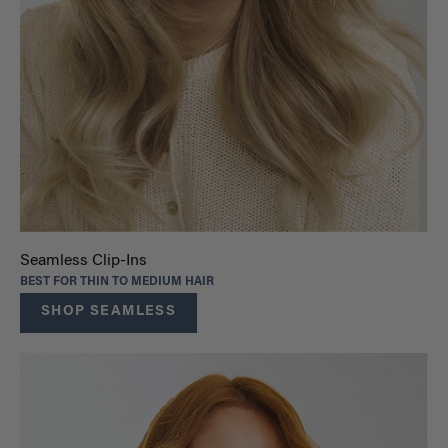
Seamless Clip-Ins
BEST FOR THIN TO MEDIUM HAIR
SHOP SEAMLESS