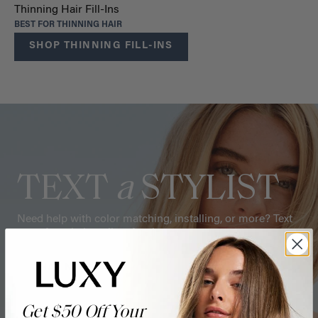
Thinning Hair Fill-Ins
BEST FOR THINNING HAIR
SHOP THINNING FILL-INS
TEXT
a
STYLIST
Need help with color matching, installing, or more? Text
one of our hair stylists for tips.
CHAT NOW
Get $50 Off Your