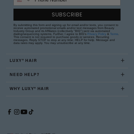
SUBSCRIBE
By submitting this form and signing up for email and/or texts, you consent to
receive automated promotional emails and/or text messages from Beauty
Industry Group and its Affiliates (collectively "BIG") sent via automated
dialing/sequencing systems. Further, I agree to BIG's
Privacy Policy
&
Terms
.
This consent is not required to purchase goods or services. Recurring
messages. Reply STOP to stop at any time; HELP for help. Message and
data rates may apply. You may unsubscribe at any time.
LUXY® HAIR
NEED HELP?
WHY LUXY® HAIR