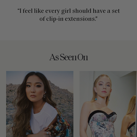
“I feel like every girl should have a set
of clip-in extensions."
As Seen On