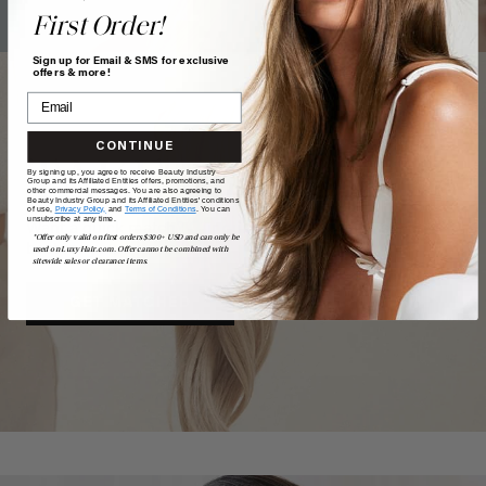
First Order!
Sign up for Email & SMS for exclusive
offers & more!
CONTINUE
TAKE
our
QUIZ
By signing up, you agree to receive Beauty Industry
Group and its Affiliated Entities offers, promotions, and
other commercial messages. You are also agreeing to
Beauty Industry Group and its Affiliated Entities' conditions
of use,
Privacy Policy,
and
Terms of Conditions
. You can
unsubscribe at any time.
Want a quick match? Our quiz sorts out which shade is
*Offer only valid on first orders $300+ USD and can only be
best for you.
used on LuxyHair.com. Offer cannot be combined with
sitewide sales or clearance items.
GET MATCHED