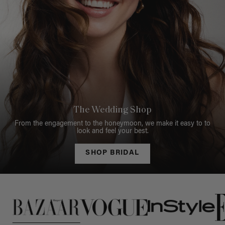
The Wedding Shop
From the engagement to the honeymoon, we make it easy to to
look and feel your best.
SHOP BRIDAL
This is a carousel of press quotes. To view quotes from press, c