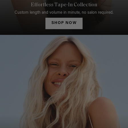
Effortless Tape-In Collection
Custom length and volume in minute, no salon required.
SHOP NOW