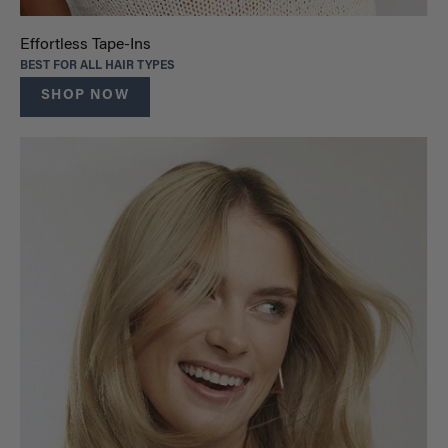
Effortless Tape-Ins
BEST FOR ALL HAIR TYPES
SHOP NOW