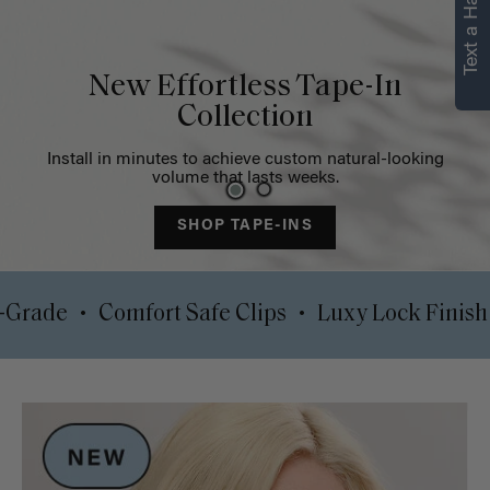
Text a Hair Stylist
Strength in every
strand
Restore volume and target thinning areas with our instant
solutions
SHOP NOW
•
•
0% Pro-Grade
Comfort Safe Clips
Luxy Lock