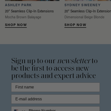
ASHLEY PARK
SYDNEY SWEENEY
20" Seamless Clip-In Extensions
20" Seamless Clip-In Extensio
Mocha Brown Balayage
Dimensional Beige Blonde
SHOP NOW
SHOP NOW
Sign up to our
newsletter
to
be the first to access new
products and expert advice
Phone Number