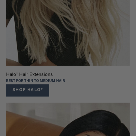
Halo® Hair Extensions
BEST FOR THIN TO MEDIUM HAIR
SHOP HALO®