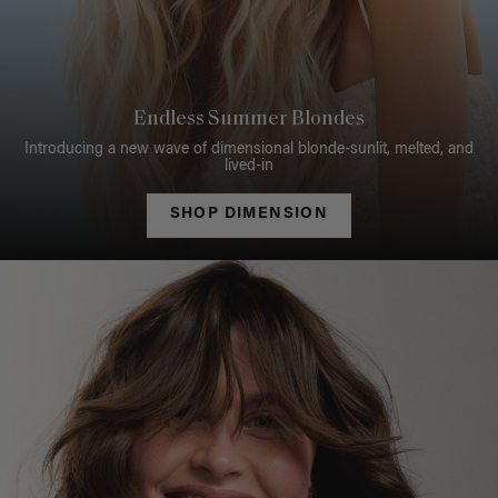
Endless Summer Blondes
Introducing a new wave of dimensional blonde-sunlit, melted, and
lived-in
SHOP DIMENSION