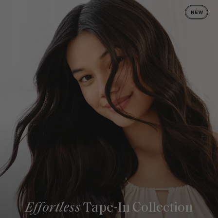
Effortless
Tape-In Collection