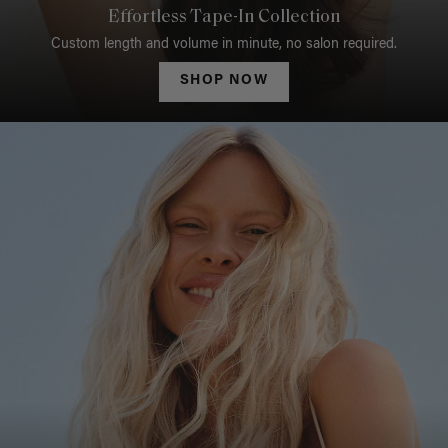
Effortless Tape-In Collection
Custom length and volume in minute, no salon required.
SHOP NOW