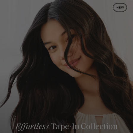
Effortless
Tape-In Collection