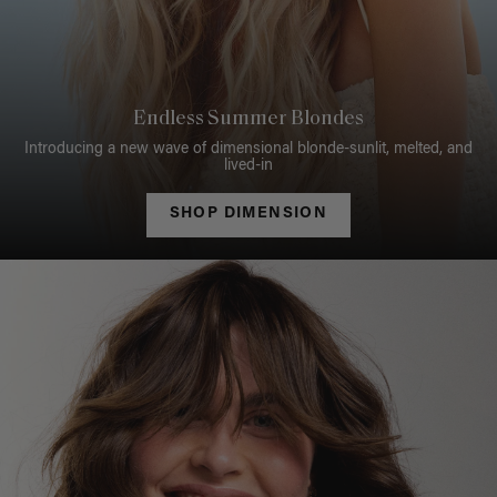
Endless Summer Blondes
Introducing a new wave of dimensional blonde-sunlit, melted, and
lived-in
SHOP DIMENSION