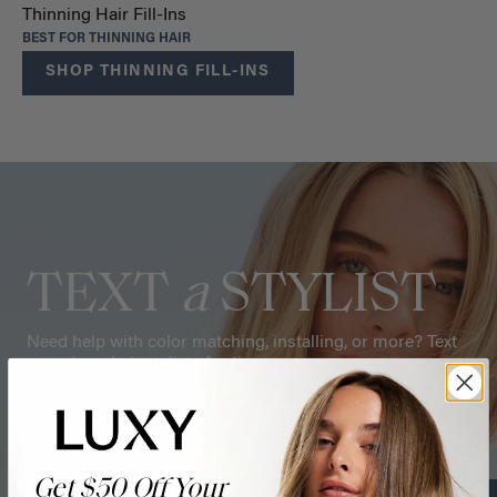
Thinning Hair Fill-Ins
BEST FOR THINNING HAIR
SHOP THINNING FILL-INS
TEXT
a
STYLIST
Need help with color matching, installing, or more? Text
one of our hair stylists for tips.
CHAT NOW
Get $50 Off Your