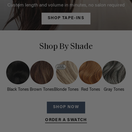
Custom length and volume in minutes, no salon required
SHOP TAPE-INS
Shop By Shade
Black Tones
Brown Tones
Blonde Tones
Red Tones
Gray Tones
SHOP NOW
ORDER A SWATCH