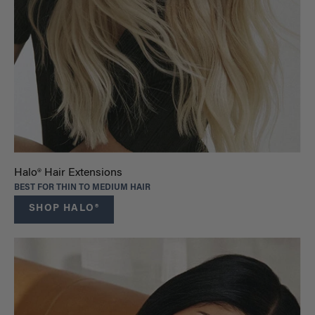
Halo® Hair Extensions
BEST FOR THIN TO MEDIUM HAIR
SHOP HALO®