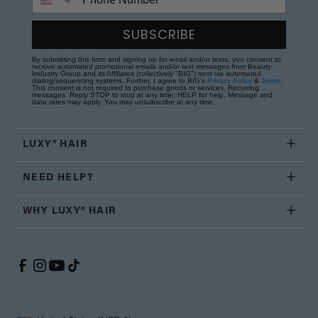
SUBSCRIBE
By submitting this form and signing up for email and/or texts, you consent to
receive automated promotional emails and/or text messages from Beauty
Industry Group and its Affiliates (collectively "BIG") sent via automated
dialing/sequencing systems. Further, I agree to BIG's
Privacy Policy
&
Terms
.
This consent is not required to purchase goods or services. Recurring
messages. Reply STOP to stop at any time; HELP for help. Message and
data rates may apply. You may unsubscribe at any time.
LUXY® HAIR
NEED HELP?
WHY LUXY® HAIR