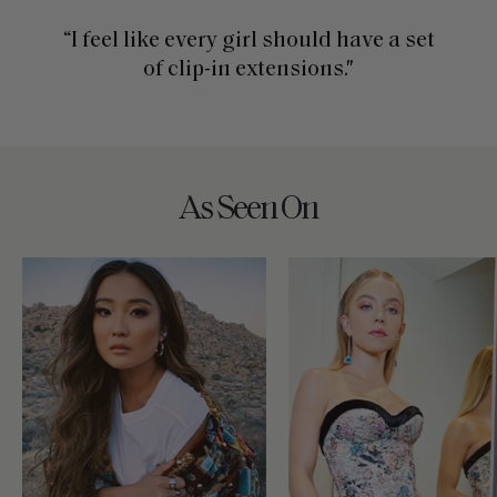
“I feel like every girl should have a set
of clip-in extensions."
As Seen On