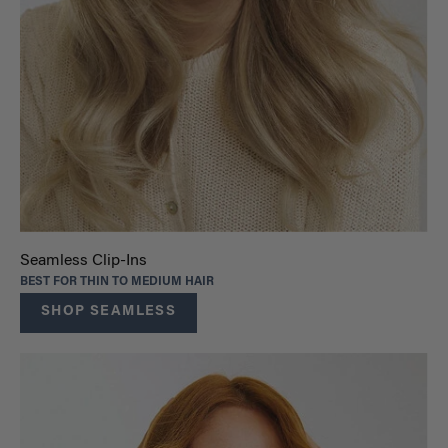
Seamless Clip-Ins
BEST FOR THIN TO MEDIUM HAIR
SHOP SEAMLESS