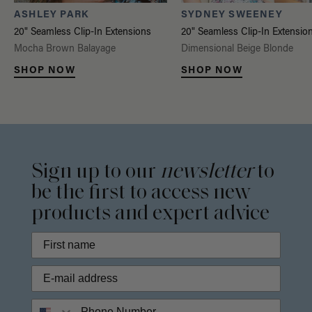
ASHLEY PARK
SYDNEY SWEENEY
20" Seamless Clip-In Extensions
20" Seamless Clip-In Extensio
Mocha Brown Balayage
Dimensional Beige Blonde
SHOP NOW
SHOP NOW
Sign up to our
newsletter
to
be the first to access new
products and expert advice
Phone Number