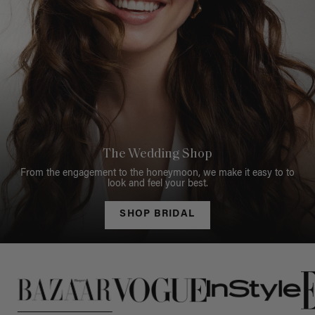
The Wedding Shop
From the engagement to the honeymoon, we make it easy to to
look and feel your best.
SHOP BRIDAL
This is a carousel of press quotes. To view quotes from press, c