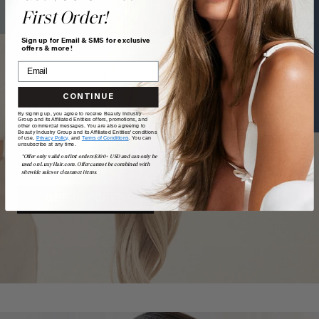
First Order!
Text a Hair Stylist
Sign up for Email & SMS for exclusive
offers & more!
CONTINUE
TAKE
our
QUIZ
By signing up, you agree to receive Beauty Industry
Group and its Affiliated Entities offers, promotions, and
other commercial messages. You are also agreeing to
Beauty Industry Group and its Affiliated Entities' conditions
of use,
Privacy Policy,
and
Terms of Conditions
. You can
unsubscribe at any time.
Want a quick match? Our quiz sorts out which shade is
*Offer only valid on first orders $300+ USD and can only be
best for you.
used on LuxyHair.com. Offer cannot be combined with
sitewide sales or clearance items.
GET MATCHED