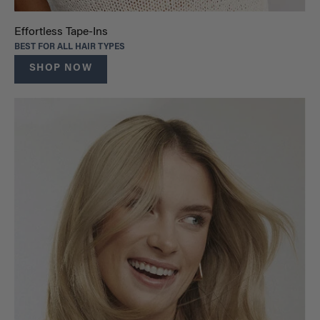
Effortless Tape-Ins
BEST FOR ALL HAIR TYPES
SHOP NOW