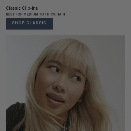
Classic Clip-Ins
BEST FOR MEDIUM TO THICK HAIR
SHOP CLASSIC