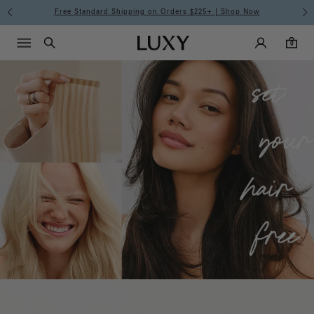
Luxy
Free Standard Shipping on Orders $225+ | Shop Now
Main Navigati
Luxy Accounts
Menu icon
Luxy homepage
0 items in cart
Hair
Search
0
Extensions