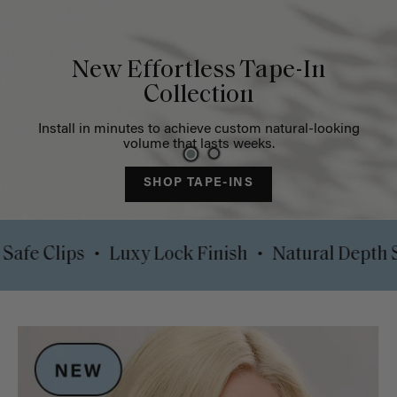
New Effortless Tape-In
Collection
Install in minutes to achieve custom natural-looking
volume that lasts weeks.
SHOP TAPE-INS
•
•
omfort Safe Clips
Luxy Lock Finish
Natural