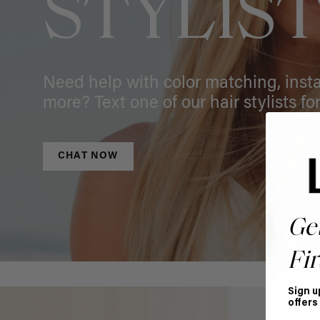
STYLIS
Need help with color matching, instal
more? Text one of our hair stylists for
CHAT NOW
Ge
Fir
Sign u
offers