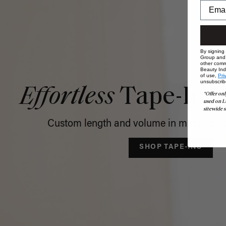
By signing
Group and i
other comm
Beauty Indu
of use,
Pri
unsubscrib
Effortless
Tape-In C
*Offer onl
used on L
sitewide s
Custom length and volume in minutes, no
SHOP TAPE-INS