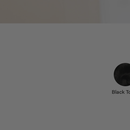
Black T