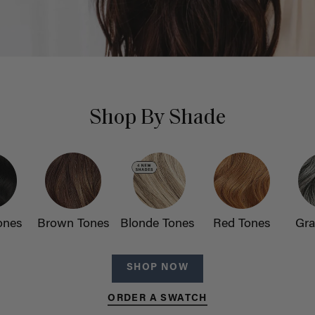
Shop By Shade
ones
Brown Tones
Blonde Tones
Red Tones
Gra
SHOP NOW
ORDER A SWATCH