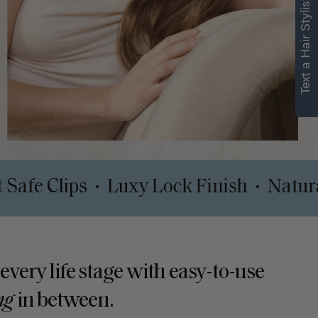
Text a Hair Stylist
Comfort Safe Clips
Luxy Lock Finish
•
 every life stage with easy-to-use
ng
in between.