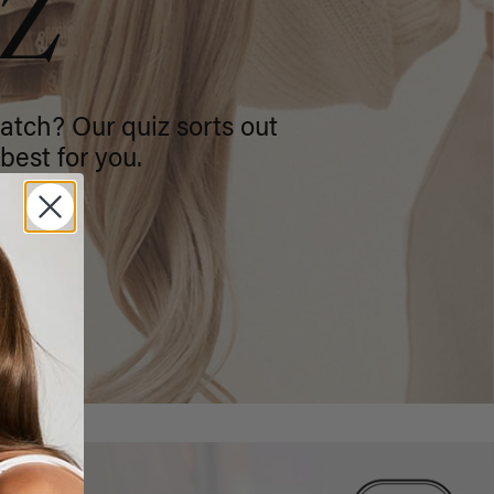
IZ
atch? Our quiz sorts out
best for you.