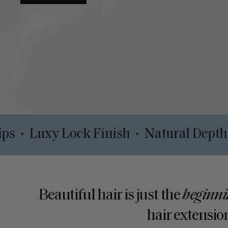
SHOP TAPE-INS
 Safe Clips
Luxy Lock Finish
Natur
•
•
Beautiful hair is just the
beginni
hair extension