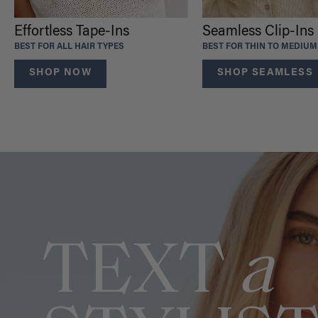
Effortless Tape-Ins
Seamless Clip-Ins
BEST FOR ALL HAIR TYPES
BEST FOR THIN TO MEDIUM
SHOP NOW
SHOP SEAMLESS
TEXT
a