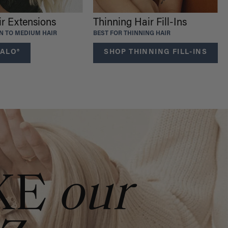
ir Extensions
Thinning Hair Fill-Ins
IN TO MEDIUM HAIR
BEST FOR THINNING HAIR
ALO®
SHOP THINNING FILL-INS
KE
our