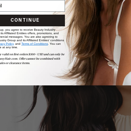
CONTINUE
 up, you agree to receive Beauty Industry
ts Affiliated Entities offers, promotions, and
ercial messages. You are also agreeing to
stry Group and its Affiliated Entities' conditions
vacy Policy,
and
Terms of Conditions
. You can
e at any time.
ollection
y valid on first orders $300+ USD and can only be
uxyHair.com. Offer cannot be combined with
ales or clearance items.
 salon required