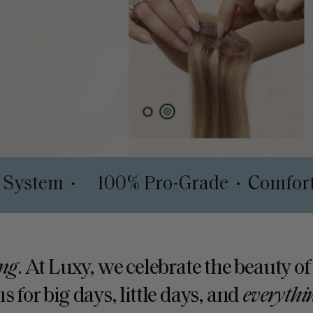
al Depth System
100% Pro-Grade
•
•
ng
. At Luxy, we celebrate the beauty of
s for big days, little days, and
everythi