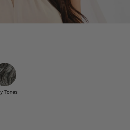
y Tones