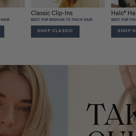
Classic Clip-Ins
Halo® Ha
 HAIR
BEST FOR MEDIUM TO THICK HAIR
BEST FOR TH
SHOP CLASSIC
SHOP H
TA