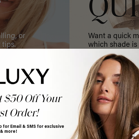
T
QU
ling, or
Want a quick m
 tips.
which shade is 
GET MATCHED
t $50 Off Your
st Order!
p for Email & SMS for exclusive
 & more!