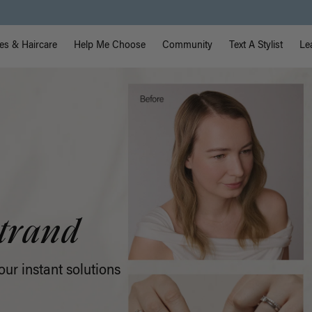
Free Standard Shipping on Orders $225+ | Shop Now
vigation
es & Haircare
Help Me Choose
Community
Text A Stylist
Le
pe-In
looking volume that