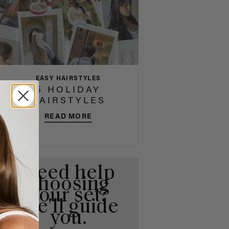
EASY HAIRSTYLES
5 HOLIDAY
HAIRSTYLES
READ MORE
Need help
choosing
your set?
We'll guide
you.