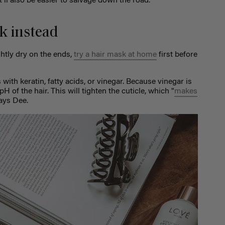
t’ll also be easier to salvage down the road.
k instead
ightly dry on the ends,
try a hair mask at home
first before
with keratin, fatty acids, or vinegar. Because vinegar is
pH of the hair. This will tighten the cuticle, which "
makes
says Dee.