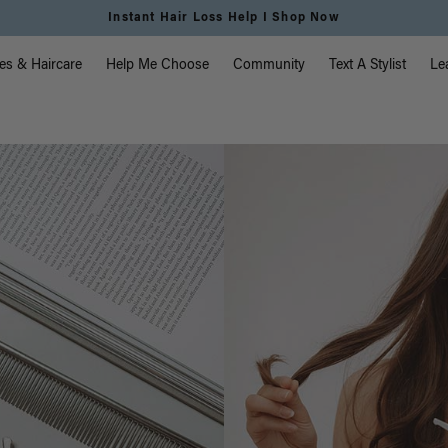
Instant Hair Loss Help I Shop Now
vigation
es & Haircare
Help Me Choose
Community
Text A Stylist
Le