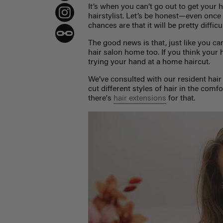
It’s when you can’t go out to get your h
hairstylist.
Let’s be honest—even once w
chances are that it will be pretty diffic
The good news is that, just like you c
hair salon home too. If you think your h
trying your hand at a home haircut.
We’ve consulted with our resident hair 
cut different styles of hair in the co
there's
hair extensions
for that.