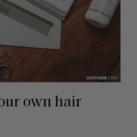
our own hair