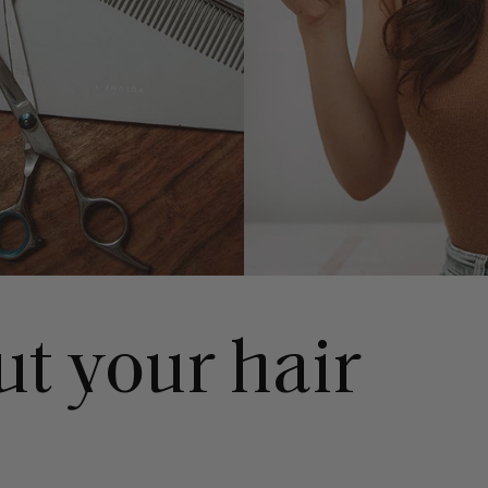
ut your hair