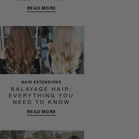
READ MORE
HAIR EXTENSIONS
BALAYAGE HAIR:
EVERYTHING YOU
NEED TO KNOW
READ MORE