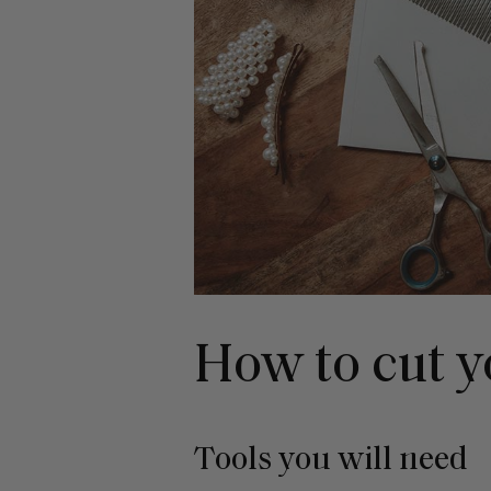
How to cut y
Tools you will need