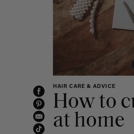
HAIR CARE & ADVICE
How to c
at home