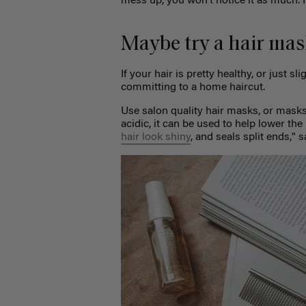
mess up, you won’t notice it as much. I
Maybe try a hair mas
If your hair is pretty healthy, or just sl
committing to a home haircut.
Use salon quality hair masks, or masks 
acidic, it can be used to help lower the 
hair look shiny
, and seals split ends," 