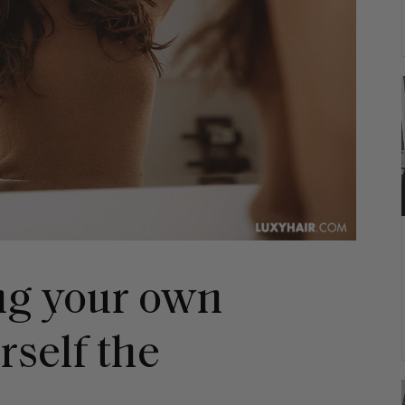
ng your own
rself the