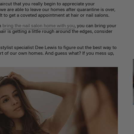
aircut that you really begin to appreciate your
e are able to leave our homes after quarantine is over,
ult to get a coveted appointment at hair or nail salons.
an
bring the nail salon home with you
, you can bring your
air is getting a little rough around the edges, consider
stylist specialist Dee Lewis to figure out the best way to
mfort of our own homes. And guess what? If you mess up,