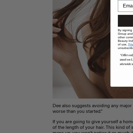
By signing
Group and i
other comm
Beauty Indu
of use,
Pri
unsubscrib
*Offer onl
used on L
sitewide s
Dee also suggests avoiding any major 
worse than you started.”
If you are going to give yourself a home
of the length of your hair. This kind of