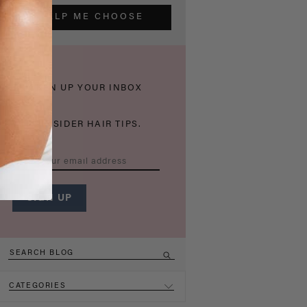
HELP ME CHOOSE
THICKEN UP YOUR INBOX
WITH INSIDER HAIR TIPS.
CATEGORIES