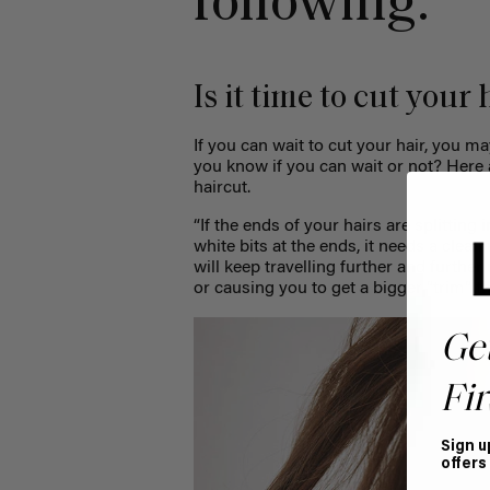
following:
Is it time to cut your
If you can wait to cut your hair, you m
you know if you can wait or not? Here 
haircut.
“
If the ends of your hairs are splitting i
white bits at the ends, it needs a clean 
will keep travelling further and further
or causing you to get a bigger “trim” 
Ge
Fir
Sign u
offers