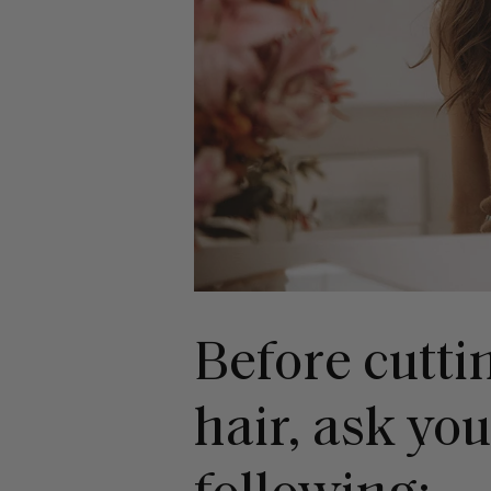
Before cutti
hair, ask you