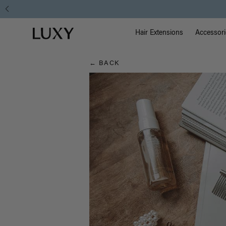
Hair
Main Na
Luxy homepage
Blog
Hair Extensions
Accessori
← BACK