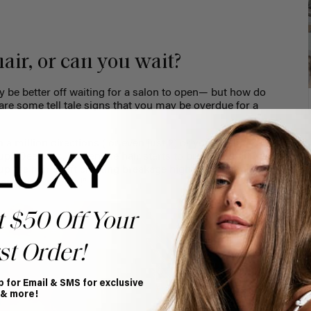
 hair, or can you wait?
ay be better off waiting for a salon to open— but how do
are some tell tale signs that you may be overdue for a
n a million directions ( or even just 2) or you see little
up,” Dee says. "When the hair starts to break or split it
 up the hair shaft creating breakage higher up in the hair,
than you expected!”
t $50 Off Your
st Order!
p for Email & SMS for exclusive
 & more!