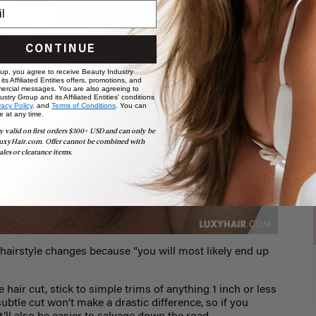
CONTINUE
 up, you agree to receive Beauty Industry
ts Affiliated Entities offers, promotions, and
ercial messages. You are also agreeing to
stry Group and its Affiliated Entities' conditions
vacy Policy,
and
Terms of Conditions
. You can
e at any time.
y valid on first orders $300+ USD and can only be
uxyHair.com. Offer cannot be combined with
ales or clearance items.
hairstyle changes because “you will most likely end up
 hair cut, stick to simple trims of anything 1 inch or less
 subtle cut won’t make a drastic difference, so if you