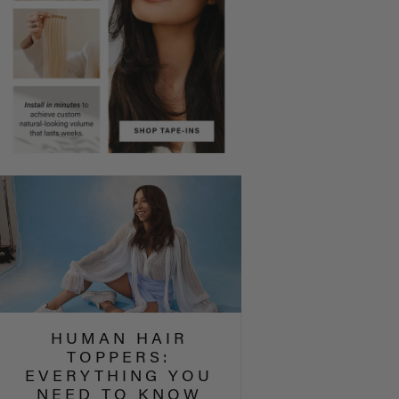
HUMAN HAIR
TOPPERS:
EVERYTHING YOU
NEED TO KNOW